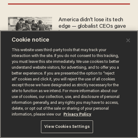
America didn’t lose its tech
edge — globalist CEOs gave
it away
Cookie notice
PAX AMERICANA
Nov 15, 2025
This website uses third-party tools that may track your
interaction with the site. If you do not consent to this tracking,
you must leave this site immediately. We use cookies to better
understand website visitors, for advertising, and to offer you a
better experience. If you are presented the option to “reject
all” cookies and click it, you will reject the use of all cookies
except those we have designated as strictly necessary for the
Terms of Use
Privacy Policy
California Privacy Notice
site to function as we intend. For more information about our
Do Not Sell or Share My Personal Information
use of cookies, our collection, use, and disclosure of personal
© 2026 Blaze Media LLC. All rights reserved.
information generally, and any rights you may have to access,
delete, or opt out of the sale or sharing of your personal
information, please view our
Privacy Policy
View Cookies Settings