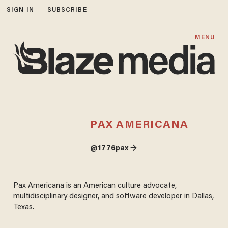
SIGN IN
SUBSCRIBE
MENU
PAX AMERICANA
@1776pax →
Pax Americana is an American culture advocate,
multidisciplinary designer, and software developer in Dallas,
Texas.