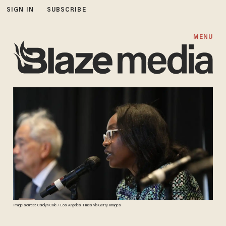
SIGN IN
SUBSCRIBE
MENU
Image source: Carolyn Cole / Los Angeles Times via Getty Images