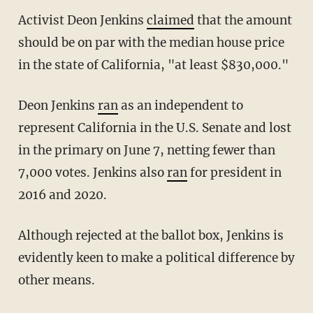
Activist Deon Jenkins
claimed
that the amount
should be on par with the median house price
in the state of California, "at least $830,000."
Deon Jenkins
ran
as an independent to
represent California in the U.S. Senate and lost
in the primary on June 7, netting fewer than
7,000 votes. Jenkins also
ran
for president in
2016 and 2020.
Although rejected at the ballot box, Jenkins is
evidently keen to make a political difference by
other means.