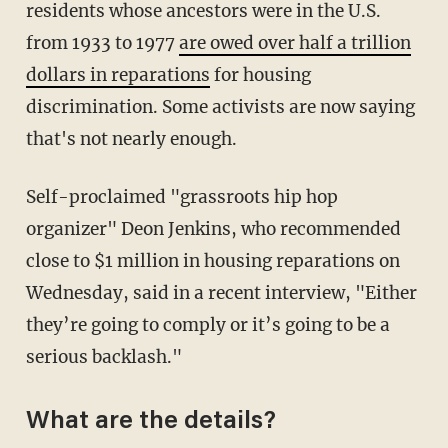
residents whose ancestors were in the U.S.
from 1933 to 1977
are owed over half a trillion
dollars in reparations
for housing
discrimination. Some activists are now saying
that's not nearly enough.
Self-proclaimed "grassroots hip hop
organizer" Deon Jenkins, who recommended
close to $1 million in housing reparations on
Wednesday, said in a recent interview, "Either
they’re going to comply or it’s going to be a
serious backlash."
What are the details?