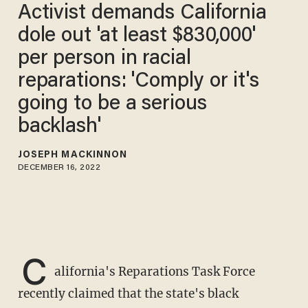
Activist demands California
dole out 'at least $830,000'
per person in racial
reparations: 'Comply or it's
going to be a serious
backlash'
JOSEPH MACKINNON
DECEMBER 16, 2022
C
alifornia's Reparations Task Force
recently claimed that the state's black