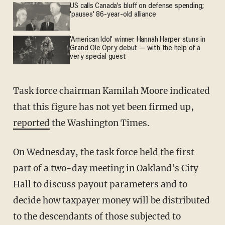
US calls Canada’s bluff on defense spending;
'pauses' 86-year-old alliance
'American Idol' winner Hannah Harper stuns in
Grand Ole Opry debut — with the help of a
very special guest
Task force chairman Kamilah Moore indicated
that this figure has not yet been firmed up,
reported
the Washington Times.
On Wednesday, the task force held the first
part of a two-day meeting in Oakland's City
Hall to discuss payout parameters and to
decide how taxpayer money will be distributed
to the descendants of those subjected to