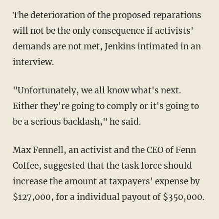
The deterioration of the proposed reparations
will not be the only consequence if activists'
demands are not met, Jenkins intimated in an
interview.
"Unfortunately, we all know what's next.
Either they're going to comply or it's going to
be a serious backlash," he said.
Max Fennell, an activist and the CEO of Fenn
Coffee, suggested that the task force should
increase the amount at taxpayers' expense by
$127,000, for a individual payout of $350,000.