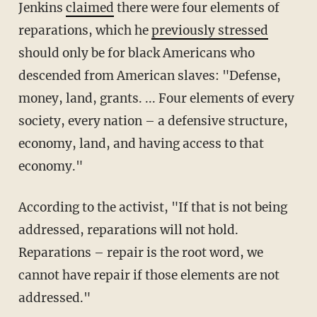
Jenkins
claimed
there were four elements of
reparations, which he
previously stressed
should only be for black Americans who
descended from American slaves: "Defense,
money, land, grants. ... Four elements of every
society, every nation – a defensive structure,
economy, land, and having access to that
economy."
According to the activist, "If that is not being
addressed, reparations will not hold.
Reparations – repair is the root word, we
cannot have repair if those elements are not
addressed."