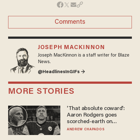
Comments
JOSEPH MACKINNON
Joseph MacKinnon is a staff writer for Blaze
News.
@HeadlinesInGIFs →
MORE STORIES
'That absolute coward':
Aaron Rodgers goes
scorched-earth on
'criminal' Anthony Fauci as
ANDREW CHAPADOS
fans go ballistic