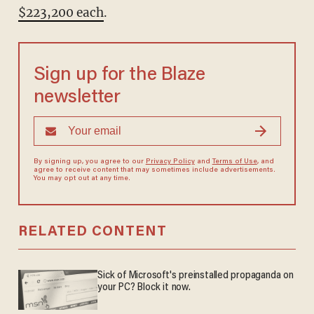
$223,200 each
.
Sign up for the Blaze
newsletter
By signing up, you agree to our
Privacy Policy
and
Terms of Use
, and
agree to receive content that may sometimes include advertisements.
You may opt out at any time.
RELATED CONTENT
Sick of Microsoft's preinstalled propaganda on
your PC? Block it now.