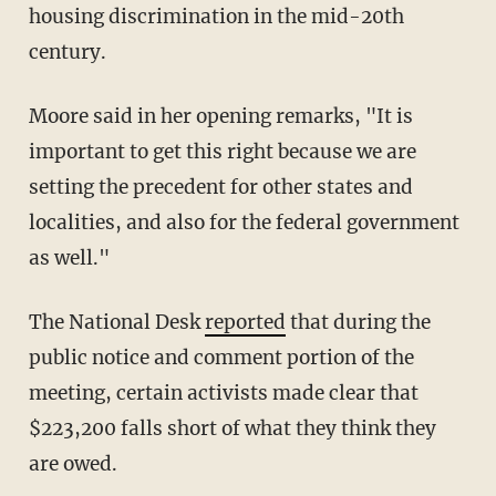
housing discrimination in the mid-20th
century.
Moore said in her opening remarks, "It is
important to get this right because we are
setting the precedent for other states and
localities, and also for the federal government
as well."
The National Desk
reported
that during the
public notice and comment portion of the
meeting, certain activists made clear that
$223,200 falls short of what they think they
are owed.