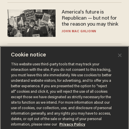
America's future is
Republican — but not for
the reason you may think
JOHN MAC GHLIONN
Is this the number-
Cookie notice
crunchers' come-to-Jesus
This website uses third-party tools that may track your
moment?
interaction with the site. If you do not consent to this tracking,
JAMES POULOS
you must leave this site immediately. We use cookies to better
understand website visitors, for advertising, and to offer you a
better experience. If you are presented the option to “reject
all” cookies and click it, you will reject the use of all cookies
except those we have designated as strictly necessary for the
site to function as we intend. For more information about our
use of cookies, our collection, use, and disclosure of personal
information generally, and any rights you may have to access,
delete, or opt out of the sale or sharing of your personal
information, please view our
Privacy Policy