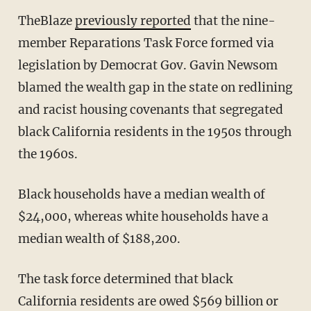
TheBlaze
previously reported
that the nine-
member Reparations Task Force formed via
legislation by Democrat Gov. Gavin Newsom
blamed the wealth gap in the state on redlining
and racist housing covenants that segregated
black California residents in the 1950s through
the 1960s.
Black households have a median wealth of
$24,000, whereas white households have a
median wealth of $188,200.
The task force determined that black
California residents are owed $569 billion or