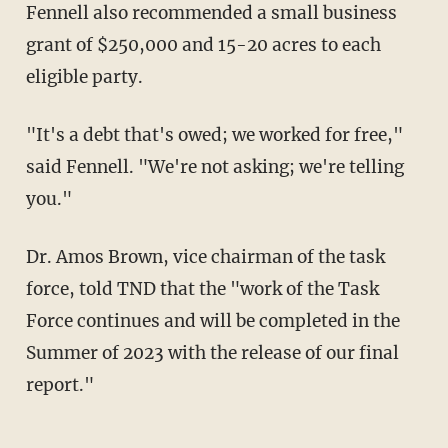
Fennell also recommended a small business
grant of $250,000 and 15-20 acres to each
eligible party.
"It's a debt that's owed; we worked for free,"
said Fennell. "We're not asking; we're telling
you."
Dr. Amos Brown, vice chairman of the task
force, told TND that the "work of the Task
Force continues and will be completed in the
Summer of 2023 with the release of our final
report."