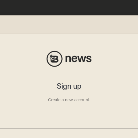
nklage