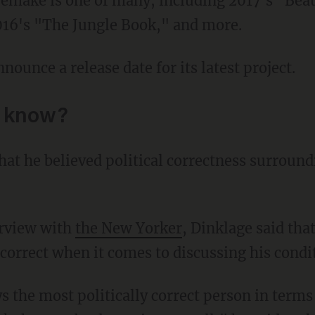
016's "The Jungle Book," and more.
nnounce a release date for its latest project.
o know?
erview with
the New Yorker
, Dinklage said tha
 correct when it comes to discussing his condi