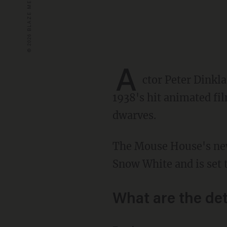
A
ctor Peter Dinkl
1938's hit animated fi
dwarves.
The Mouse House's new live-action remake is set to star Latina actress Rachel Zegler as
Snow White and is set 
What are the det