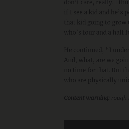
don’t care, really. I t
if I see a kid and he’s
that kid going to gro
who’s four and a half f
He continued, “I understand it in the moment, because they don’t want to embarrass me.
And, what, are we goin
no time for that. But t
who are physically uniq
Content warning:
rough 