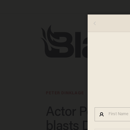
PETER DINKLAGE
Actor Peter Di
blasts Disney's