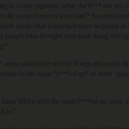
ing in a cave together, what the f*** are you 
e the cause from my soap box?" he continued.
ich studio that is but they were so proud of it
the people who thought they were doing the rig
ng?”
remake in the most "f***ed up" or most "prog
ll in.”