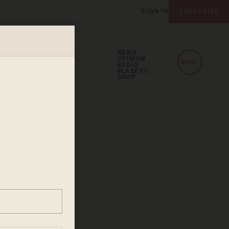
SIGN IN
SUBSCRIBE
NEWS
OPINION
MENU
RADIO
BLAZETV
SHOP