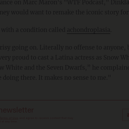
sney would want to remake the iconic story for
n with a condition called
achondroplasia
.
ry proud to cast a Latina actress as Snow Whi
now White and the Seven Dwarfs,” he complaine
e doing there. It makes no sense to me."
 newsletter
Terms of Use
, and agree to receive content that may
at any time.