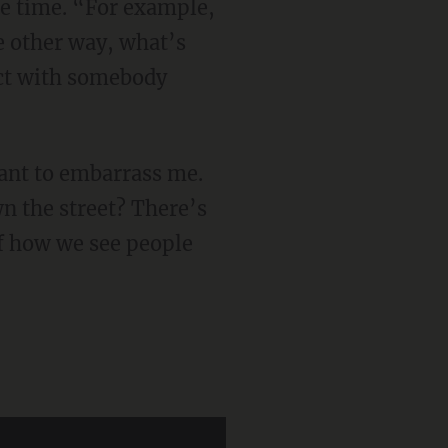
the time. “For example,
he other way, what’s
act with somebody
n the street? There’s
of how we see people