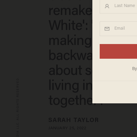
remake of 'Sn
White': 'You’re
making that f**
backwards sto
about seven d
© 2026 BLAZE MEDIA LLC. ALL RIGHTS RESERVED.
living in a cave
together?'
SARAH TAYLOR
JANUARY 25, 2022