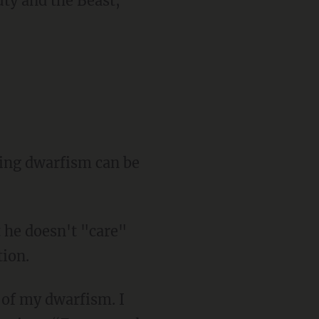
t he doesn't "care"
tion.