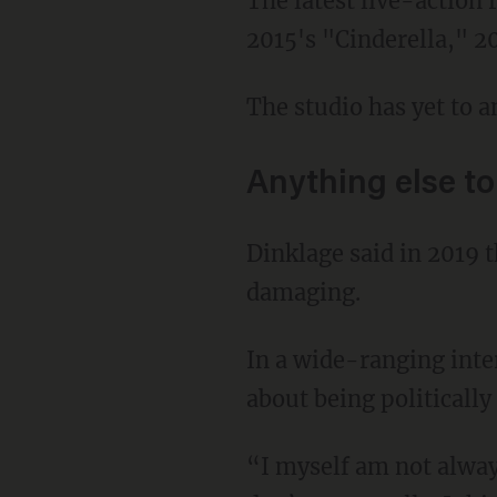
The latest live-action remake is one of many, including 2017's "Beauty and the Beast,"
2015's "Cinderella," 2
The studio has yet to a
Anything else t
Dinklage said in 2019 that he believed political correctness surrounding dwarfism can be
damaging.
In a wide-ranging int
about being politically
“I myself am not always the most politically correct person in terms of my dwarfism. I