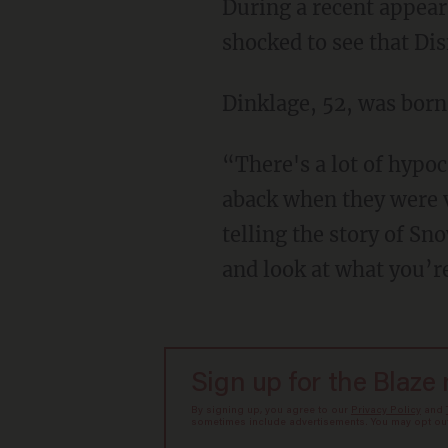
During a recent appearance on Marc Maron's "WTF Podcast," Dinklage said that he was
shocked to see that Di
Dinklage, 52, was bor
“There's a lot of hypocrisy going on. Literally no offense to anyone, but I was a little taken
aback when they were ve
telling the story of S
and look at what you’r
Sign up for the Blaze
By signing up, you agree to our
Privacy Policy
and
sometimes include advertisements. You may opt out 