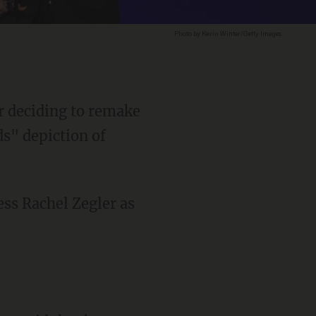
Photo by Kevin Winter/Getty Images
or deciding to remake
s" depiction of