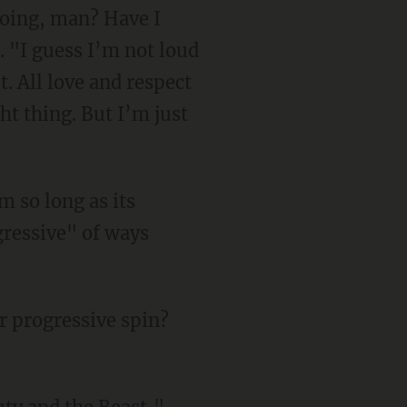
doing, man? Have I
 "I guess I’m not loud
. All love and respect
ht thing. But I’m just
ressive" of ways