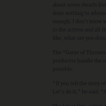
about seven dwarfs liv
done nothing to advanc
enough. I don’t know wh
to the actress and all 
like, what are you doi
The "Game of Thrones" actor added that only he'll sign off on the film so long as its
producers handle the 
possible.
“If you tell the story of Snow White with the most f***ed up, cool, or progressive spin?
Let’s do it,” he said. “A