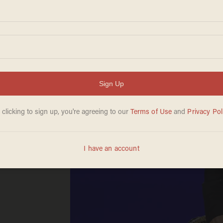
ow
*ing
ry
warfs