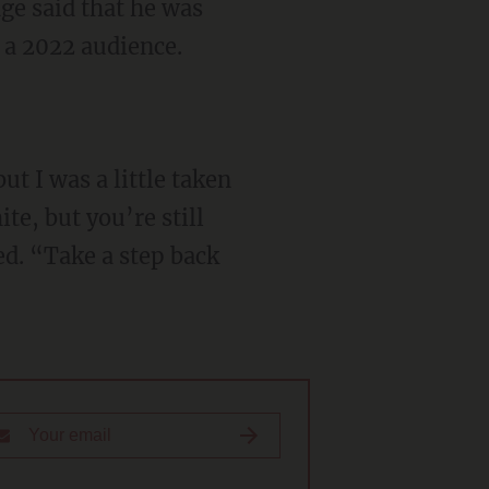
 a 2022 audience.
te, but you’re still
d. “Take a step back