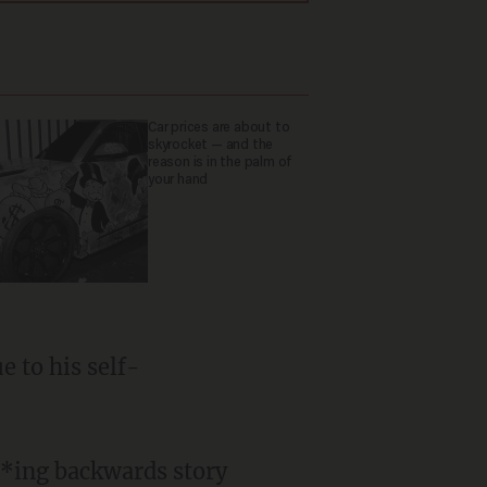
Car prices are about to
skyrocket — and the
reason is in the palm of
your hand