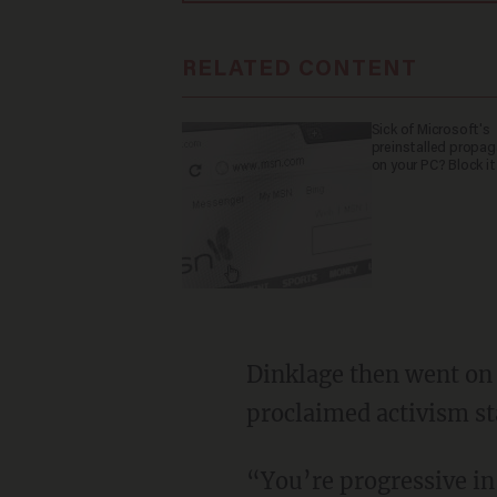
RELATED CONTENT
Sick of Microsoft's
preinstalled propa
on your PC? Block it
Dinklage then went on to suggest that he feels personally slighted due to his self-
proclaimed activism st
“You’re progressive in one way but then you’re still making that f***ing backwards story