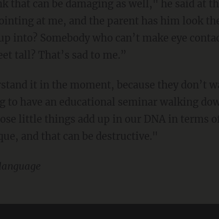
hink that can be damaging as well," he said at 
 pointing at me, and the parent has him look t
w up into? Somebody who can’t make eye cont
eet tall? That’s sad to me.”
g to have an educational seminar walking dow
hose little things add up in our DNA in terms 
ue, and that can be destructive."
language