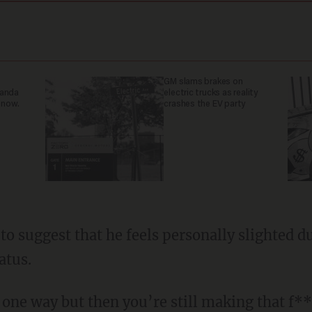
GM slams brakes on
ganda
electric trucks as reality
 now.
crashes the EV party
atus.