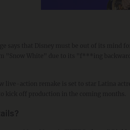
age says that Disney must be out of its mind f
lm "Snow White" due to its "f***ing backward
to kick off production in the coming months.
ails?