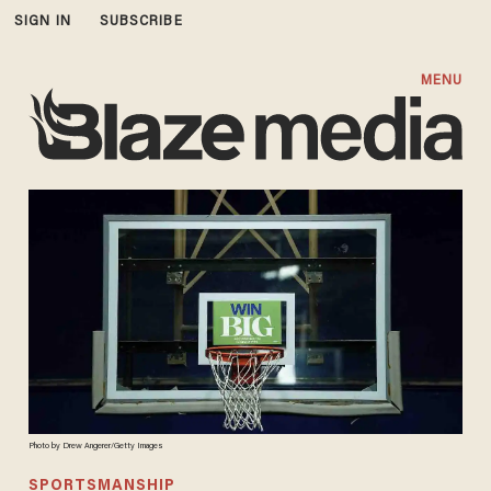
SIGN IN
SUBSCRIBE
MENU
Photo by Drew Angerer/Getty Images
SPORTSMANSHIP