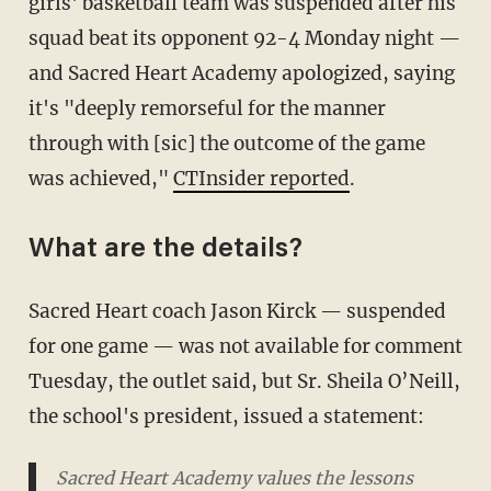
girls' basketball team was suspended after his
squad beat its opponent 92-4 Monday night —
and Sacred Heart Academy apologized, saying
it's "deeply remorseful for the manner
through with [sic] the outcome of the game
was achieved,"
CTInsider reported
.
What are the details?
Sacred Heart coach Jason Kirck — suspended
for one game — was not available for comment
Tuesday, the outlet said, but Sr. Sheila O’Neill,
the school's president, issued a statement:
Sacred Heart Academy values the lessons