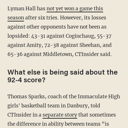
Lyman Hall has
not yet won a game this
season
after six tries. However, its losses
against other opponents have not been as
lopsided: 43-31 against Coginchaug, 55-37
against Amity, 72-38 against Sheehan, and
65-36 against Middletown, CTInsider said.
What else is being said about the
92-4 score?
Thomas Sparks, coach of the Immaculate High
girls' basketball team in Danbury, told
CTInsider in a
separate story
that sometimes
the difference in ability between teams “is