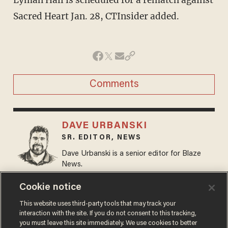
Lyman Hall is scheduled for a rematch against
Sacred Heart Jan. 28, CTInsider added.
Comments
DAVE URBANSKI
SR. EDITOR, NEWS
Dave Urbanski is a senior editor for Blaze
News.
@DaveVUrbanski →
Cookie notice
This website uses third-party tools that may track your
MORE STORIES
interaction with the site. If you do not consent to this tracking,
you must leave this site immediately. We use cookies to better