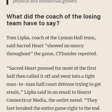
physical and intellectual growth.
What did the coach of the losing
team have to say?
Tom Lipka, coach of the Lyman Hall team,
said Sacred Heart "showed no mercy
throughout" the game, CTInsider reported.
“Sacred Heart pressed for most of the first
half then called it off and went into a tight
man-to-man half court defense trying to get
steals,” Lipka said in an email to Hearst
Connecticut Media, the outlet noted. “They
fast breaked the entire game right to the end.