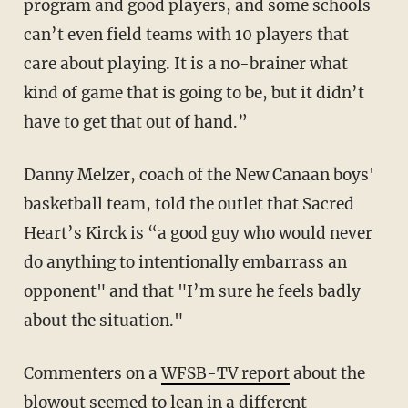
program and good players, and some schools
can’t even field teams with 10 players that
care about playing. It is a no-brainer what
kind of game that is going to be, but it didn’t
have to get that out of hand.”
Danny Melzer, coach of the New Canaan boys'
basketball team, told the outlet that Sacred
Heart’s Kirck is “a good guy who would never
do anything to intentionally embarrass an
opponent" and that "I’m sure he feels badly
about the situation."
Commenters on a
WFSB-TV report
about the
blowout seemed to lean in a different