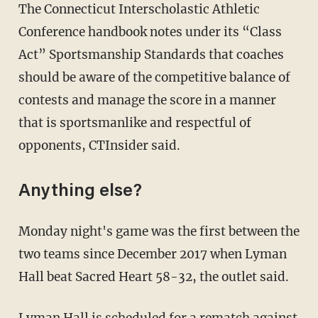
The Connecticut Interscholastic Athletic
Conference handbook notes under its “Class
Act” Sportsmanship Standards that coaches
should be aware of the competitive balance of
contests and manage the score in a manner
that is sportsmanlike and respectful of
opponents, CTInsider said.
Anything else?
Monday night's game was the first between the
two teams since December 2017 when Lyman
Hall beat Sacred Heart 58-32, the outlet said.