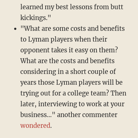
learned my best lessons from butt
kickings."
"What are some costs and benefits
to Lyman players when their
opponent takes it easy on them?
What are the costs and benefits
considering in a short couple of
years those Lyman players will be
trying out for a college team? Then
later, interviewing to work at your
business…" another commenter
wondered
.