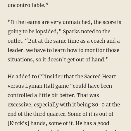
uncontrollable.”
“If the teams are very unmatched, the score is
going to be lopsided,” Sparks noted to the
outlet. “But at the same time as a coach and a
leader, we have to learn how to monitor those
situations, so it doesn’t get out of hand.”
He added to CTInsider that the Sacred Heart
versus Lyman Hall game "could have been
controlled a little bit better. That was
excessive, especially with it being 80-0 at the
end of the third quarter. Some of it is out of
[Kirck's] hands, some of it. He has a good