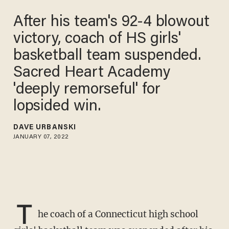
After his team's 92-4 blowout
victory, coach of HS girls'
basketball team suspended.
Sacred Heart Academy
'deeply remorseful' for
lopsided win.
DAVE URBANSKI
JANUARY 07, 2022
T
he coach of a Connecticut high school