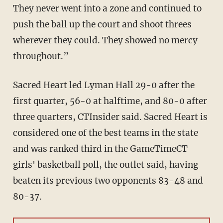
They never went into a zone and continued to
push the ball up the court and shoot threes
wherever they could. They showed no mercy
throughout.”
Sacred Heart led Lyman Hall 29-0 after the
first quarter, 56-0 at halftime, and 80-0 after
three quarters, CTInsider said. Sacred Heart is
considered one of the best teams in the state
and was ranked third in the GameTimeCT
girls' basketball poll, the outlet said, having
beaten its previous two opponents 83-48 and
80-37.