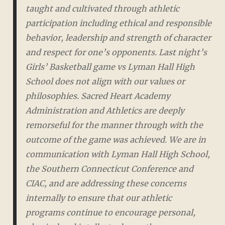
taught and cultivated through athletic
participation including ethical and responsible
behavior, leadership and strength of character
and respect for one’s opponents. Last night’s
Girls’ Basketball game vs Lyman Hall High
School does not align with our values or
philosophies. Sacred Heart Academy
Administration and Athletics are deeply
remorseful for the manner through with the
outcome of the game was achieved. We are in
communication with Lyman Hall High School,
the Southern Connecticut Conference and
CIAC, and are addressing these concerns
internally to ensure that our athletic
programs continue to encourage personal,