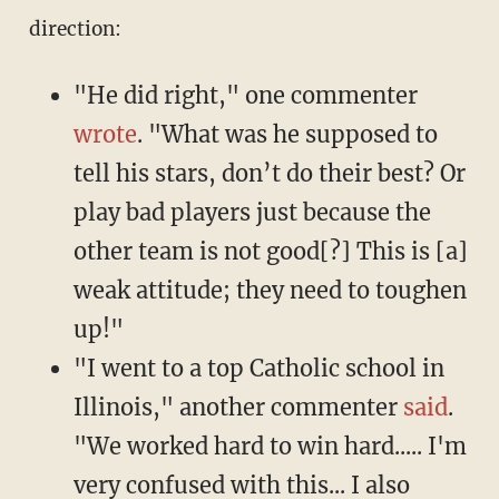
direction:
"He did right," one commenter
wrote
. "What was he supposed to
tell his stars, don’t do their best? Or
play bad players just because the
other team is not good[?] This is [a]
weak attitude; they need to toughen
up!"
"I went to a top Catholic school in
Illinois," another commenter
said
.
"We worked hard to win hard..... I'm
very confused with this... I also