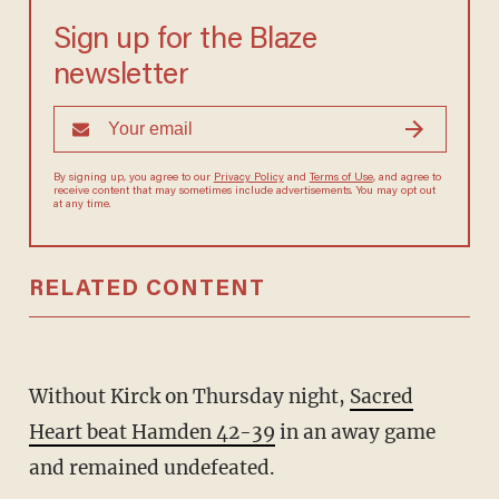
Sign up for the Blaze
newsletter
By signing up, you agree to our
Privacy Policy
and
Terms of Use
, and agree to
receive content that may sometimes include advertisements. You may opt out
at any time.
RELATED CONTENT
Without Kirck on Thursday night,
Sacred
Heart beat Hamden 42-39
in an away game
and remained undefeated.