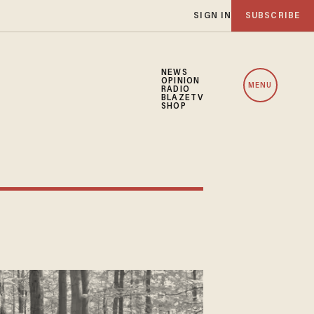
SIGN IN
SUBSCRIBE
NEWS
OPINION
MENU
RADIO
BLAZETV
SHOP