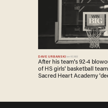
DAVE URBANSKI
Jan 07, 2022
After his team's 92-4 blowo
of HS girls' basketball tea
Sacred Heart Academy 'dee
for lopsided win.