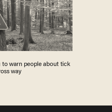
 to warn people about tick
gross way