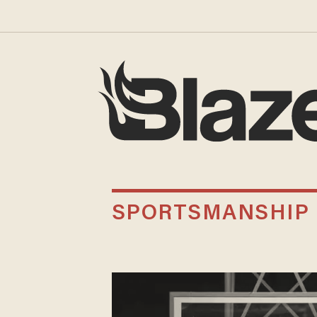
SPORTSMANSHIP