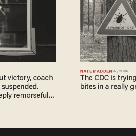
NATE MADDEN
May 29, 2019
ut victory, coach
The CDC is trying
m suspended.
bites in a really 
ply remorseful'