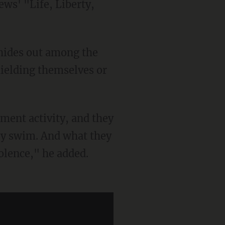
ws' "Life, Liberty,
shielding themselves or
hey swim. And what they
olence," he added.