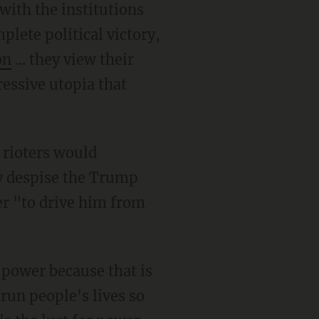
lete political victory,
on
... they view their
ressive utopia that
ly despise the Trump
r "to drive him from
 run people's lives so