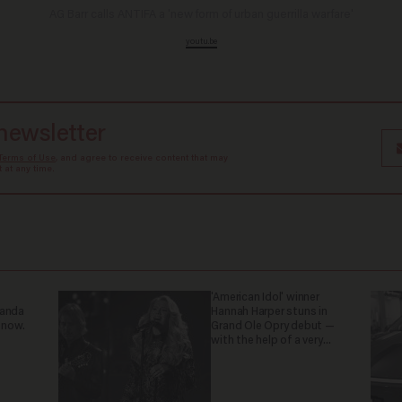
AG Barr calls ANTIFA a 'new form of urban guerrilla warfare'
youtu.be
 newsletter
Terms of Use
, and agree to receive content that may
at any time.
'American Idol' winner
ganda
Hannah Harper stuns in
 now.
Grand Ole Opry debut —
with the help of a very
special guest