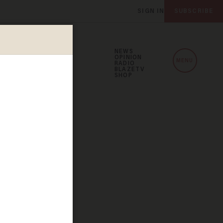
SIGN IN
SUBSCRIBE
NEWS
OPINION
MENU
RADIO
BLAZETV
SHOP