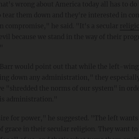
 tear them down and they're interested in comp
in compromise," he said. "It's a secular
religi
evil because we stand in the way of their prog
."
ging down any administration," they especial
e "shredded the norms of our system" in orde
his administration."
of grace in their secular religion. They want to