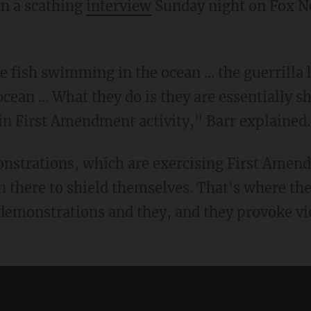
n a scathing
interview
Sunday night on Fox Ne
 ocean ... What they do is they are essentially 
n First Amendment activity," Barr explained.
n there to shield themselves. That's where t
e demonstrations and they, and they provoke vi