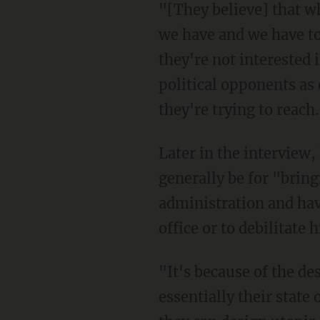
"[They believe] that what's wrong about America today all has to do with the institutions
we have and we have to
they're not interested 
political opponents as 
they're trying to reach
Later in the interview, Barr would point out that while the left-wing rioters would
generally be for "brin
administration and hav
office or to debilitate 
"It's because of the desire for power," he suggested. "The left wants power because that is
essentially their state 