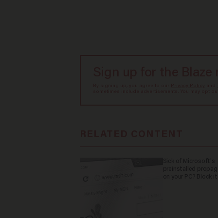
Sign up for the Blaze
By signing up, you agree to our
Privacy Policy
and
sometimes include advertisements. You may opt out 
RELATED CONTENT
Sick of Microsoft's
preinstalled propa
on your PC? Block it