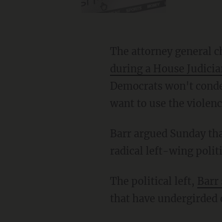
The attorney general
during a House Judici
Democrats won't conde
want to use the violen
Barr argued Sunday that the violence is related to the Democratic Party's recent embrace of
radical left-wing polit
The political left,
Barr 
that have undergirded 