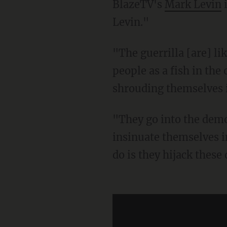
BlazeTV's
Mark Levin
i
Levin."
"The guerrilla [are] like fish swimming in the ocean ... the guerrilla hides out among the
people as a fish in the
shrouding themselves i
"They go into the demonstrations, which are exercising First Amendment activity, and they
insinuate themselves i
do is they hijack thes