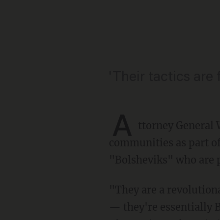
'Their tactics are 
A
ttorney General 
communities as part of
"Bolsheviks" who are p
"They are a revolutionary group that is interested in some form of socialism, communism
— they're essentially B