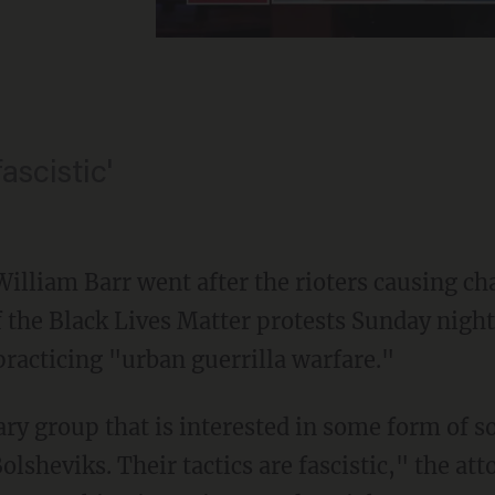
fascistic'
William Barr went after the rioters causing c
 the Black Lives Matter protests Sunday night
racticing "urban guerrilla warfare."
olsheviks. Their tactics are fascistic," the att