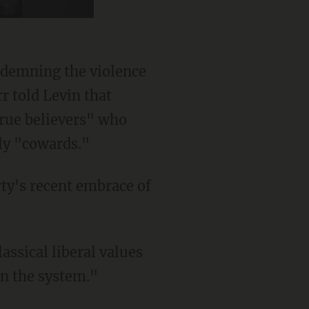
ndemning the violence
r told Levin that
rue believers" who
ly "cowards."
assical liberal values
wn the system."