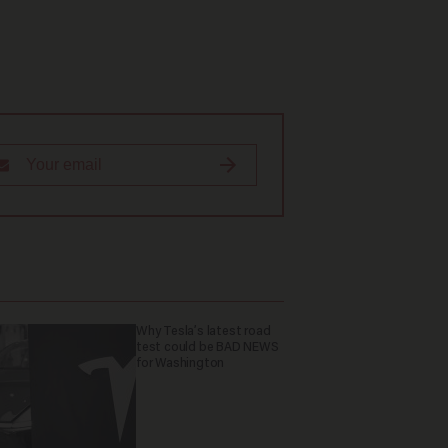
Why Tesla’s latest road
test could be BAD NEWS
for Washington