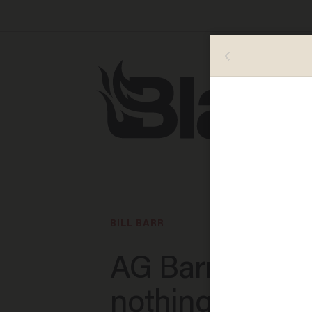
BILL BARR
AG Barr holds
nothing back i