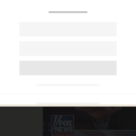
 calls
iks'
rilla
he left
r
em'