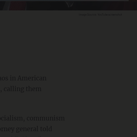
Image Source: YouTube screenshot
haos in American
, calling them
orney general told