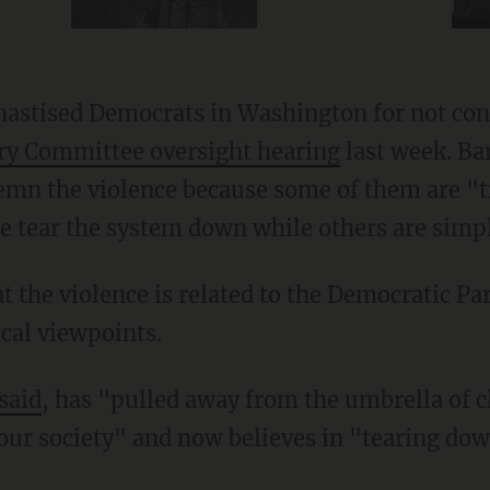
 chastised Democrats in Washington for not co
ary Committee oversight hearing
last week. Bar
mn the violence because some of them are "t
ce tear the system down while others are simp
ical viewpoints.
said
, has "pulled away from the umbrella of cl
our society" and now believes in "tearing do