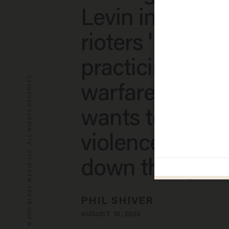
Levin interview,
rioters 'Bolshev
practicing 'guer
© 2026 BLAZE MEDIA LLC. ALL RIGHTS RESERVED.
warfare,' says t
wants to use
violence to 'tea
down the syst
PHIL SHIVER
AUGUST 10, 2020