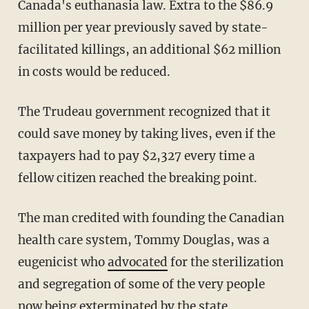
Canada's euthanasia law. Extra to the $86.9
million per year previously saved by state-
facilitated killings, an additional $62 million
in costs would be reduced.
The Trudeau government recognized that it
could save money by taking lives, even if the
taxpayers had to pay $2,327 every time a
fellow citizen reached the breaking point.
The man credited with founding the Canadian
health care system, Tommy Douglas, was a
eugenicist who
advocated
for the sterilization
and segregation of some of the very people
now being exterminated by the state.