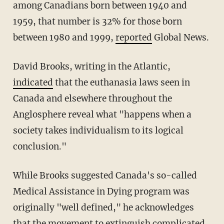
among Canadians born between 1940 and
1959, that number is 32% for those born
between 1980 and 1999,
reported
Global News.
David Brooks, writing in the Atlantic,
indicated
that the euthanasia laws seen in
Canada and elsewhere throughout the
Anglosphere reveal what "happens when a
society takes individualism to its logical
conclusion."
While Brooks suggested Canada's so-called
Medical Assistance in Dying program was
originally "well defined," he acknowledges
that the movement to extinguish complicated