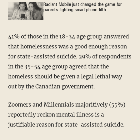
Radiant Mobile just changed the game for
parents fighting smartphone filth
41% of those in the 18-34 age group answered
that homelessness was a good enough reason
for state-assisted suicide. 29% of respondents
in the 35-54 age group agreed that the
homeless should be given a legal lethal way
out by the Canadian government.
Zoomers and Millennials majoritively (55%)
reportedly reckon mental illness is a
justifiable reason for state-assisted suicide.