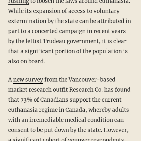
rushing
to loosen the laws around euthanasia.
While its expansion of access to voluntary
extermination by the state can be attributed in
part to a concerted campaign in recent years
by the leftist Trudeau government, it is clear
that a significant portion of the population is
also on board.
A
new survey
from the Vancouver-based
market research outfit Research Co. has found
that 73% of Canadians support the current
euthanasia regime in Canada, whereby adults
with an irremediable medical condition can
consent to be put down by the state. However,
a significant cohort of younger respondents