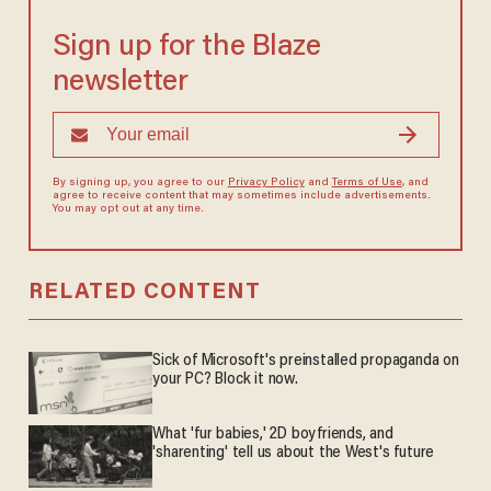
Sign up for the Blaze
newsletter
By signing up, you agree to our
Privacy Policy
and
Terms of Use
, and
agree to receive content that may sometimes include advertisements.
You may opt out at any time.
RELATED CONTENT
Sick of Microsoft's preinstalled propaganda on
your PC? Block it now.
What 'fur babies,' 2D boyfriends, and
'sharenting' tell us about the West's future