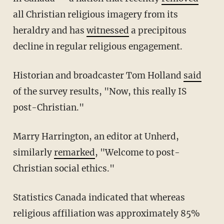
all Christian religious imagery from its
heraldry and has
witnessed
a precipitous
decline in regular religious engagement.
Historian and broadcaster Tom Holland
said
of the survey results, "Now, this really IS
post-Christian."
Marry Harrington, an editor at Unherd,
similarly
remarked
, "Welcome to post-
Christian social ethics."
Statistics Canada indicated that whereas
religious affiliation was approximately 85%