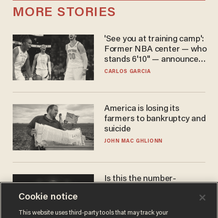
MORE STORIES
'See you at training camp':
Former NBA center — who
stands 6'10" — announces
he's ready to play in the
CARLOS GARCIA
WNBA
America is losing its
farmers to bankruptcy and
suicide
JOHN MAC GHLIONN
Is this the number-
crunchers' come-to-Jesus
Cookie notice
moment?
JAMES POULOS
This website uses third-party tools that may track your