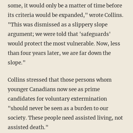
some, it would only be a matter of time before
its criteria would be expanded," wrote Collins.
"This was dismissed as a slippery slope
argument; we were told that 'safeguards'
would protect the most vulnerable. Now, less
than four years later, we are far down the
slope."
Collins stressed that those persons whom
younger Canadians now see as prime
candidates for voluntary extermination
"should never be seen as a burden to our
society. These people need assisted living, not
assisted death."