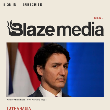
SIGN IN
SUBSCRIBE
MENU
Photo by Alberto Pezzali - WPA Pool/Getty Images
EUTHANASIA