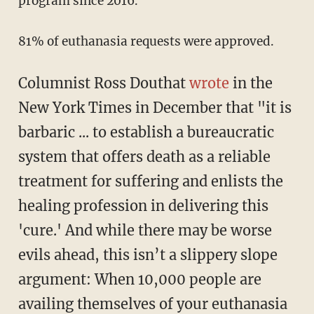
program since 2016.
81% of euthanasia requests were approved.
Columnist Ross Douthat
wrote
in the
New York Times in December that "it is
barbaric ... to establish a bureaucratic
system that offers death as a reliable
treatment for suffering and enlists the
healing profession in delivering this
'cure.' And while there may be worse
evils ahead, this isn’t a slippery slope
argument: When 10,000 people are
availing themselves of your euthanasia