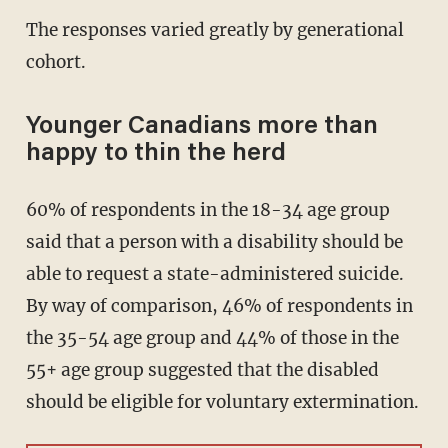
The responses varied greatly by generational
cohort.
Younger Canadians more than
happy to thin the herd
60% of respondents in the 18-34 age group
said that a person with a disability should be
able to request a state-administered suicide.
By way of comparison, 46% of respondents in
the 35-54 age group and 44% of those in the
55+ age group suggested that the disabled
should be eligible for voluntary extermination.