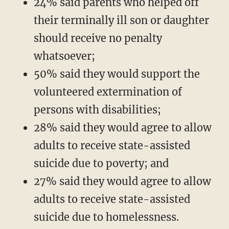
24% said parents who helped off
their terminally ill son or daughter
should receive no penalty
whatsoever;
50% said they would support the
volunteered extermination of
persons with disabilities;
28% said they would agree to allow
adults to receive state-assisted
suicide due to poverty; and
27% said they would agree to allow
adults to receive state-assisted
suicide due to homelessness.