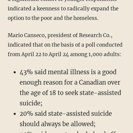
indicated a keenness to radically expand the
option to the poor and the homeless.
Mario Canseco, president of Research Co.,
indicated that on the basis of a poll conducted
from April 22 to April 24 among 1,000 adults:
43% said mental illness is a good
enough reason for a Canadian over
the age of 18 to seek state-assisted
suicide;
20% said state-assisted suicide
should always be allowed;