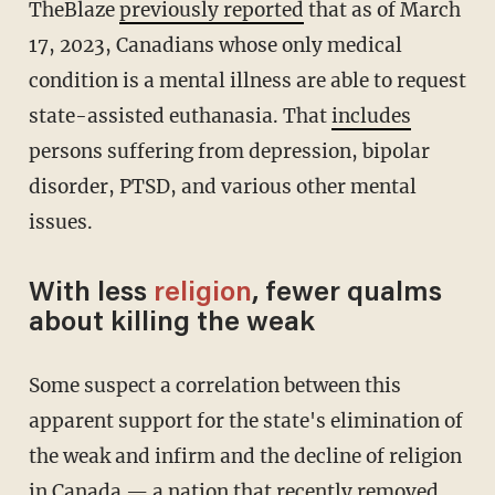
TheBlaze
previously reported
that as of March
17, 2023, Canadians whose only medical
condition is a mental illness are able to request
state-assisted euthanasia. That
includes
persons suffering from depression, bipolar
disorder, PTSD, and various other mental
issues.
With less
religion
, fewer qualms
about killing the weak
Some suspect a correlation between this
apparent support for the state's elimination of
the weak and infirm and the decline of religion
in Canada — a nation that recently
removed