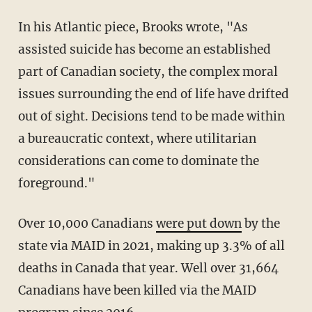
In his Atlantic piece, Brooks wrote, "As
assisted suicide has become an established
part of Canadian society, the complex moral
issues surrounding the end of life have drifted
out of sight. Decisions tend to be made within
a bureaucratic context, where utilitarian
considerations can come to dominate the
foreground."
Over 10,000 Canadians
were put down
by the
state via MAID in 2021, making up 3.3% of all
deaths in Canada that year. Well over 31,664
Canadians have been killed via the MAID