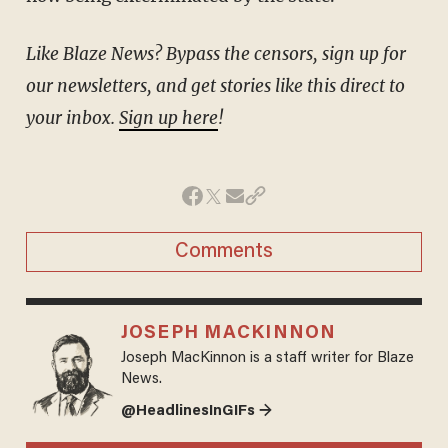
Like Blaze News? Bypass the censors, sign up for
our newsletters, and get stories like this direct to
your inbox.
Sign up here
!
Comments
JOSEPH MACKINNON
Joseph MacKinnon is a staff writer for Blaze
News.
@HeadlinesInGIFs →