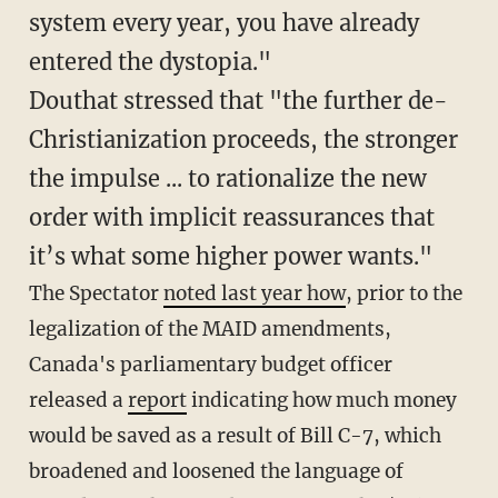
system every year, you have already
entered the dystopia."
Douthat stressed that "the further de-
Christianization proceeds, the stronger
the impulse ... to rationalize the new
order with implicit reassurances that
it’s what some higher power wants."
The Spectator
noted last year how
, prior to the
legalization of the MAID amendments,
Canada's parliamentary budget officer
released a
report
indicating how much money
would be saved as a result of Bill C-7, which
broadened and loosened the language of