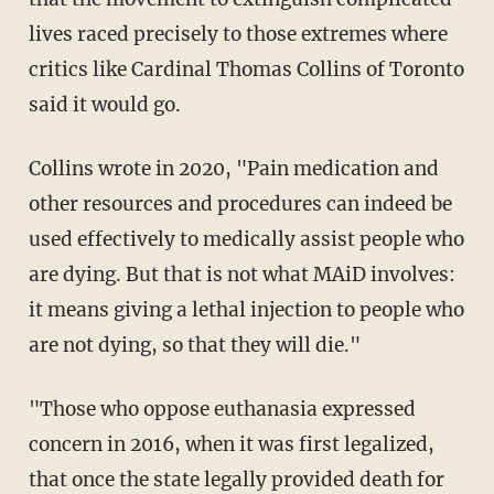
lives raced precisely to those extremes where
critics like Cardinal Thomas Collins of Toronto
said it would go.
Collins wrote in 2020, "Pain medication and
other resources and procedures can indeed be
used effectively to medically assist people who
are dying. But that is not what MAiD involves:
it means giving a lethal injection to people who
are not dying, so that they will die."
"Those who oppose euthanasia expressed
concern in 2016, when it was first legalized,
that once the state legally provided death for