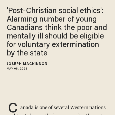
'Post-Christian social ethics':
Alarming number of young
Canadians think the poor and
mentally ill should be eligible
for voluntary extermination
by the state
JOSEPH MACKINNON
MAY 08, 2023
C
anada is one of several Western nations