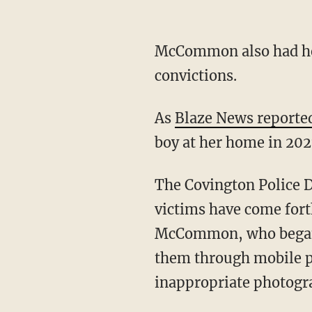
McCommon also had he
convictions.
As
Blaze News reporte
boy at her home in 202
The Covington Police 
victims have come fort
McCommon, who began 
them through mobile ph
inappropriate photogra