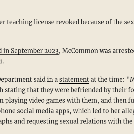
r teaching license revoked because of the
sex
d in September 2023
, McCommon was arrested 
1.
Department said in a
statement
at the time: "M
h stating that they were befriended by their f
playing video games with them, and then fu
one social media apps, which led to her alle
phs and requesting sexual relations with the 