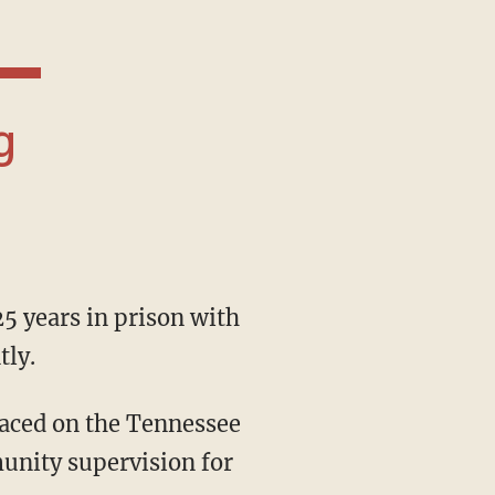
tly.
unity supervision for