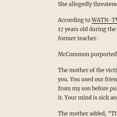
She allegedly threatene
According to
WATN-T
17 years old during the
former teacher.
McCommon purportedly
The mother of the victim declared in court, "I loved you like family, opened my doors to
you. You used our frien
from my son before pub
it. Your mind is sick a
The mother added, "The innocent child will be loved and raised without your influence.