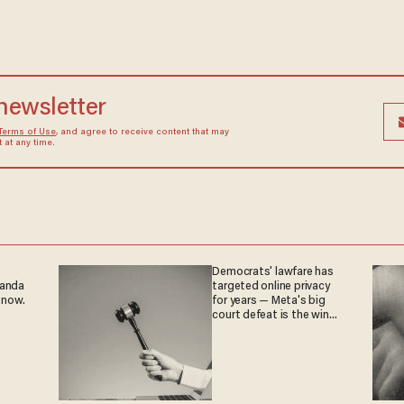
 newsletter
Terms of Use
, and agree to receive content that may
at any time.
Democrats' lawfare has
ganda
targeted online privacy
 now.
for years — Meta's big
court defeat is the win
they crave