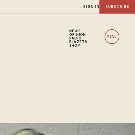
SIGN IN
SUBSCRIBE
NEWS
OPINION
MENU
RADIO
BLAZETV
SHOP