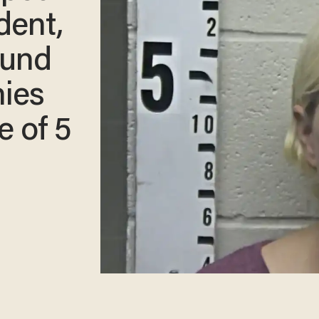
dent,
ound
nies
e of 5