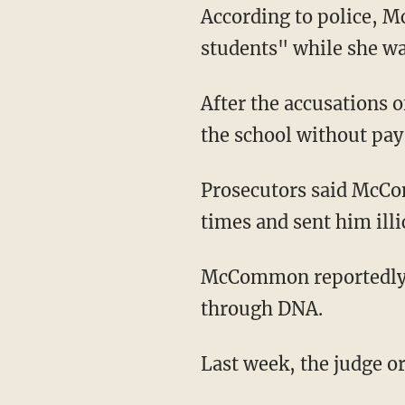
According to police, McCommon "admitted to communicating inappropriately with former
students" while she wa
After the accusations 
the school without pay
Prosecutors said McCommon called one of the victims — a 12-year-old boy — nearly 200
times and sent him illi
McCommon reportedly was impregnated by the 12-year-old victim, which was confirmed
through DNA.
Last week, the judge 