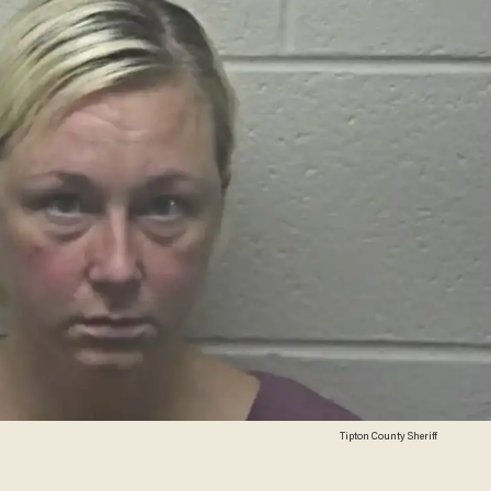
Tipton County Sheriff