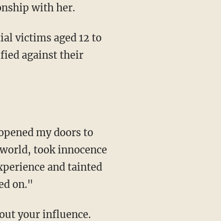
ionship with her.
ial victims aged 12 to
fied against their
s world, took innocence
xperience and tainted
ned on."