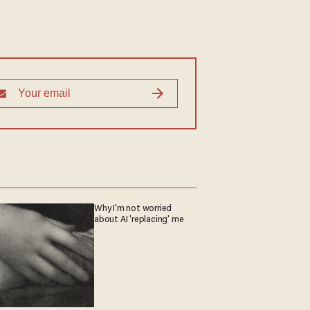
Why I'm not worried
about AI 'replacing' me