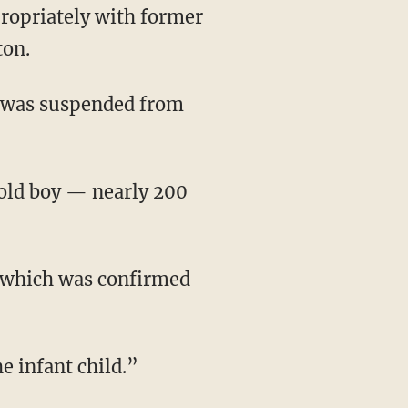
ton.
was suspended from
e infant child.”