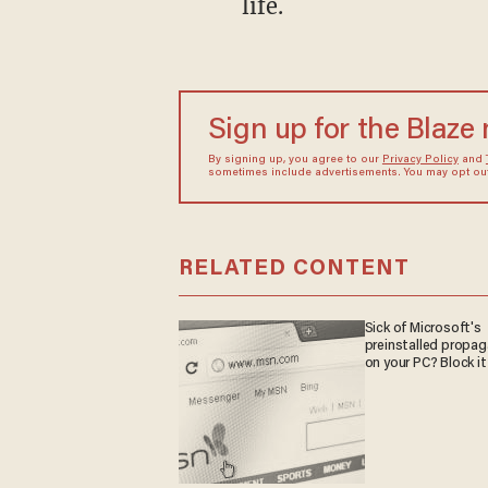
life.
Sign up for the Blaze
By signing up, you agree to our
Privacy Policy
and
sometimes include advertisements. You may opt out 
RELATED CONTENT
Sick of Microsoft's
preinstalled propa
on your PC? Block it