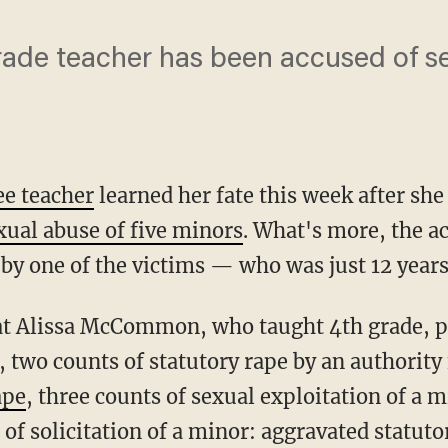
ade teacher has been accused of se
e teacher
learned her fate this week after she
xual abuse of five minors
. What's more, the ac
by one of the victims — who was just 12 years
t Alissa McCommon, who taught 4th grade, pl
d, two counts of statutory rape by an authority
ape
, three counts of sexual exploitation of a m
f solicitation of a minor: aggravated statuto