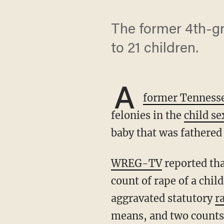
The former 4th-gr
to 21 children.
A
former Tennesse
felonies in the
child se
baby that was fathered 
WREG-TV
reported tha
count of rape of a chil
aggravated statutory
r
means, and two counts o