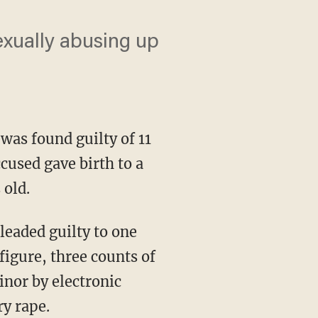
xually abusing up
 was found guilty of 11
cused gave birth to a
 old.
eaded guilty to one
 figure, three counts of
inor by electronic
ry rape.