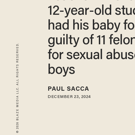
12-year-old stu
had his baby f
guilty of 11 felo
© 2026 BLAZE MEDIA LLC. ALL RIGHTS RESERVED.
for sexual abus
boys
PAUL SACCA
DECEMBER 23, 2024