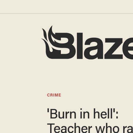
CRIME
'Burn in hell':
Teacher who r