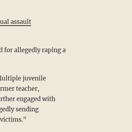
ual assault
for allegedly raping a
ultiple juvenile
ormer teacher,
rther engaged with
gedly sending
victims."