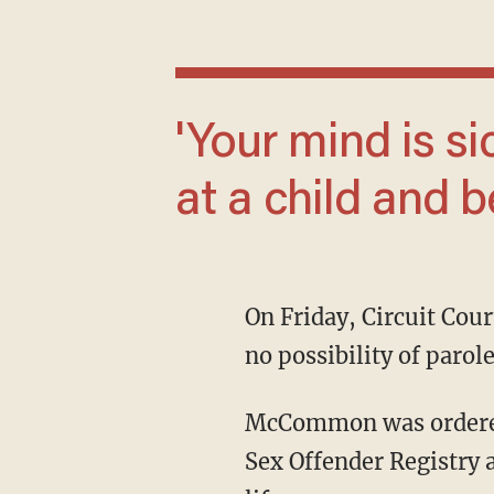
'Your mind is sick and twisted for looking
at a child and b
On Friday, Circuit Court Judge Blake Neill sentenced McCommon to 25 years in prison with
no possibility of parol
McCommon was ordered not to have any contact with the victims, placed on the Tennessee
Sex Offender Registry 