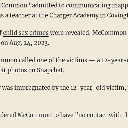
s a teacher at the Charger Academy in Coving
of
child sex crimes
were revealed, McCommon 
 on Aug. 24, 2023.
cit photos on Snapchat.
ordered McCommon to have "no contact with th