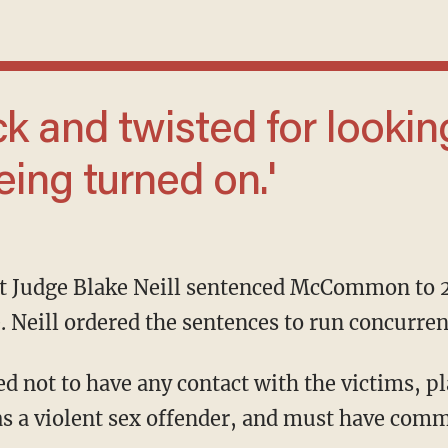
eing turned on.'
e. Neill ordered the sentences to run concurren
as a violent sex offender, and must have comm