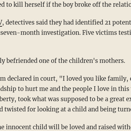
d to kill herself if the boy broke off the relat
V
, detectives said they had identified 21 potent
 seven-month investigation. Five victims testi
 befriended one of the children's mothers.
dship to hurt me and the people I love in thi
erty, took what was supposed to be a great e
nd twisted for looking at a child and being tur