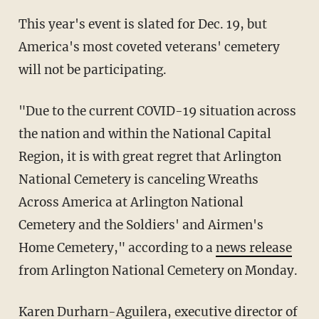
This year's event is slated for Dec. 19, but
America's most coveted veterans' cemetery
will not be participating.
"Due to the current COVID-19 situation across
the nation and within the National Capital
Region, it is with great regret that Arlington
National Cemetery is canceling Wreaths
Across America at Arlington National
Cemetery and the Soldiers' and Airmen's
Home Cemetery," according to a
news release
from Arlington National Cemetery on Monday.
Karen Durharn-Aguilera, executive director of