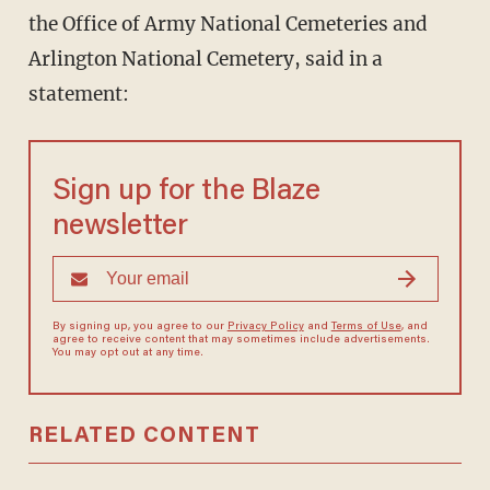
the Office of Army National Cemeteries and
Arlington National Cemetery, said in a
statement:
Sign up for the Blaze
newsletter
By signing up, you agree to our
Privacy Policy
and
Terms of Use
, and
agree to receive content that may sometimes include advertisements.
You may opt out at any time.
RELATED CONTENT