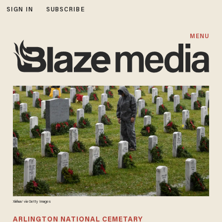
SIGN IN
SUBSCRIBE
MENU
Xinhua/ via Getty Images
ARLINGTON NATIONAL CEMETARY