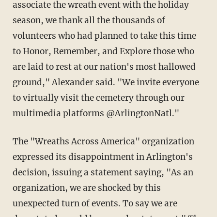
associate the wreath event with the holiday
season, we thank all the thousands of
volunteers who had planned to take this time
to Honor, Remember, and Explore those who
are laid to rest at our nation's most hallowed
ground," Alexander said. "We invite everyone
to virtually visit the cemetery through our
multimedia platforms @ArlingtonNatl."
The "Wreaths Across America" organization
expressed its disappointment in Arlington's
decision, issuing a statement saying, "As an
organization, we are shocked by this
unexpected turn of events. To say we are