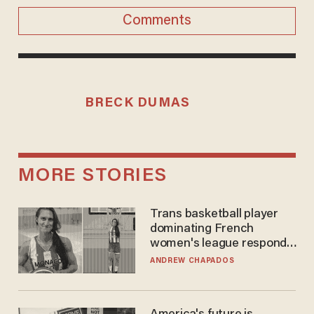
Comments
BRECK DUMAS
MORE STORIES
Trans basketball player
dominating French
women's league responds
to calls to play in WNBA
ANDREW CHAPADOS