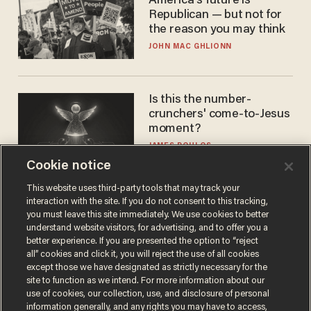
America's future is
Republican — but not for
the reason you may think
JOHN MAC GHLIONN
Is this the number-
crunchers' come-to-Jesus
moment?
JAMES POULOS
Cookie notice
This website uses third-party tools that may track your
interaction with the site. If you do not consent to this tracking,
you must leave this site immediately. We use cookies to better
understand website visitors, for advertising, and to offer you a
better experience. If you are presented the option to “reject
all” cookies and click it, you will reject the use of all cookies
except those we have designated as strictly necessary for the
site to function as we intend. For more information about our
Terms of Use
Privacy Policy
California Privacy Notice
use of cookies, our collection, use, and disclosure of personal
information generally, and any rights you may have to access,
Do Not Sell or Share My Personal Information