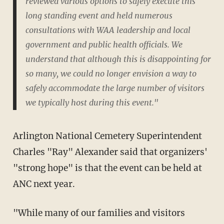
reviewed various options to safely execute this
long standing event and held numerous
consultations with WAA leadership and local
government and public health officials. We
understand that although this is disappointing for
so many, we could no longer envision a way to
safely accommodate the large number of visitors
we typically host during this event."
Arlington National Cemetery Superintendent
Charles "Ray" Alexander said that organizers'
"strong hope" is that the event can be held at
ANC next year.
"While many of our families and visitors