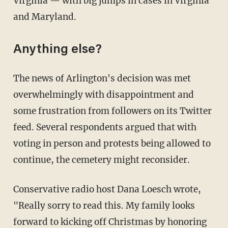
Virginia — with big jumps in cases in Virginia
and Maryland.
Anything else?
The news of Arlington's decision was met
overwhelmingly with disappointment and
some frustration from followers on its Twitter
feed. Several respondents argued that with
voting in person and protests being allowed to
continue, the cemetery might reconsider.
Conservative radio host Dana Loesch wrote,
"Really sorry to read this. My family looks
forward to kicking off Christmas by honoring