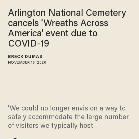
Arlington National Cemetery
cancels 'Wreaths Across
America' event due to
COVID-19
BRECK DUMAS
NOVEMBER 16, 2020
'We could no longer envision a way to
safely accommodate the large number
of visitors we typically host'