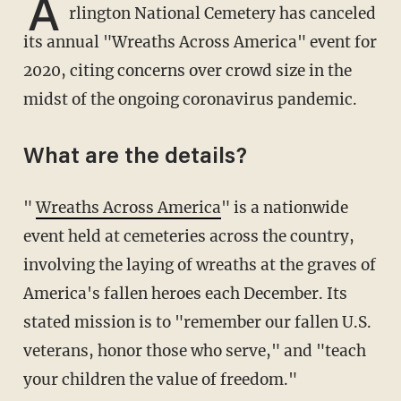
A
rlington National Cemetery has canceled
its annual "Wreaths Across America" event for
2020, citing concerns over crowd size in the
midst of the ongoing coronavirus pandemic.
What are the details?
"
Wreaths Across America
" is a nationwide
event held at cemeteries across the country,
involving the laying of wreaths at the graves of
America's fallen heroes each December. Its
stated mission is to "remember our fallen U.S.
veterans, honor those who serve," and "teach
your children the value of freedom."