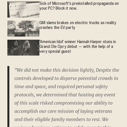
Sick of Microsoft's preinstalled propaganda on
your PC? Block it now.
GM slams brakes on electric trucks as reality
crashes the EV party
'American Idol' winner Hannah Harper stuns in
Grand Ole Opry debut — with the help of a
very special guest
"We did not make this decision lightly, Despite the
controls developed to disperse potential crowds in
time and space, and required personal safety
protocols, we determined that hosting any event
of this scale risked compromising our ability to
accomplish our core mission of laying veterans
and their eligible family members to rest. We