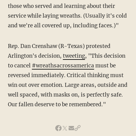
those who served and learning about their
service while laying wreaths. (Usually it's cold
and we're all covered up, including faces.)"
Rep. Dan Crenshaw (R-Texas) protested
Arlington's decision,
tweeting
, "This decision
to cancel
#wreathsacrossamerica
must be
reversed immediately. Critical thinking must
win out over emotion. Large areas, outside and
well spaced, with masks on, is perfectly safe.
Our fallen deserve to be remembered."