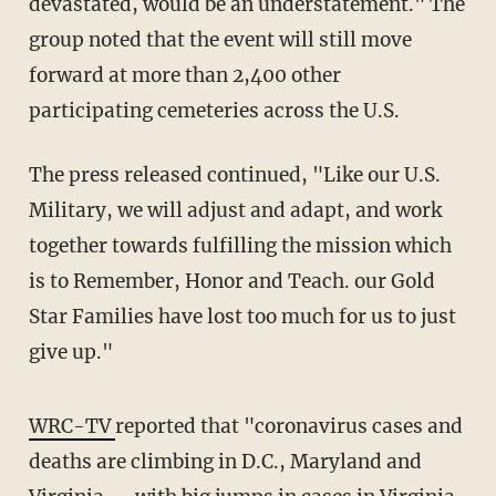
devastated, would be an understatement." The
group noted that the event will still move
forward at more than 2,400 other
participating cemeteries across the U.S.
The press released continued, "Like our U.S.
Military, we will adjust and adapt, and work
together towards fulfilling the mission which
is to Remember, Honor and Teach. our Gold
Star Families have lost too much for us to just
give up."
WRC-TV
reported that "coronavirus cases and
deaths are climbing in D.C., Maryland and