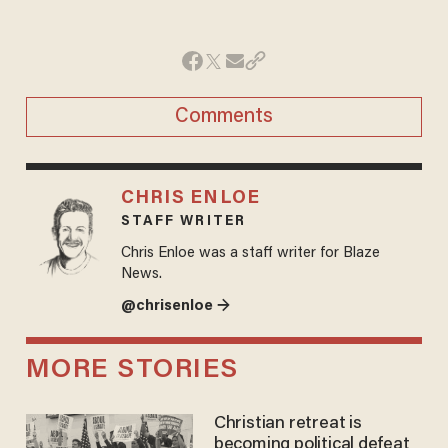
Comments
CHRIS ENLOE
STAFF WRITER
Chris Enloe was a staff writer for Blaze
News.
@chrisenloe →
MORE STORIES
Christian retreat is
becoming political defeat