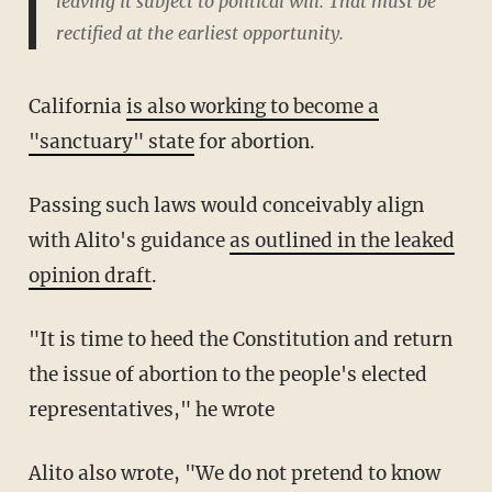
leaving it subject to political will. That must be
rectified at the earliest opportunity.
California
is also working to become a
"sanctuary" state
for abortion.
Passing such laws would conceivably align
with Alito's guidance
as outlined in the leaked
opinion draft
.
"It is time to heed the Constitution and return
the issue of abortion to the people's elected
representatives," he wrote
Alito also wrote, "We do not pretend to know