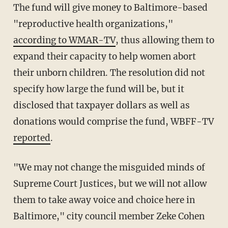
The fund will give money to Baltimore-based
"reproductive health organizations,"
according to WMAR-TV
, thus allowing them to
expand their capacity to help women abort
their unborn children. The resolution did not
specify how large the fund will be, but it
disclosed that taxpayer dollars as well as
donations would comprise the fund, WBFF-TV
reported
.
"We may not change the misguided minds of
Supreme Court Justices, but we will not allow
them to take away voice and choice here in
Baltimore," city council member Zeke Cohen