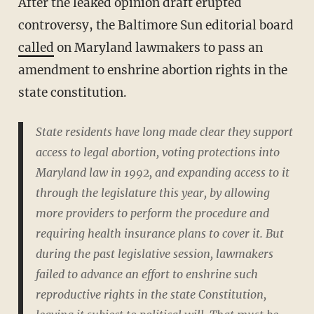
After the leaked opinion draft erupted
controversy, the Baltimore Sun editorial board
called
on Maryland lawmakers to pass an
amendment to enshrine abortion rights in the
state constitution.
State residents have long made clear they support
access to legal abortion, voting protections into
Maryland law in 1992, and expanding access to it
through the legislature this year, by allowing
more providers to perform the procedure and
requiring health insurance plans to cover it. But
during the past legislative session, lawmakers
failed to advance an effort to enshrine such
reproductive rights in the state Constitution,