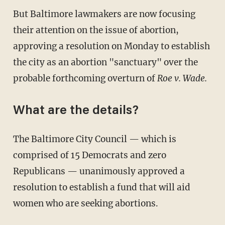
But Baltimore lawmakers are now focusing
their attention on the issue of abortion,
approving a resolution on Monday to establish
the city as an abortion "sanctuary" over the
probable forthcoming overturn of
Roe v. Wade.
What are the details?
The Baltimore City Council — which is
comprised of 15 Democrats and zero
Republicans — unanimously approved a
resolution to establish a fund that will aid
women who are seeking abortions.