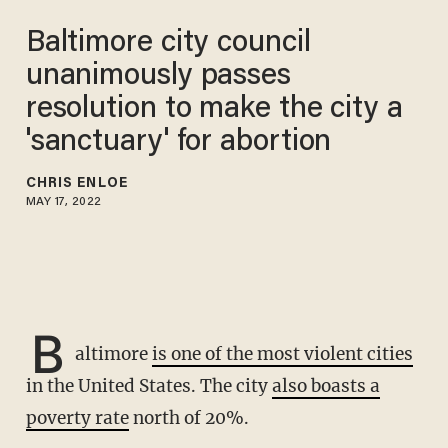
Baltimore city council
unanimously passes
resolution to make the city a
'sanctuary' for abortion
CHRIS ENLOE
MAY 17, 2022
B
altimore
is one of the most violent cities
in the United States. The city
also boasts a
poverty rate
north of 20%.