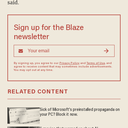
said.
Sign up for the Blaze
newsletter
By signing up, you agree to our
Privacy Policy
and
Terms of Use
, and
agree to receive content that may sometimes include advertisements.
You may opt out at any time.
RELATED CONTENT
Sick of Microsoft's preinstalled propaganda on
your PC? Block it now.