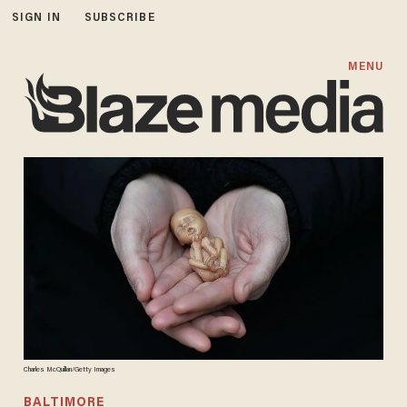
SIGN IN
SUBSCRIBE
MENU
Charles McQuillan/Getty Images
BALTIMORE