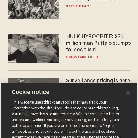
STEVE DEACE
HULK HYPOCRITE: $35
million man Ruffalo stumps
for socialism
CHRISTIAN TOTO
Surveillance pricing is here
— and this surprising state
Cookie notice
is saying NO
JOHN MAC GHLIONN
This website uses third-party tools that may track your
interaction with the site. If you do not consent to this tracking,
you must leave this site immediately. We use cookies to better
understand website visitors, for advertising, and to offer you a
better experience. If you are presented the option to “reject
all” cookies and click it, you will reject the use of all cookies
except those we have designated as strictly necessary for the