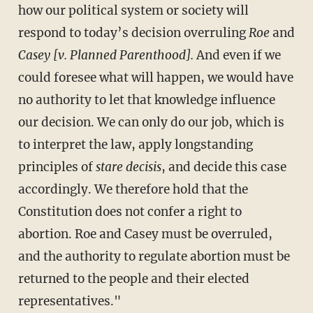
how our political system or society will
respond to today’s decision overruling
Roe
and
Casey [v. Planned Parenthood].
And even if we
could foresee what will happen, we would have
no authority to let that knowledge influence
our decision. We can only do our job, which is
to interpret the law, apply longstanding
principles of
stare decisis
, and decide this case
accordingly. We therefore hold that the
Constitution does not confer a right to
abortion. Roe and Casey must be overruled,
and the authority to regulate abortion must be
returned to the people and their elected
representatives."