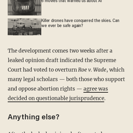
6 movies that warned us about AI
Killer drones have conquered the skies. Can
we ever be safe again?
The development comes two weeks after a
leaked opinion draft indicated the Supreme
Court had voted to overturn
Roe v. Wade
, which
many legal scholars — both those who support
and oppose abortion rights —
agree was
decided on questionable jurisprudence
.
Anything else?