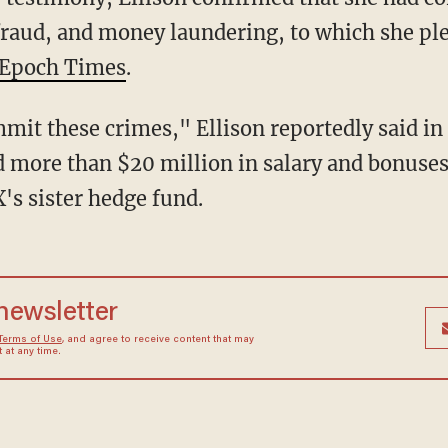
raud, and money laundering, to which she pl
Epoch Times
.
d more than $20 million in salary and bonuses
s sister hedge fund.
 newsletter
Terms of Use
, and agree to receive content that may
at any time.