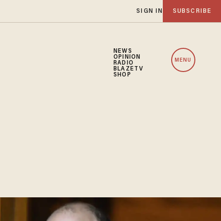
SIGN IN
SUBSCRIBE
NEWS
OPINION
MENU
RADIO
BLAZETV
SHOP