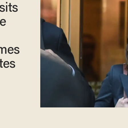
sits
se
ames
tes