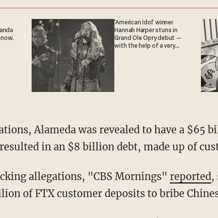
'American Idol' winner
ganda
Hannah Harper stuns in
 now.
Grand Ole Opry debut —
with the help of a very
special guest
resulted in an $8 billion debt, made up of cus
hocking allegations, "CBS Mornings"
reported
,
ion of FTX customer deposits to bribe Chinese