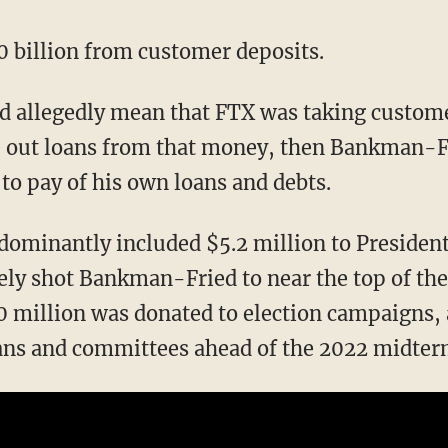
10 billion from customer deposits.
 out loans from that money, then Bankman-Fr
to pay of his own loans and debts.
edominantly included $5.2 million to Presiden
y shot Bankman-Fried to near the top of the 
0 million was donated to election campaigns,
ians and committees ahead of the 2022 midter