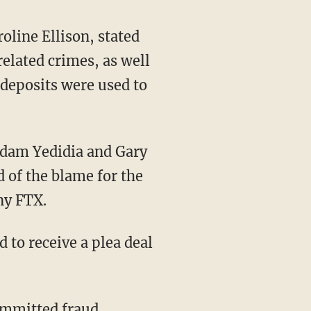
line Ellison, stated
elated crimes, as well
 deposits were used to
Adam Yedidia and Gary
 of the blame for the
ny FTX.