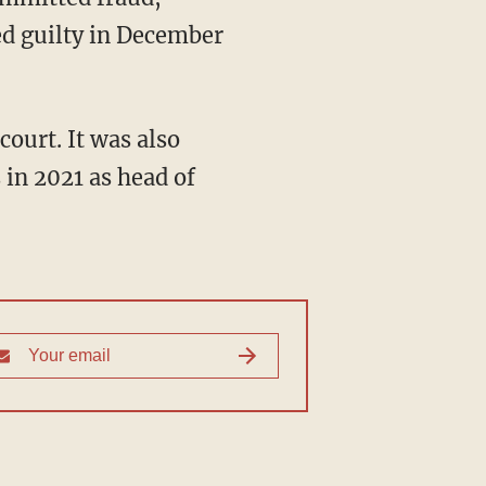
ed guilty in December
 in 2021 as head of