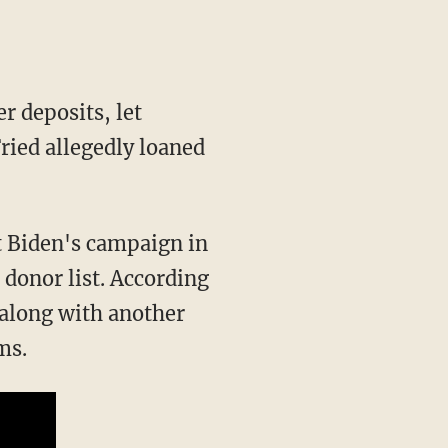
ied allegedly loaned
t Biden's campaign in
donor list. According
 along with another
ms.