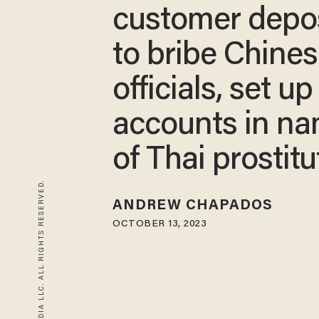
customer depo
to bribe Chine
officials, set up
accounts in n
of Thai prostitu
© 2026 BLAZE MEDIA LLC. ALL RIGHTS RESERVED.
ANDREW CHAPADOS
OCTOBER 13, 2023