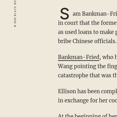
S
am Bankman-Fried
in court that the form
as used loans to make 
bribe Chinese officials.
Bankman-Fried
, who 
Wang pointing the fing
catastrophe that was t
Ellison has been complying with federal authorities and was expected to receive a plea deal
in exchange for her co
At the beginning of her testimony, Ellison confirmed that she had committed fraud,