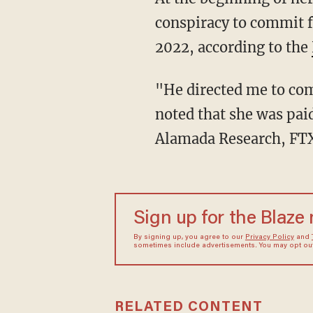
conspiracy to commit f
2022, according to the
"He directed me to commit these crimes," Ellison reportedly said in court. It was also
noted that she was pai
Alamada Research, FTX'
Sign up for the Blaze
By signing up, you agree to our
Privacy Policy
and
sometimes include advertisements. You may opt out 
RELATED CONTENT