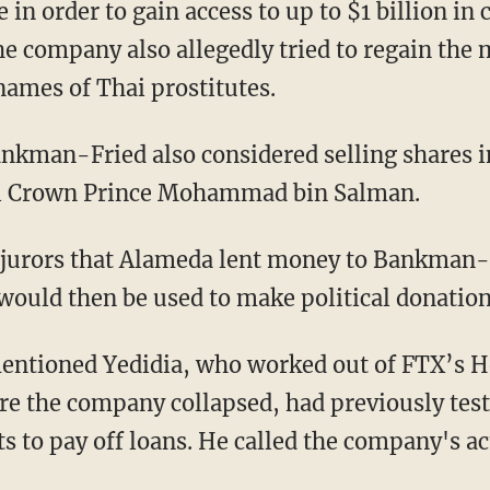
he company also allegedly tried to regain th
names of Thai prostitutes.
di Crown Prince Mohammad bin Salman.
 would then be used to make political donation
e the company collapsed, had previously test
s to pay off loans. He called the company's ac