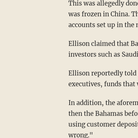
This was allegedly done in order to gain access to up to $1 billion in cryptocurrency that
was frozen in China. T
accounts set up in the 
Ellison claimed that Bankman-Fried also considered selling shares in the company to
investors such as Sau
Ellison reportedly told jurors that Alameda lent money to Bankman-Fried and other FTX
executives, funds that
In addition, the aforementioned Yedidia, who worked out of FTX’s Hong Kong office and
then the Bahamas befor
using customer deposit
wrong."