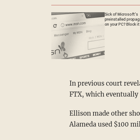
Sick of Microsoft's
preinstalled propa
on your PC? Block it
In previous court revelations, Alameda was revealed to have a $65 billion line of credit with
FTX, which eventually 
Ellison made other s
Alameda used $100 mill