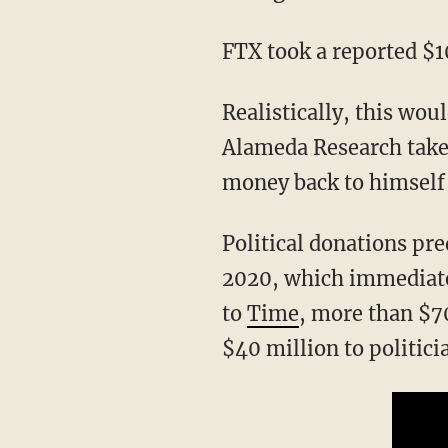
FTX took a reported $
Realistically, this would allegedly mean that FTX was taking customer deposits, let
Alameda Research take
money back to himself 
Political donations pr
2020, which immediatel
to
Time
, more than $7
$40 million to politic