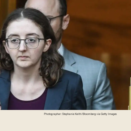
Photographer: Stephanie Keith/Bloomberg via Getty Images