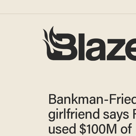
Bankman-Fried
girlfriend says
used $100M of