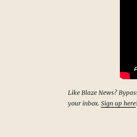
Like Blaze News? Bypass the censors, sign up for our newsletters, and get stories like this direct to
your inbox.
Sign up here