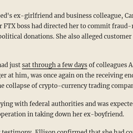
's ex-girlfriend and business colleague, Caro
er FTX boss had directed her to commit fraud-r
political donations. She also alleged customer
had just
sat through a few days
of colleagues 
er at him, was once again on the receiving end
he collapse of crypto-currency trading compa
operation in taking down her ex-boyfriend.