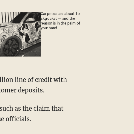
Car prices are about to
skyrocket — and the
reason is in the palm of
your hand
tomer deposits.
 such as the claim that
 officials.