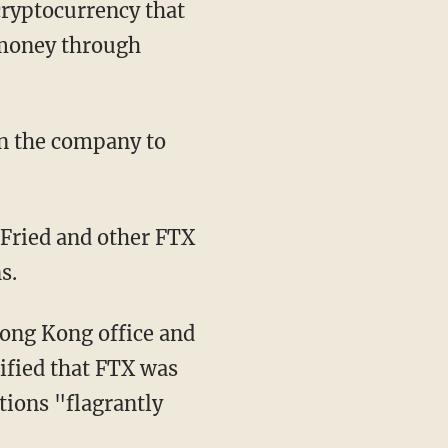
e money through
s.
ified that FTX was
tions "flagrantly