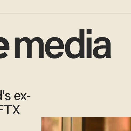
's ex-
 FTX