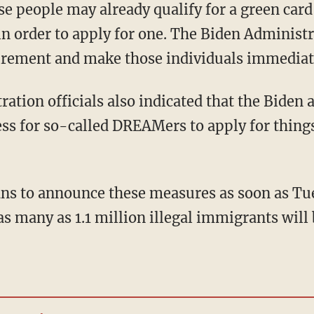
y in order to apply for one. The Biden Adminis
rement and make those individuals immediate
ss for so-called DREAMers to apply for things
 as many as 1.1 million illegal immigrants will