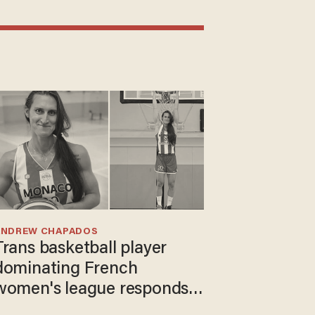
ANDREW CHAPADOS
Trans basketball player
dominating French
women's league responds
to calls to play in WNBA