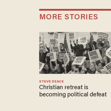
MORE STORIES
STEVE DEACE
Christian retreat is
becoming political defeat