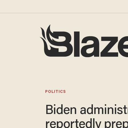
POLITICS
Biden administ
reportedly pre