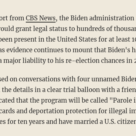
port from
CBS News
, the Biden administration 
uld grant legal status to hundreds of thousan
en present in the United States for at least 1
evidence continues to mount that Biden's ha
major liability to his re-election chances in 
the details in a clear trial balloon with a fri
cated that the program will be called "Parole 
 cards and deportation protection for illegal
es for ten years and have married a U.S. citize