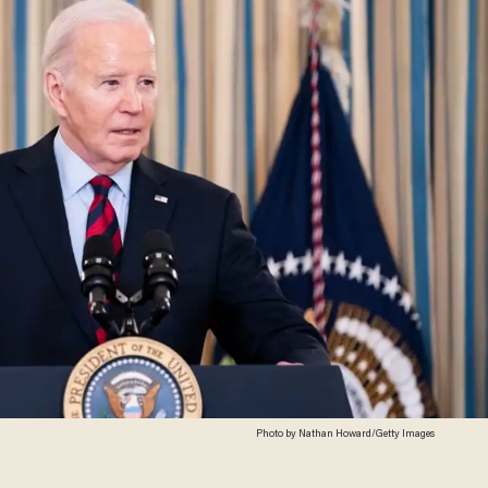
Photo by Nathan Howard/Getty Images