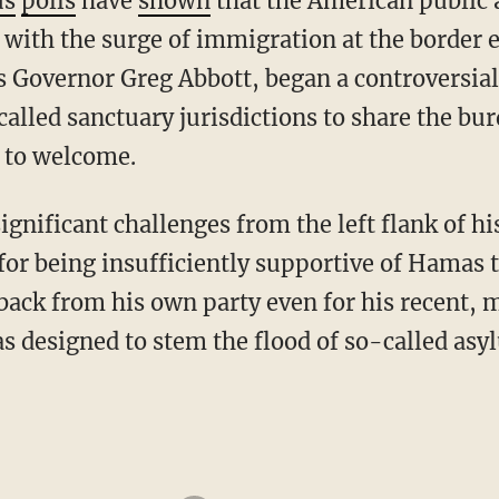
us
polls
have
shown
that the American public 
 with the surge of immigration at the border 
s Governor Greg Abbott, began a controversia
alled sanctuary jurisdictions to share the bur
 to welcome.
for being insufficiently supportive of Hamas t
ck from his own party even for his recent, m
s designed to stem the flood of so-called asy