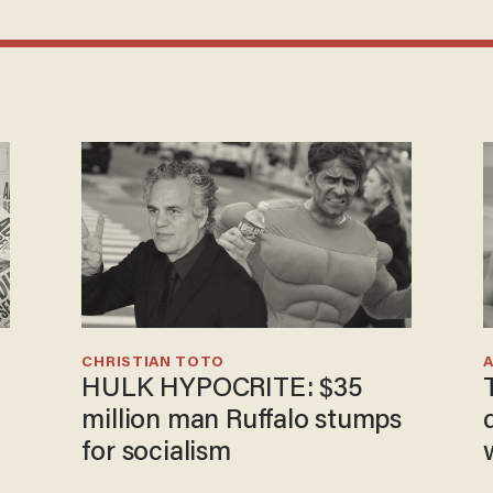
CHRISTIAN TOTO
HULK HYPOCRITE: $35
million man Ruffalo stumps
for socialism