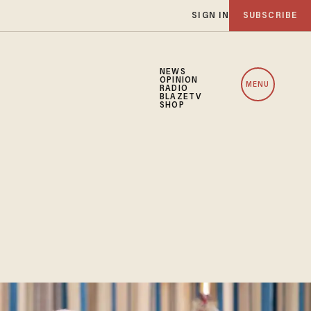
SIGN IN
SUBSCRIBE
NEWS
OPINION
MENU
RADIO
BLAZETV
SHOP