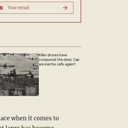
Killer drones have
conquered the skies. Can
we ever be safe again?