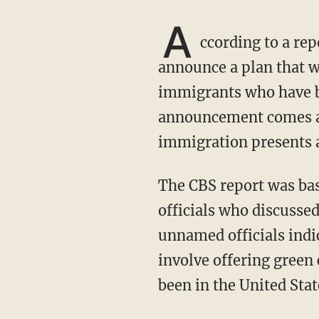
A
ccording to a re
announce a plan that wo
immigrants who have be
announcement comes as 
immigration presents a 
The CBS report was based on conversations with four unnamed Biden administration
officials who discussed 
unnamed officials indi
involve offering green
been in the United Stat