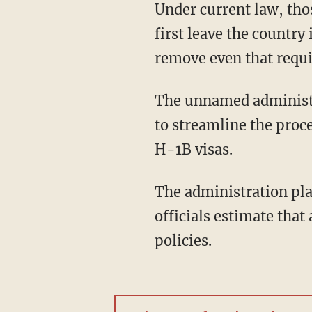
Under current law, those people may already qualify for a green card, but would have to
first leave the countr
remove even that requi
The unnamed administration officials also indicated that the Biden administration intends
to streamline the proce
H-1B visas.
The administration plans to announce these measures as soon as Tuesday. Administration
officials estimate that
policies.