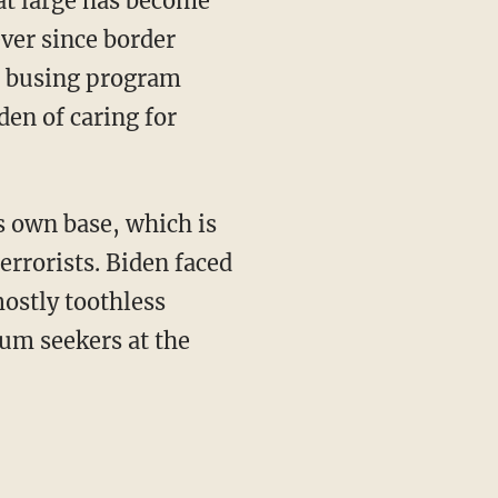
at large has become
ever since border
l busing program
den of caring for
errorists. Biden faced
ostly toothless
lum seekers at the