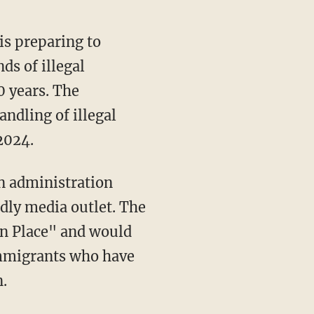
is preparing to
ds of illegal
0 years. The
ndling of illegal
2024.
endly media outlet. The
in Place" and would
 immigrants who have
n.