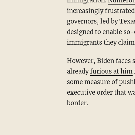
immigration.
Numero
increasingly frustrated
governors, led by Texa
designed to enable so-c
immigrants they claim
However, Biden faces significant challenges from the left flank of his own base, which is
already
furious at him
some measure of pushba
executive order that wa
border.