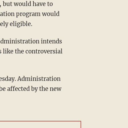
tration program would
ly eligible.
 like the controversial
 be affected by the new