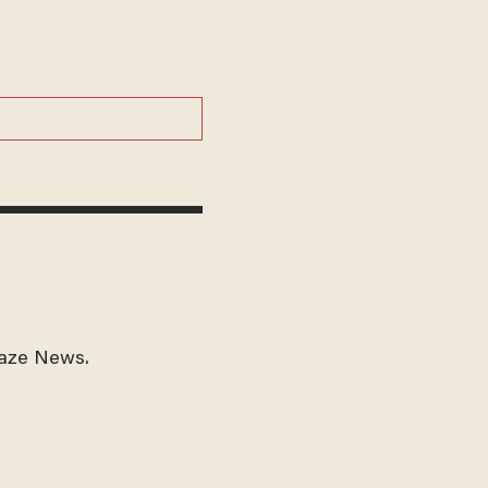
laze News.