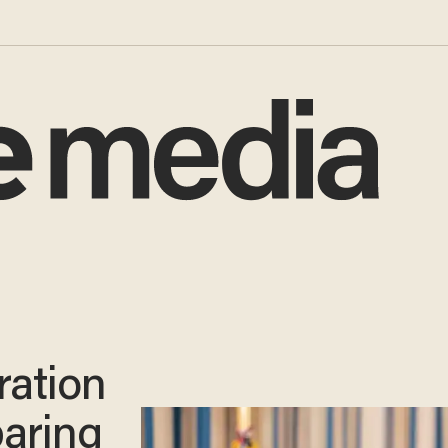
ration
paring