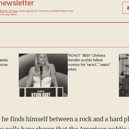
 newsletter
Terms of Use
, and agree to receive content that may
at any time.
'ROAST' BEEF: Chelsea
ganda
Handler scolds fellow
 now.
comics for 'racist,' 'sexist'
jokes