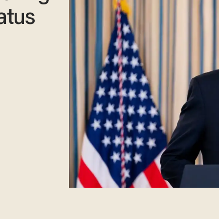
tatus