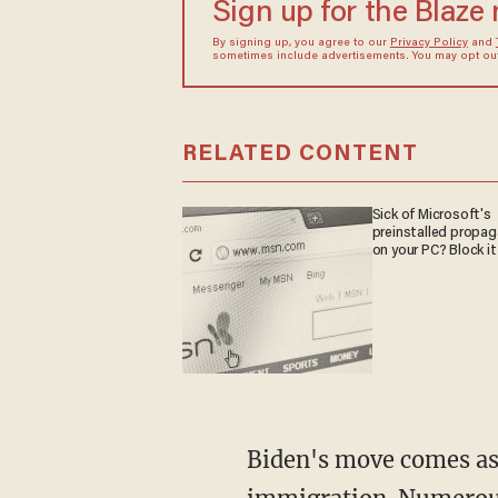
Sign up for the Blaze
By signing up, you agree to our
Privacy Policy
and
sometimes include advertisements. You may opt out 
RELATED CONTENT
Sick of Microsoft's
preinstalled propa
on your PC? Block it
Biden's move comes as he finds himself between a rock and a hard place when it comes to