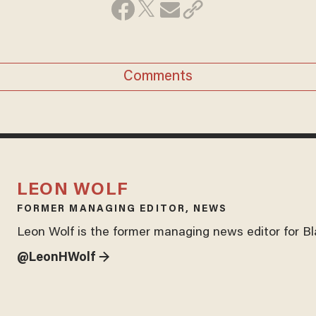
Comments
LEON WOLF
FORMER MANAGING EDITOR, NEWS
Leon Wolf is the former managing news editor for B
@LeonHWolf →