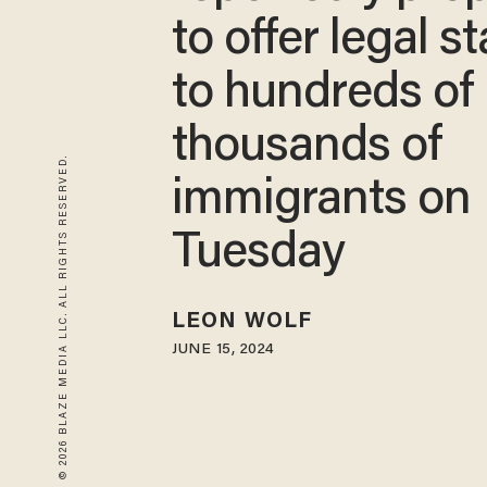
to offer legal s
to hundreds of
thousands of
© 2026 BLAZE MEDIA LLC. ALL RIGHTS RESERVED.
immigrants on
Tuesday
LEON WOLF
JUNE 15, 2024