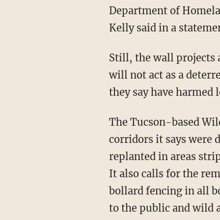
Department of Homeland
Kelly said in a stateme
Still, the wall projects are opposed by environmental activists, who told the AP the walls
will not act as a deter
they say have harmed lo
The Tucson-based Wil
corridors it says were 
replanted in areas str
It also calls for the removal of 180 miles of razor wire that were installed along pedestrian
bollard fencing in all
to the public and wild 