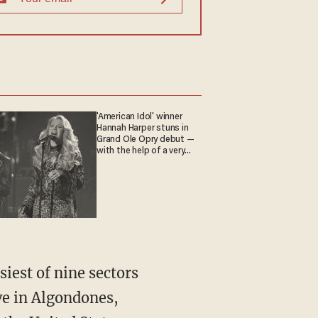
'American Idol' winner
Hannah Harper stuns in
Grand Ole Opry debut —
with the help of a very
special guest
ive in Algondones,