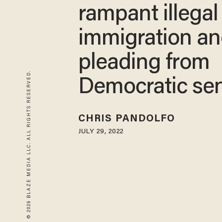
rampant illegal
immigration a
pleading from
© 2026 BLAZE MEDIA LLC. ALL RIGHTS RESERVED.
Democratic se
CHRIS PANDOLFO
JULY 29, 2022