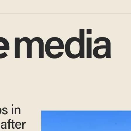
s in
after