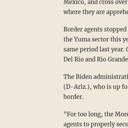
Mexico, and cross over
where they are apprehe
Border agents stoppe
the Yuma sector this y
same period last year.
Del Rio and Rio Grande 
The Biden administra
(D-Ariz.), who is up fo
border.
"For too long, the Morelos Dam area has been an operational challenge for Border Patrol
agents to properly sec