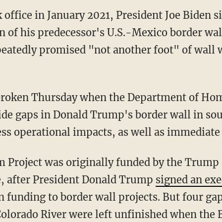
k office in January 2021, President Joe Biden 
on of his predecessor's U.S.-Mexico border wa
epeatedly promised "not another foot" of wall
 broken Thursday when the Department of Hom
ide gaps in Donald Trump's border wall in so
s operational impacts, as well as immediate l
, after President Donald Trump
signed an exe
n funding to border wall projects. But four gap
olorado River were left unfinished when the 