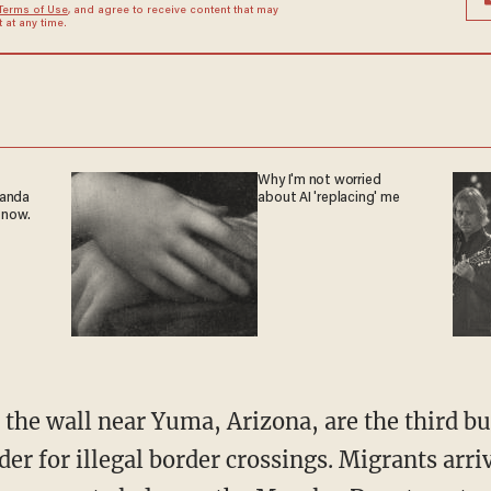
Terms of Use
, and agree to receive content that may
at any time.
Why I'm not worried
ganda
about AI 'replacing' me
 now.
er for illegal border crossings. Migrants arr