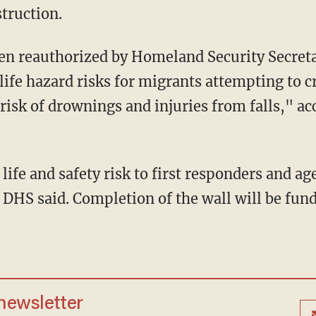
truction.
life hazard risks for migrants attempting to c
 risk of drownings and injuries from falls," a
," DHS said. Completion of the wall will be f
.
 newsletter