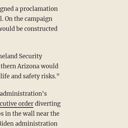
signed a proclamation
ll. On the campaign
 would be constructed
eland Security
uthern Arizona would
ife and safety risks."
cutive order
diverting
s in the wall near the
Biden administration