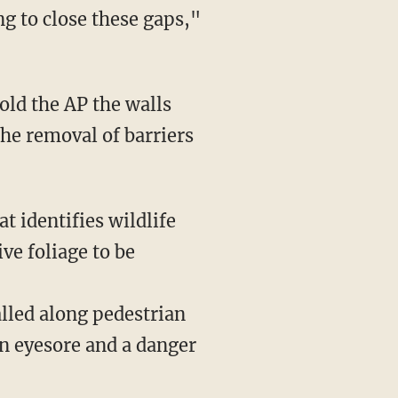
g to close these gaps,"
the removal of barriers
t identifies wildlife
ve foliage to be
an eyesore and a danger