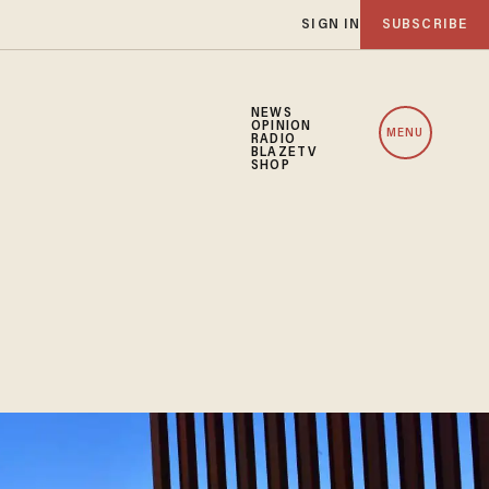
SIGN IN
SUBSCRIBE
NEWS
OPINION
MENU
RADIO
BLAZETV
SHOP