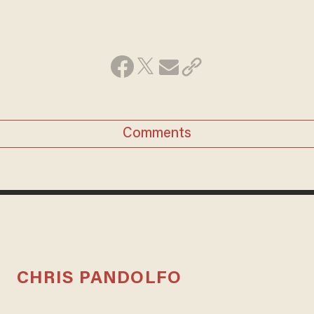
Comments
CHRIS PANDOLFO