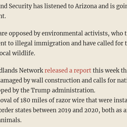
 Security has listened to Arizona and is goin
nt.
rent to illegal immigration and have called for 
cal wildlife.
dlands Network
released a report
this week tha
damaged by wall construction and calls for nati
ipped by the Trump administration.
 border states between 2019 and 2020, both as 
animals.