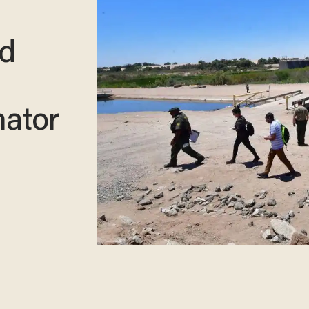
nd
nator