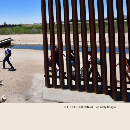
FREDERIC J. BROWN/AFP via Getty Images