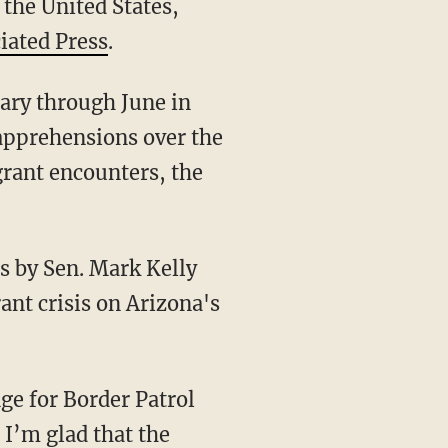
 the United States,
iated Press
.
ary through June in
 apprehensions over the
grant encounters, the
ps by Sen. Mark Kelly
ant crisis on Arizona's
 I’m glad that the