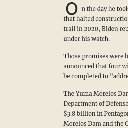
O
n the day he too
that halted constructi
trail in 2020, Biden r
under his watch.
Those promises were
announced
that four w
be completed to "addres
The Yuma Morelos Dam Project was originally funded by the Trump administration's
Department of Defense
$3.8 billion in Pentago
Morelos Dam and the C