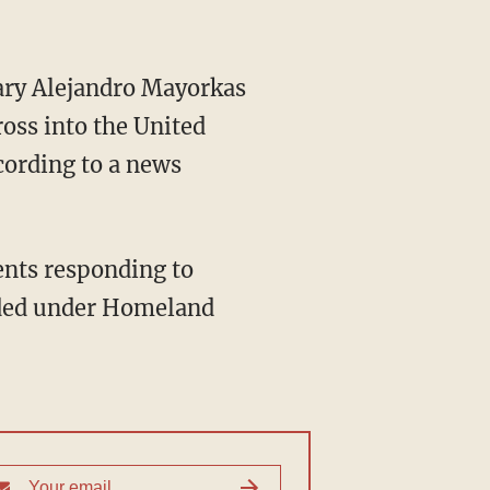
ross into the United
ccording to a news
unded under Homeland