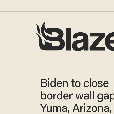
Biden to close
border wall gap
Yuma, Arizona, 