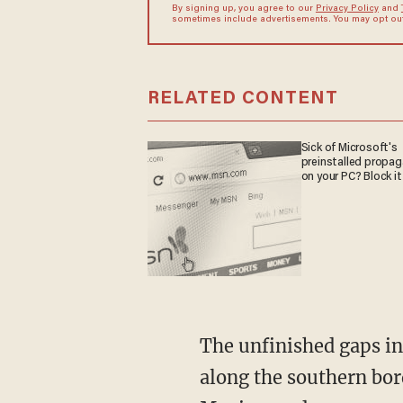
By signing up, you agree to our
Privacy Policy
and
sometimes include advertisements. You may opt out 
RELATED CONTENT
Sick of Microsoft's
preinstalled propa
on your PC? Block it
The unfinished gaps in the wall near Yuma, Arizona, are the third busiest of nine sectors
along the southern bord