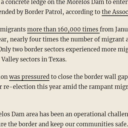
 a concrete ledge on the Morelos Dam to enter
nded by Border Patrol, according to
the Assoc
d migrants
more than 160,000 times
from Janu
ear, nearly four times the number of migrant
 Only two border sectors experienced more mi
Valley sectors in Texas.
tion
was pressured
to close the border wall ga
r re-election this year amid the rampant migr
ure the border and keep our communities safe.