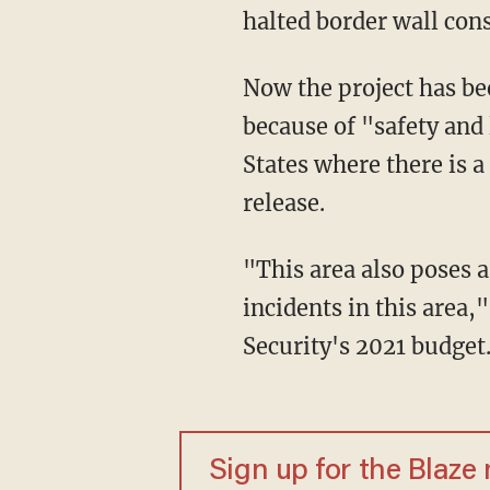
halted border wall cons
Now the project has been reauthorized by Homeland Security Secretary Alejandro Mayorkas
because of "safety and 
States where there is a
release.
"This area also poses a life and safety risk to first responders and agents responding to
incidents in this area
Security's 2021 budget
Sign up for the Blaze