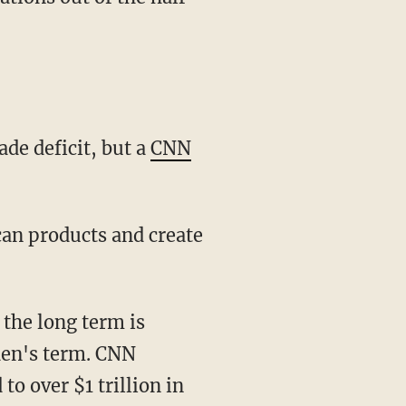
ade deficit, but a
CNN
iden's term. CNN
to over $1 trillion in