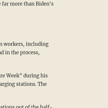
re far more than Biden's
d in the process,
harging stations. The
ations out of the half-