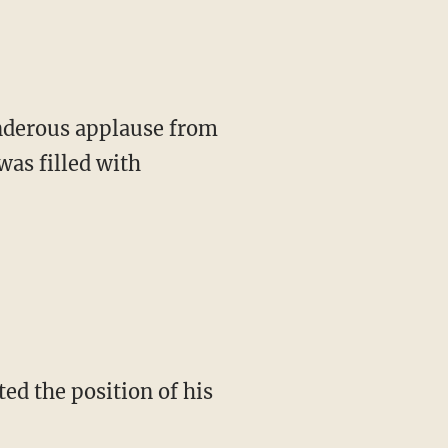
hunderous applause from
was filled with