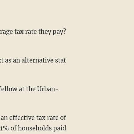
ellow at the Urban-
0.1% of households paid