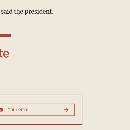
 said the president.