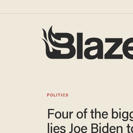
POLITICS
Four of the big
lies Joe Biden t