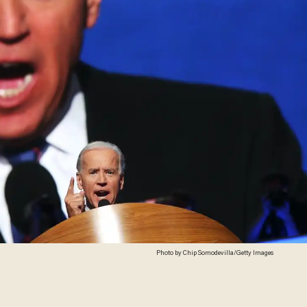
Photo by Chip Somodevilla/Getty Images