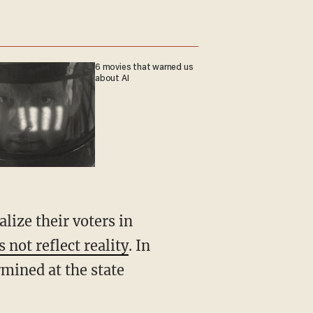
6 movies that warned us
about AI
 not reflect reality
. In
rmined at the state