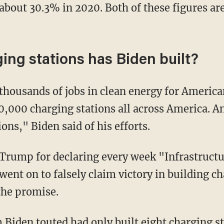
f about 30.3% in 2020. Both of these figures a
ng stations has Biden built?
0,000 charging stations all across America. An
ns," Biden said of his efforts.
 went on to falsely claim victory in building c
 the promise.
m Biden touted had only
built eight
charging st