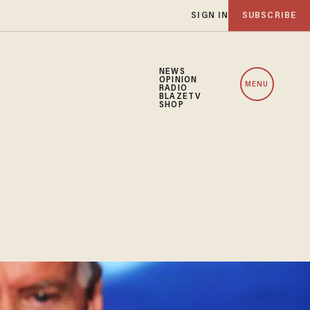
SIGN IN
SUBSCRIBE
NEWS
OPINION
MENU
RADIO
BLAZETV
SHOP