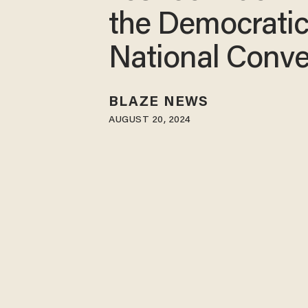
the Democrati
National Conve
BLAZE NEWS
AUGUST 20, 2024