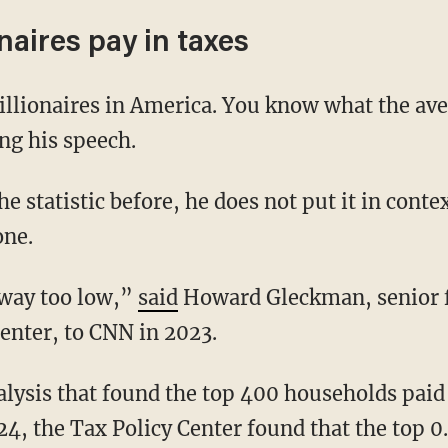
aires pay in taxes
ng his speech.
one.
 way too low,”
said
Howard Gleckman, senior f
enter, to CNN in 2023.
24, the Tax Policy Center found that the top 