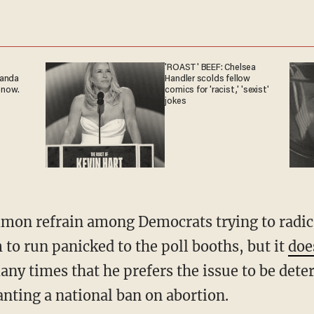
'ROAST' BEEF: Chelsea
ganda
Handler scolds fellow
 now.
comics for 'racist,' 'sexist'
jokes
to run panicked to the poll booths, but it
does
ny times that he prefers the issue to be dete
anting a national ban on abortion.