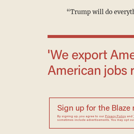
“Trump will do every
'We export American products and create
American jobs r
Sign up for the Blaze
By signing up, you agree to our
Privacy Policy
and
sometimes include advertisements. You may opt out 