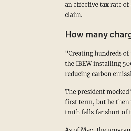
an effective tax rate o
claim.
How many chargi
"Creating hundreds of thousands of jobs in clean energy for American workers, including
the IBEW installing 50
reducing carbon emissio
The president mocked Trump for declaring every week "Infrastructure Week" during his
first term, but he then
truth falls far short of
As of May, the progra