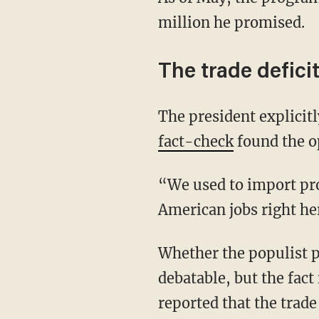
million he promised.
The trade defici
The president explicit
fact-check
found the o
“We used to import products and export jobs. Now we export American products and create
American jobs right he
Whether the populist policy is economically beneficial for the U.S. in the long term is
debatable, but the fact
reported that the trade