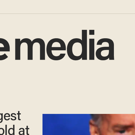
gest
old at