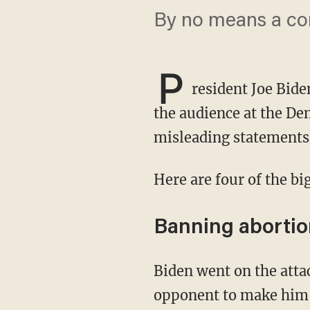
By no means a com
P
resident Joe Bide
the audience at the De
misleading statements 
Here are four of the b
Banning abortio
Biden went on the attack to support abortion rights, but he exaggerated the position of his
opponent to make him