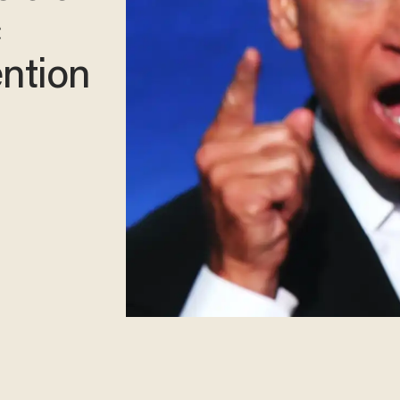
c
ntion