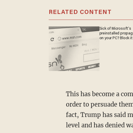
RELATED CONTENT
Sick of Microsoft's
preinstalled propa
on your PC? Block it
This has become a common refrain among Democrats trying to radicalize their voters in
order to persuade them 
fact, Trump has said ma
level and has denied w