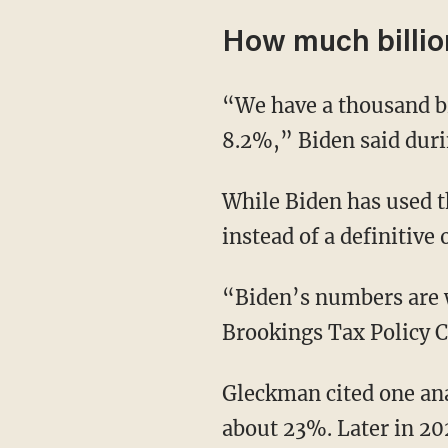
How much billion
“We have a thousand billionaires in America. You know what the average tax rate they pay?
8.2%,” Biden said duri
While Biden has used the statistic before, he does not put it in context as an alternative stat
instead of a definitive 
“Biden’s numbers are
Brookings Tax Policy C
Gleckman cited one analysis that found the top 400 households paid an effective tax rate of
about 23%. Later in 20