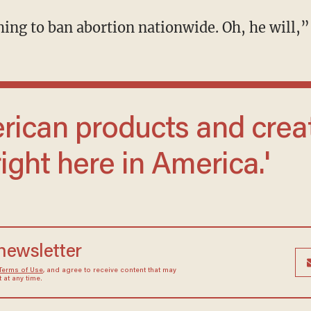
thing to ban abortion nationwide. Oh, he will,”
ight here in America.'
 newsletter
Terms of Use
, and agree to receive content that may
at any time.