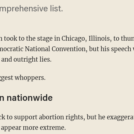
prehensive list.
n took to the stage in Chicago, Illinois, to t
mocratic National Convention, but his speech 
and outright lies.
iggest whoppers.
n nationwide
 appear more extreme.