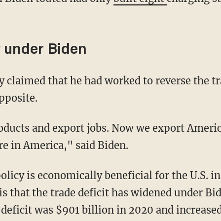
t under Biden
ly claimed that he had worked to reverse the tr
pposite.
re in America," said Biden.
 is that the trade deficit has widened under B
 deficit was $901 billion in 2020 and increased 