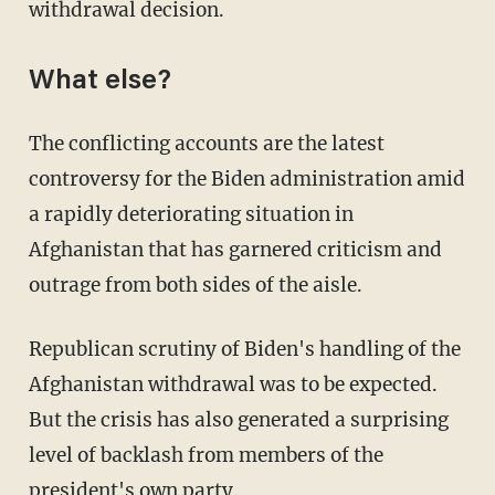
withdrawal decision.
What else?
The conflicting accounts are the latest
controversy for the Biden administration amid
a rapidly deteriorating situation in
Afghanistan that has garnered criticism and
outrage from both sides of the aisle.
Republican scrutiny of Biden's handling of the
Afghanistan withdrawal was to be expected.
But the crisis has also generated a surprising
level of backlash from members of the
president's own party.