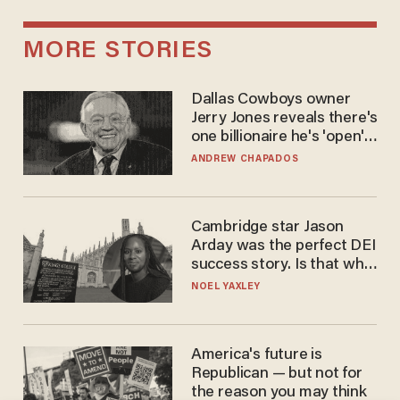
MORE STORIES
Dallas Cowboys owner
Jerry Jones reveals there's
one billionaire he's 'open'
to selling to
ANDREW CHAPADOS
Cambridge star Jason
Arday was the perfect DEI
success story. Is that why
nobody questioned him?
NOEL YAXLEY
America's future is
Republican — but not for
the reason you may think