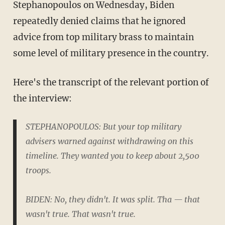
Stephanopoulos on Wednesday, Biden
repeatedly denied claims that he ignored
advice from top military brass to maintain
some level of military presence in the country.
Here's the transcript of the relevant portion of
the interview:
STEPHANOPOULOS: But your top military
advisers warned against withdrawing on this
timeline. They wanted you to keep about 2,500
troops.
BIDEN: No, they didn't. It was split. Tha — that
wasn't true. That wasn't true.