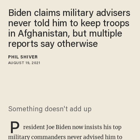
Biden claims military advisers
never told him to keep troops
in Afghanistan, but multiple
reports say otherwise
PHIL SHIVER
AUGUST 19, 2021
Something doesn't add up
P
resident Joe Biden now insists his top
military commanders never advised him to