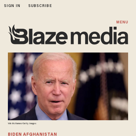
SIGN IN
SUBSCRIBE
MENU
Win McNamee/Getty Images
BIDEN AFGHANISTAN