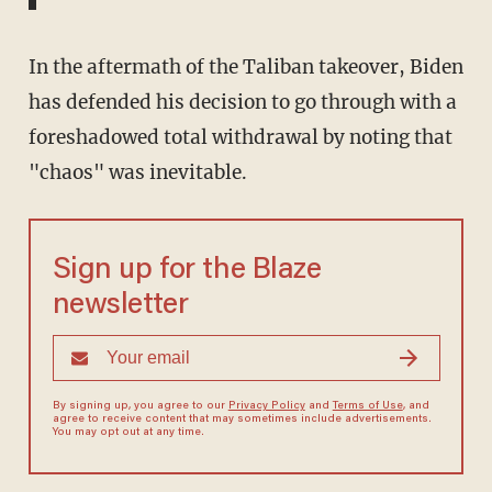
In the aftermath of the Taliban takeover, Biden
has defended his decision to go through with a
foreshadowed total withdrawal by noting that
"chaos" was inevitable.
Sign up for the Blaze
newsletter
By signing up, you agree to our
Privacy Policy
and
Terms of Use
, and
agree to receive content that may sometimes include advertisements.
You may opt out at any time.