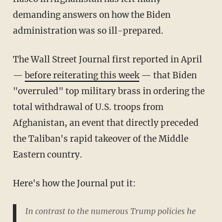
demanding answers on how the Biden
administration was so ill-prepared.
The Wall Street Journal first reported in April
—
before reiterating this week
— that Biden
"overruled" top military brass in ordering the
total withdrawal of U.S. troops from
Afghanistan, an event that directly preceded
the Taliban's rapid takeover of the Middle
Eastern country.
Here's how the Journal put it:
In contrast to the numerous Trump policies he