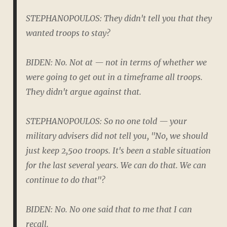
STEPHANOPOULOS: They didn't tell you that they
wanted troops to stay?
BIDEN: No. Not at — not in terms of whether we
were going to get out in a timeframe all troops.
They didn't argue against that.
STEPHANOPOULOS: So no one told — your
military advisers did not tell you, "No, we should
just keep 2,500 troops. It's been a stable situation
for the last several years. We can do that. We can
continue to do that"?
BIDEN: No. No one said that to me that I can
recall.