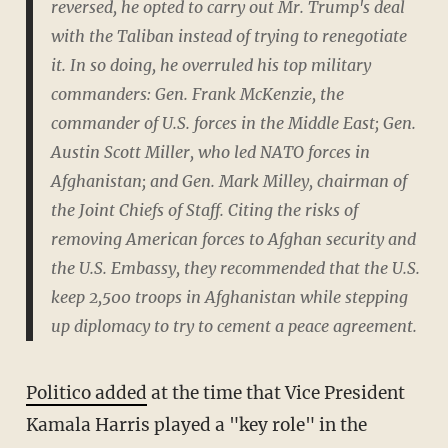
reversed, he opted to carry out Mr. Trump's deal
with the Taliban instead of trying to renegotiate
it. In so doing, he overruled his top military
commanders: Gen. Frank McKenzie, the
commander of U.S. forces in the Middle East; Gen.
Austin Scott Miller, who led NATO forces in
Afghanistan; and Gen. Mark Milley, chairman of
the Joint Chiefs of Staff. Citing the risks of
removing American forces to Afghan security and
the U.S. Embassy, they recommended that the U.S.
keep 2,500 troops in Afghanistan while stepping
up diplomacy to try to cement a peace agreement.
Politico added
at the time that Vice President
Kamala Harris played a "key role" in the