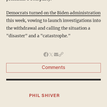
Democrats turned on the Biden administration
this week, vowing to launch investigations into
the withdrawal and calling the situation a
"disaster" and a "catastrophe."
Comments
PHIL SHIVER