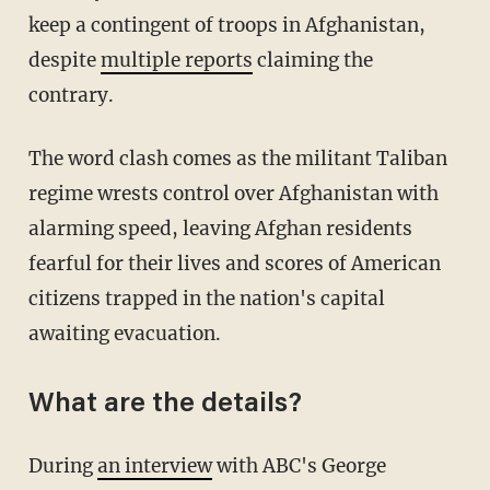
keep a contingent of troops in Afghanistan,
despite
multiple reports
claiming the
contrary.
The word clash comes as the militant Taliban
regime wrests control over Afghanistan with
alarming speed, leaving Afghan residents
fearful for their lives and scores of American
citizens trapped in the nation's capital
awaiting evacuation.
What are the details?
During
an interview
with ABC's George