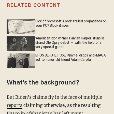
RELATED CONTENT
Sick of Microsoft's preinstalled propaganda on
your PC? Block it now.
'American Idol' winner Hannah Harper stuns in
Grand Ole Opry debut — with the help of a
very special guest
BROS BEFORE POSE: Kimmel drops anti-MAGA
act to honor old friend Adam Carolla
What's the background?
But Biden's claims fly in the face of multiple
reports
claiming otherwise, as the resulting
fiasco in Afghanistan has left many