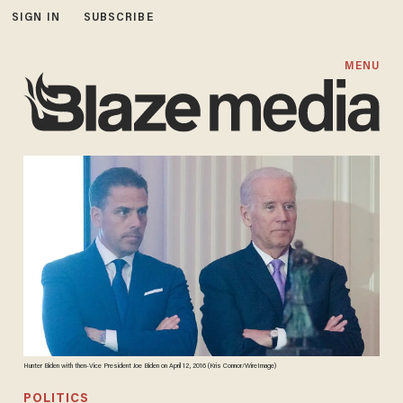
SIGN IN
SUBSCRIBE
MENU
Hunter Biden with then-Vice President Joe Biden on April 12, 2016 (Kris Connor/WireImage)
POLITICS