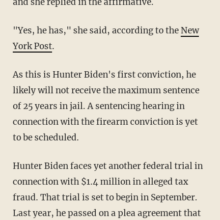
and she replied in the affirmative.
"Yes, he has," she said, according to the
New
York Post
.
As this is Hunter Biden's first conviction, he
likely will not receive the maximum sentence
of 25 years in jail. A sentencing hearing in
connection with the firearm conviction is yet
to be scheduled.
Hunter Biden faces yet another federal trial in
connection with $1.4 million in alleged tax
fraud. That trial is set to begin in September.
Last year, he passed on a plea agreement that