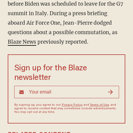
before Biden was scheduled to leave for the G7
summit in Italy. During a press briefing
aboard Air Force One, Jean-Pierre dodged
questions about a possible commutation, as
Blaze News
previously reported.
Sign up for the Blaze
newsletter
By signing up, you agree to our
Privacy Policy
and
Terms of Use
, and
agree to receive content that may sometimes include advertisements.
You may opt out at any time.