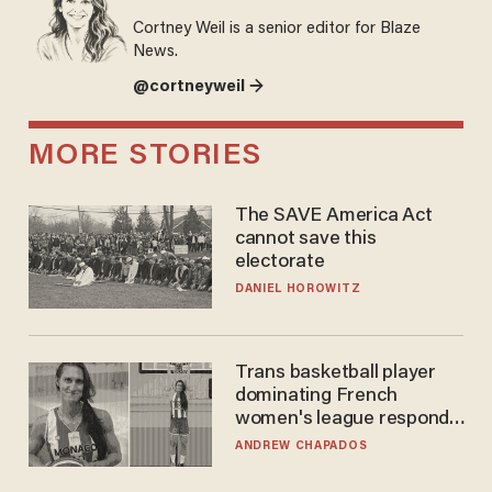
Cortney Weil is a senior editor for Blaze
News.
@cortneyweil →
MORE STORIES
The SAVE America Act
cannot save this
electorate
DANIEL HOROWITZ
Trans basketball player
dominating French
women's league responds
to calls to play in WNBA
ANDREW CHAPADOS