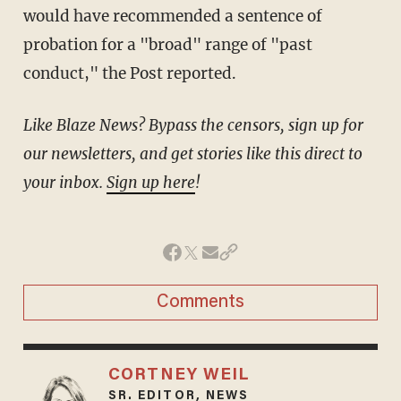
would have recommended a sentence of
probation for a "broad" range of "past
conduct," the Post reported.
Like Blaze News? Bypass the censors, sign up for
our newsletters, and get stories like this direct to
your inbox.
Sign up here
!
Comments
CORTNEY WEIL
SR. EDITOR, NEWS