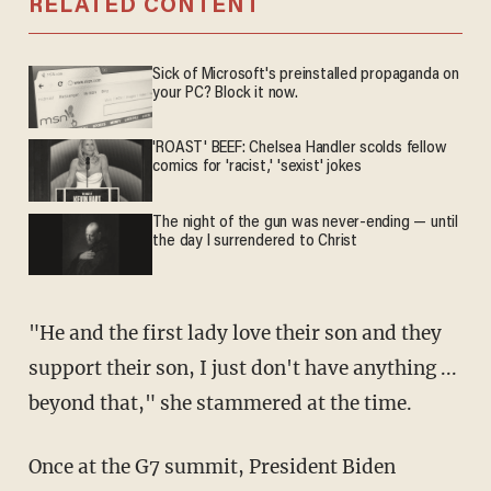
RELATED CONTENT
Sick of Microsoft's preinstalled propaganda on
your PC? Block it now.
'ROAST' BEEF: Chelsea Handler scolds fellow
comics for 'racist,' 'sexist' jokes
The night of the gun was never-ending — until
the day I surrendered to Christ
"He and the first lady love their son and they
support their son, I just don't have anything ...
beyond that," she stammered at the time.
Once at the G7 summit, President Biden