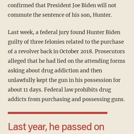
confirmed that President Joe Biden will not
commute the sentence of his son, Hunter.
Last week, a federal jury found Hunter Biden
guilty of three felonies related to the purchase
of a revolver back in October 2018. Prosecutors
alleged that he had lied on the attending forms
asking about drug addiction and then
unlawfully kept the gun in his possession for
about 11 days. Federal law prohibits drug
addicts from purchasing and possessing guns.
Last year, he passed on