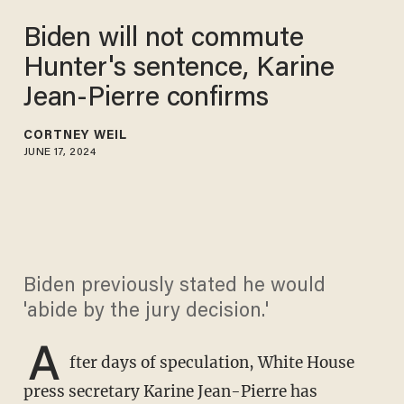
Biden will not commute
Hunter's sentence, Karine
Jean-Pierre confirms
CORTNEY WEIL
JUNE 17, 2024
Biden previously stated he would
'abide by the jury decision.'
A
fter days of speculation, White House
press secretary Karine Jean-Pierre has