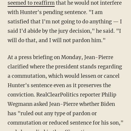
seemed to reaffirm
that he would not interfere
with Hunter's pending sentence. "I am
satisfied that I'm not going to do anything — I
said I'd abide by the jury decision," he said. "I
will do that, and I will not pardon him."
At a press briefing on Monday, Jean-Pierre
clarified where the president stands regarding
a commutation, which would lessen or cancel
Hunter's sentence even as it preserves the
conviction. RealClearPolitics reporter Philip
Wegmann asked Jean-Pierre whether Biden
has "ruled out any type of pardon or
commutation or reduced sentence for his son,"