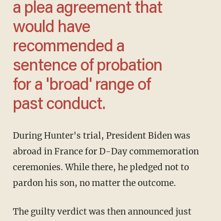
a plea agreement that
would have
recommended a
sentence of probation
for a 'broad' range of
past conduct.
During Hunter's trial, President Biden was
abroad in France for D-Day commemoration
ceremonies. While there, he pledged not to
pardon his son, no matter the outcome.
The guilty verdict was then announced just