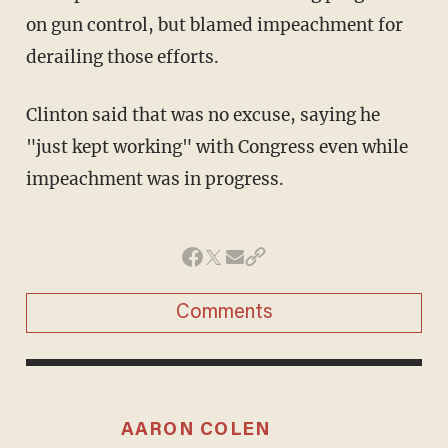
on gun control, but blamed impeachment for
derailing those efforts.
Clinton said that was no excuse, saying he
"just kept working" with Congress even while
impeachment was in progress.
Comments
AARON COLEN