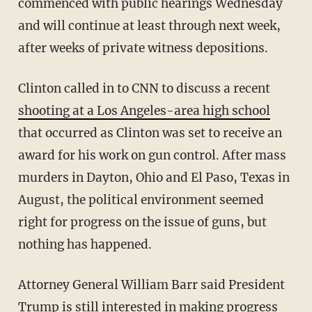
commenced with public hearings Wednesday
and will continue at least through next week,
after weeks of private witness depositions.
Clinton called in to CNN to discuss a recent
shooting at a Los Angeles-area high school
that occurred as Clinton was set to receive an
award for his work on gun control. After mass
murders in Dayton, Ohio and El Paso, Texas in
August, the political environment seemed
right for progress on the issue of guns, but
nothing has happened.
Attorney General William Barr said President
Trump is still interested in making progress