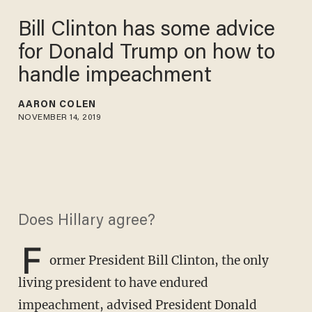
Bill Clinton has some advice
for Donald Trump on how to
handle impeachment
AARON COLEN
NOVEMBER 14, 2019
Does Hillary agree?
F
ormer President Bill Clinton, the only
living president to have endured
impeachment,
advised President Donald