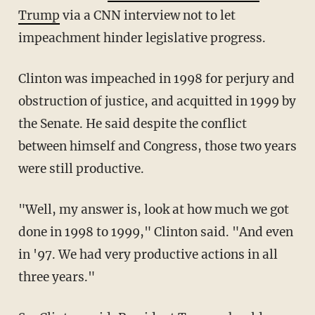
Trump
via a CNN interview not to let
impeachment hinder legislative progress.
Clinton was impeached in 1998 for perjury and
obstruction of justice, and acquitted in 1999 by
the Senate. He said despite the conflict
between himself and Congress, those two years
were still productive.
"Well, my answer is, look at how much we got
done in 1998 to 1999," Clinton said. "And even
in '97. We had very productive actions in all
three years."