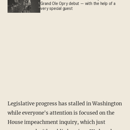
Grand Ole Opry debut — with the help of a
very special guest
Legislative progress has stalled in Washington
while everyone's attention is focused on the
House impeachment inquiry, which just