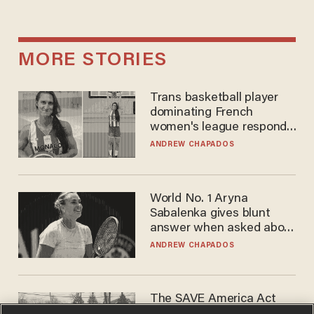
MORE STORIES
Trans basketball player
dominating French
women's league responds
to calls to play in WNBA
ANDREW CHAPADOS
World No. 1 Aryna
Sabalenka gives blunt
answer when asked about
gender testing: 'Men are
ANDREW CHAPADOS
way stronger'
The SAVE America Act
cannot save this