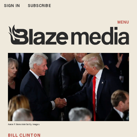
SIGN IN
SUBSCRIBE
MENU
Aaron P. Bernstein/Getty Images
BILL CLINTON