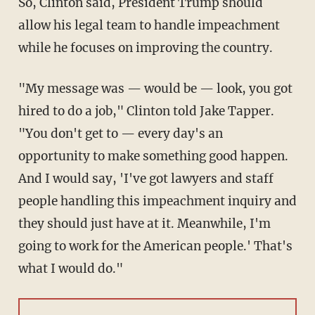
So, Clinton said, President Trump should
allow his legal team to handle impeachment
while he focuses on improving the country.
"My message was — would be — look, you got
hired to do a job," Clinton told Jake Tapper.
"You don't get to — every day's an
opportunity to make something good happen.
And I would say, 'I've got lawyers and staff
people handling this impeachment inquiry and
they should just have at it. Meanwhile, I'm
going to work for the American people.' That's
what I would do."