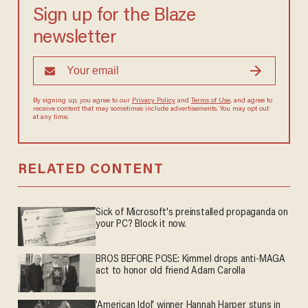
Sign up for the Blaze
newsletter
By signing up, you agree to our
Privacy Policy
and
Terms of Use
, and agree to
receive content that may sometimes include advertisements. You may opt out
at any time.
RELATED CONTENT
Sick of Microsoft's preinstalled propaganda on
your PC? Block it now.
BROS BEFORE POSE: Kimmel drops anti-MAGA
act to honor old friend Adam Carolla
'American Idol' winner Hannah Harper stuns in