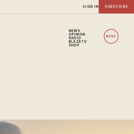
SIGN IN
SUBSCRIBE
NEWS
OPINION
MENU
RADIO
BLAZETV
SHOP