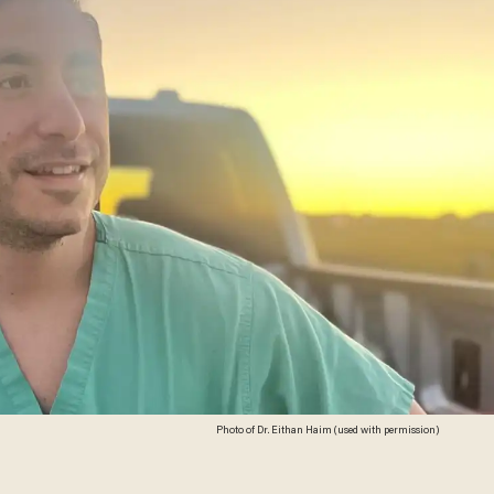
Photo of Dr. Eithan Haim (used with permission)