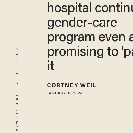
hospital conti
gender-care
program even a
© 2026 BLAZE MEDIA LLC. ALL RIGHTS RESERVED.
promising to 'p
it
CORTNEY WEIL
JANUARY 11, 2024