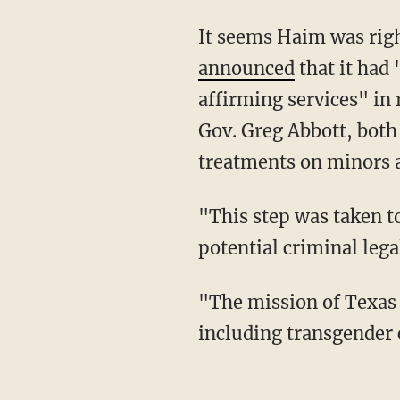
It seems Haim was rig
announced
that it had
affirming services" in
Gov. Greg Abbott, both
treatments on minors a
"This step was taken to safeguard our healthcare professionals and impacted families from
potential criminal lega
"The mission of Texas Children’s Hospital is to create a healthier future for all children,
including transgender 