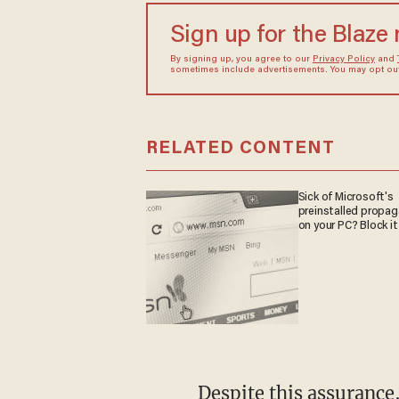
Sign up for the Blaze
By signing up, you agree to our
Privacy Policy
and
sometimes include advertisements. You may opt out 
RELATED CONTENT
Sick of Microsoft's
preinstalled propa
on your PC? Block it
Despite this assurance, minor patients continued to receive hormone blockers and to