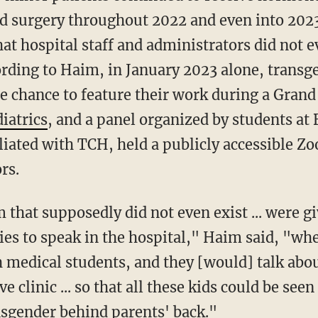
d surgery throughout 2022 and even into 2023
at hospital staff and administrators did not ev
rding to Haim, in January 2023 alone, trans
he chance to feature their work during a Grand
iatrics
, and a panel organized by students at 
iliated with TCH, held a publicly accessible 
rs.
 that supposedly did not even exist ... were g
ies to speak in the hospital," Haim said, "wh
 medical students, and they [would] talk abo
ve clinic ... so that all these kids could be se
nsgender behind parents' back."