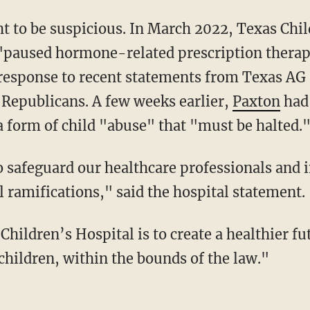
ht to be suspicious. In March 2022, Texas Chil
 "paused hormone-related prescription therap
 response to recent statements from Texas A
 Republicans. A few weeks earlier,
Paxton
had 
 form of child "abuse" that "must be halted.
l ramifications," said the hospital statement.
children, within the bounds of the law."