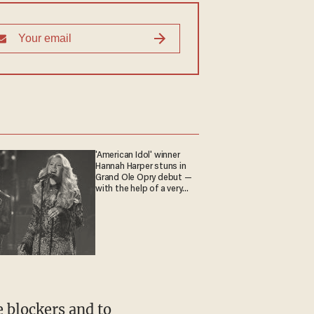
'American Idol' winner
Hannah Harper stuns in
Grand Ole Opry debut —
with the help of a very
special guest