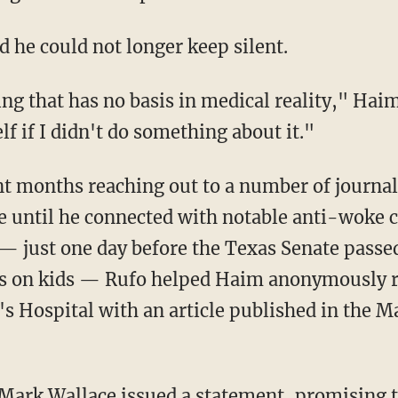
id he could not longer keep silent.
lf if I didn't do something about it."
 until he connected with notable anti-woke 
— just one day before the Texas Senate pass
s on kids — Rufo helped Haim anonymously re
s Hospital with an article published in the M
 Mark Wallace issued a
statement
, promising t