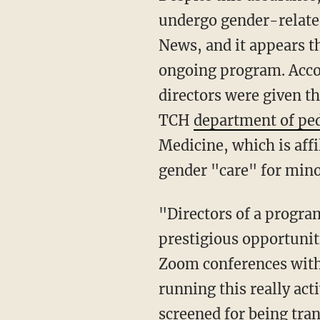
undergo gender-relate
News, and it appears th
ongoing program. Acco
directors were given t
TCH
department of ped
Medicine, which is aff
gender "care" for mino
"Directors of a program
prestigious opportunit
Zoom conferences with
running this really acti
screened for being tra