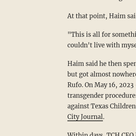
At that point, Haim sa
"This is all for something that has no basis in medical reality," Haim told us. "I knew that I
couldn't live with myse
Haim said he then spent months reaching out to a number of journalists to share his story
but got almost nowhere
Rufo. On May 16, 2023 
transgender procedure
against Texas Children'
City Journal
.
Within days, TCH CEO