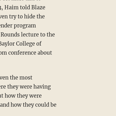
, Haim told Blaze
en try to hide the
gender program
 Rounds lecture to the
Baylor College of
Zoom conference about
iven the most
ere they were having
ut how they were
en and how they could be