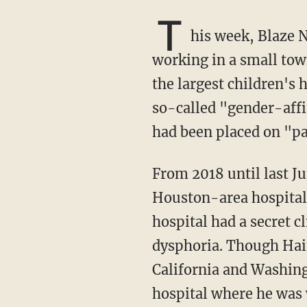
T
his week, Blaze 
working in a small tow
the largest children's 
so-called "gender-affi
had been placed on "p
From 2018 until last June, Dr. Haim was completing his surgical residency at a number of
Houston-area hospitals
hospital had a secret 
dysphoria. Though Haim
California and Washingt
hospital where he was