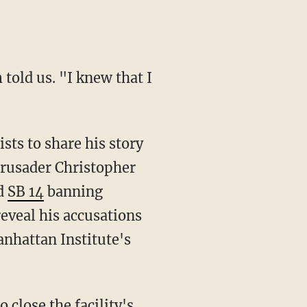
crusader Christopher
ed
SB 14
banning
veal his accusations
anhattan Institute's
o close the facility's