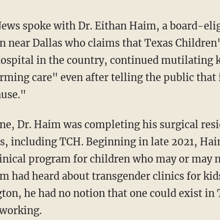
News spoke with Dr. Eithan Haim, a board-eli
n near Dallas who claims that Texas Children
hospital in the country, continued mutilating 
rming care" even after telling the public that
ause."
, including TCH. Beginning in late 2021, Hai
clinical program for children who may or may 
 had heard about transgender clinics for kids
on, he had no notion that one could exist in T
 working.