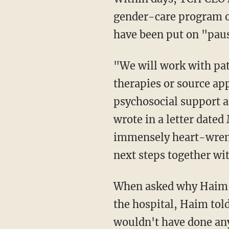
gender-care program o
have been put on "pau
"We will work with patients and their families to manage the discontinuation of hormone
therapies or source app
psychosocial support a
wrote in a letter dated
immensely heart-wrench
next steps together wi
When asked why Haim took his story to a conservative activist rather than his superiors at
the hospital, Haim to
wouldn't have done any