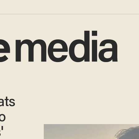
ats
o
'