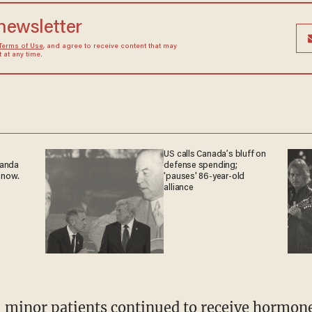
 newsletter
Terms of Use
, and agree to receive content that may
at any time.
US calls Canada’s bluff on
ganda
defense spending;
 now.
'pauses' 86-year-old
alliance