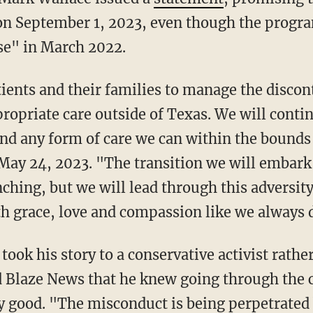
n September 1, 2023, even though the progr
se" in March 2022.
ropriate care outside of Texas. We will contin
nd any form of care we can within the bounds 
 May 24, 2023. "The transition we will embark 
ing, but we will lead through this adversity
th grace, love and compassion like we always 
ld Blaze News that he knew going through the
 good. "The misconduct is being perpetrated b