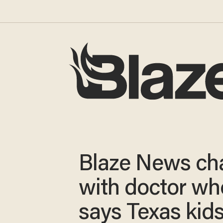
Blaze News ch
with doctor wh
says Texas kids