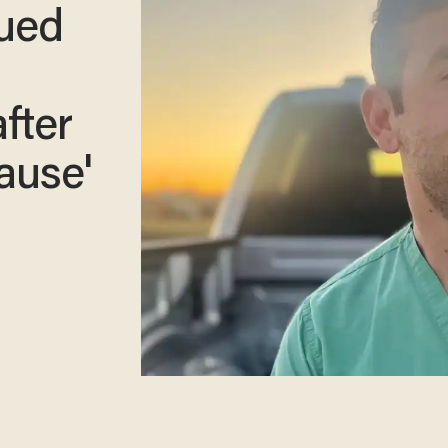
nued
fter
ause'