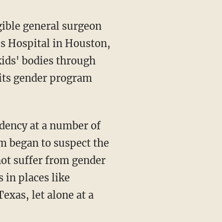
gible general surgeon
's Hospital in Houston,
kids' bodies through
 its gender program
m began to suspect the
not suffer from gender
 in places like
exas, let alone at a