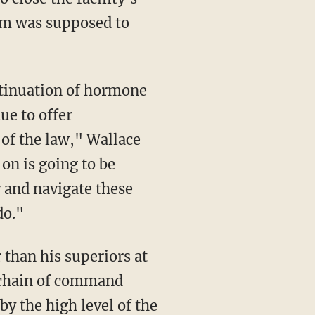
am was supposed to
ue to offer
of the law," Wallace
on is going to be
 and navigate these
do."
 chain of command
y the high level of the