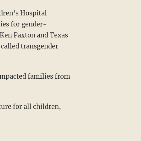
dren's Hospital
ies for gender-
G Ken Paxton and Texas
called transgender
"