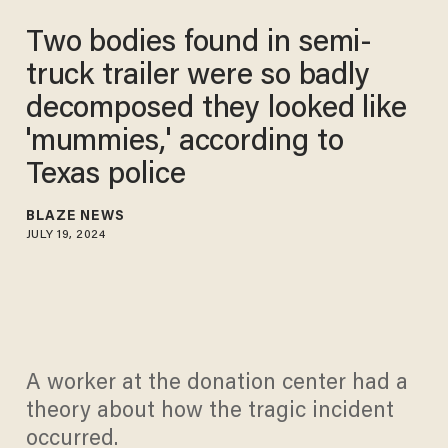
Two bodies found in semi-
truck trailer were so badly
decomposed they looked like
'mummies,' according to
Texas police
BLAZE NEWS
JULY 19, 2024
A worker at the donation center had a
theory about how the tragic incident
occurred.