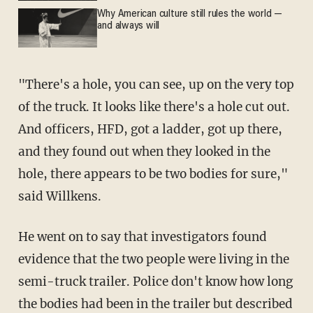
Why American culture still rules the world —
and always will
"There's a hole, you can see, up on the very top
of the truck. It looks like there's a hole cut out.
And officers, HFD, got a ladder, got up there,
and they found out when they looked in the
hole, there appears to be two bodies for sure,"
said Willkens.
He went on to say that investigators found
evidence that the two people were living in the
semi-truck trailer. Police don't know how long
the bodies had been in the trailer but described