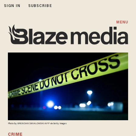
SIGN IN
SUBSCRIBE
MENU
Photo by BRENDAN SMIALOWSKI/AFP via Getty Images
CRIME