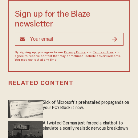
Sign up for the Blaze
newsletter
By signing up, you agree to our
Privacy Policy
and
Terms of Use
, and
agree to receive content that may sometimes include advertisements.
You may opt out at any time.
RELATED CONTENT
Sick of Microsoft's preinstalled propaganda on
your PC? Block it now.
A twisted German just forced a chatbot to
simulate a scarily realistic nervous breakdown