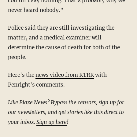
couldn't say nothing. That's probably why we
never heard nobody."
Police said they are still investigating the
matter, and a medical examiner will
determine the cause of death for both of the
people.
Here's the
news video from KTRK
with
Penright's comments.
Like Blaze News? Bypass the censors, sign up for
our newsletters, and get stories like this direct to
your inbox.
Sign up here
!