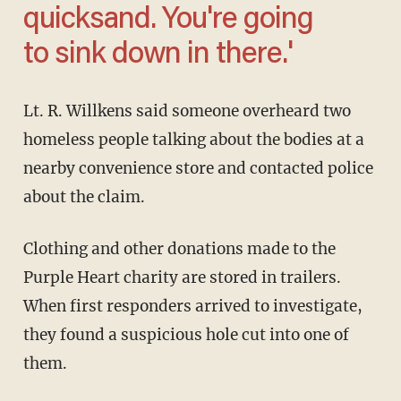
quicksand. You're going
to sink down in there.'
Lt. R. Willkens said someone overheard two
homeless people talking about the bodies at a
nearby convenience store and contacted police
about the claim.
Clothing and other donations made to the
Purple Heart charity are stored in trailers.
When first responders arrived to investigate,
they found a suspicious hole cut into one of
them.