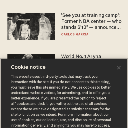
'See you at training camp':
Former NBA center — who
stands 6'10" — announces
he's ready to play in the
CARLOS GARCIA
WNBA
World No. 1 Aryna
Sabalenka gives blunt
Cookie notice
answer when asked about
gender testing: 'Men are
ANDREW CHAPADOS
This website uses third-party tools that may track your
way stronger'
interaction with the site. If you do not consent to this tracking,
you must leave this site immediately. We use cookies to better
understand website visitors, for advertising, and to offer you a
better experience. If you are presented the option to “reject
all” cookies and click it, you will reject the use of all cookies
except those we have designated as strictly necessary for the
site to function as we intend. For more information about our
use of cookies, our collection, use, and disclosure of personal
information generally, and any rights you may have to access,