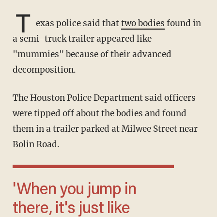
T
exas police said that
two bodies
found in
a semi-truck trailer appeared like
"mummies" because of their advanced
decomposition.
The Houston Police Department said officers
were tipped off about the bodies and found
them in a trailer parked at Milwee Street near
Bolin Road.
'When you jump in
there, it's just like