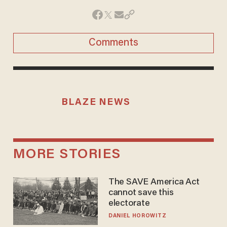
Comments
BLAZE NEWS
MORE STORIES
The SAVE America Act
cannot save this
electorate
DANIEL HOROWITZ