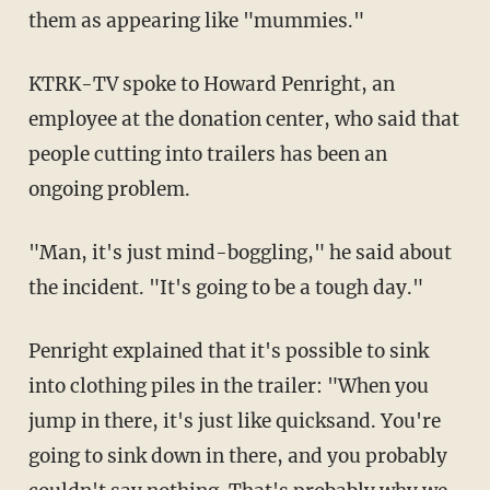
them as appearing like "mummies."
KTRK-TV spoke to Howard Penright, an
employee at the donation center, who said that
people cutting into trailers has been an
ongoing problem.
"Man, it's just mind-boggling," he said about
the incident. "It's going to be a tough day."
Penright explained that it's possible to sink
into clothing piles in the trailer: "When you
jump in there, it's just like quicksand. You're
going to sink down in there, and you probably