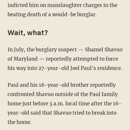
indicted him on manslaughter charges in the
beating death of a would-be burglar.
Wait, what?
In July, the burglary suspect — Shamel Shavuo
of Maryland — reportedly attempted to force
his way into 27-year-old Joel Paul's residence.
Paul and his 16-year-old brother reportedly
confronted Shavuo outside of the Paul family
home just before 3 a.m. local time after the 16-
year-old said that Shavuo tried to break into
the home.