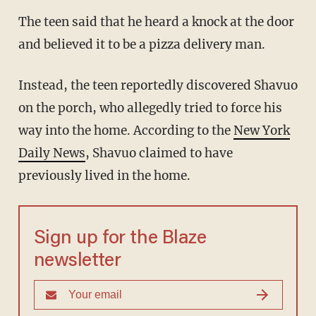
The teen said that he heard a knock at the door
and believed it to be a pizza delivery man.
Instead, the teen reportedly discovered Shavuo
on the porch, who allegedly tried to force his
way into the home. According to the
New York
Daily News
, Shavuo claimed to have
previously lived in the home.
Sign up for the Blaze
newsletter