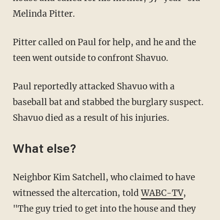
Melinda Pitter.
Pitter called on Paul for help, and he and the
teen went outside to confront Shavuo.
Paul reportedly attacked Shavuo with a
baseball bat and stabbed the burglary suspect.
Shavuo died as a result of his injuries.
What else?
Neighbor Kim Satchell, who claimed to have
witnessed the altercation, told
WABC-TV
,
"The guy tried to get into the house and they