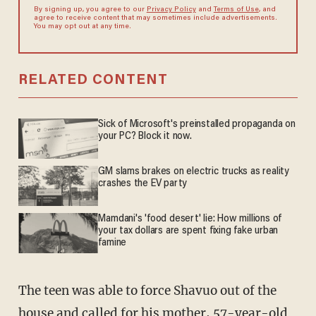
By signing up, you agree to our
Privacy Policy
and
Terms of Use
, and
agree to receive content that may sometimes include advertisements.
You may opt out at any time.
RELATED CONTENT
Sick of Microsoft's preinstalled propaganda on
your PC? Block it now.
GM slams brakes on electric trucks as reality
crashes the EV party
Mamdani's 'food desert' lie: How millions of
your tax dollars are spent fixing fake urban
famine
The teen was able to force Shavuo out of the
house and called for his mother, 57-year-old