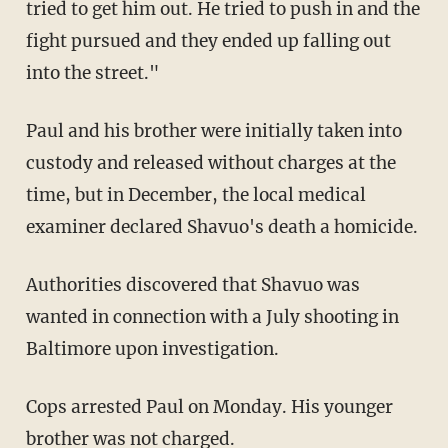
tried to get him out. He tried to push in and the
fight pursued and they ended up falling out
into the street."
Paul and his brother were initially taken into
custody and released without charges at the
time, but in December, the local medical
examiner declared Shavuo's death a homicide.
Authorities discovered that Shavuo was
wanted in connection with a July shooting in
Baltimore upon investigation.
Cops arrested Paul on Monday. His younger
brother was not charged.