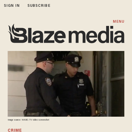
SIGN IN
SUBSCRIBE
MENU
Image source: WABC-TV video screenshot
CRIME