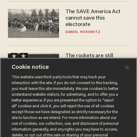
The SAVE America Act
cannot save this
electorate
DANIEL HOROWITZ
The rockets are still
blowing up. So why is Elon
Cookie notice
laughing on his SpaceX
earnings call?
ANDREW CHAPADOS
This website uses third-party tools that may track your
interaction with the site. If you do not consent to this tracking,
you must leave this site immediately. We use cookies to better
understand website visitors, for advertising, and to offer you a
better experience. If you are presented the option to “reject
all” cookies and click it, you will reject the use of all cookies
except those we have designated as strictly necessary for the
site to function as we intend. For more information about our
use of cookies, our collection, use, and disclosure of personal
information generally, and any rights you may have to access,
delete, or opt out of the sale or sharing of your personal