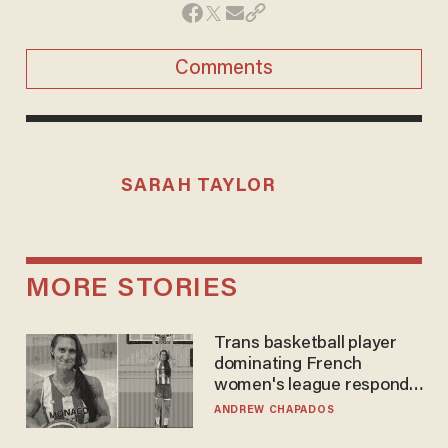
Comments
SARAH TAYLOR
MORE STORIES
Trans basketball player
dominating French
women's league responds
to calls to play in WNBA
ANDREW CHAPADOS