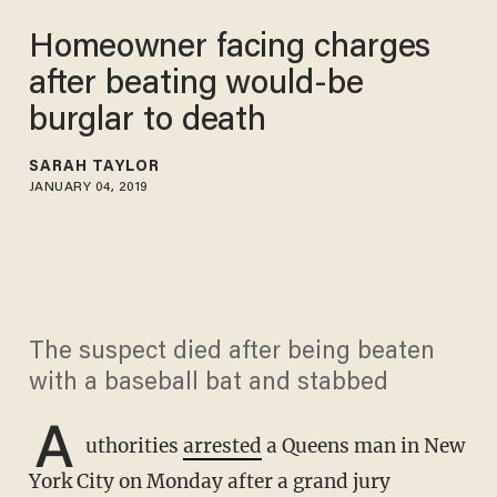
Homeowner facing charges
after beating would-be
burglar to death
SARAH TAYLOR
JANUARY 04, 2019
The suspect died after being beaten
with a baseball bat and stabbed
A
uthorities
arrested
a Queens man in New
York City on Monday after a grand jury