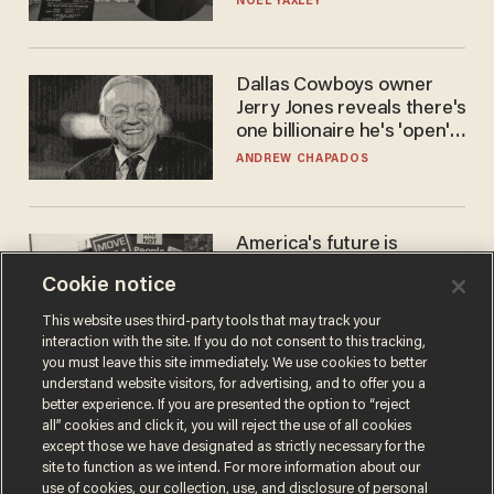
NOEL YAXLEY
Dallas Cowboys owner
Jerry Jones reveals there's
one billionaire he's 'open'
to selling to
ANDREW CHAPADOS
America's future is
Republican — but not for
Cookie notice
the reason you may think
JOHN MAC GHLIONN
This website uses third-party tools that may track your
interaction with the site. If you do not consent to this tracking,
you must leave this site immediately. We use cookies to better
understand website visitors, for advertising, and to offer you a
better experience. If you are presented the option to “reject
all” cookies and click it, you will reject the use of all cookies
except those we have designated as strictly necessary for the
site to function as we intend. For more information about our
use of cookies, our collection, use, and disclosure of personal