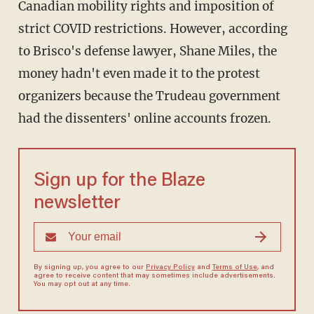
Canadian mobility rights and imposition of
strict COVID restrictions. However, according
to Brisco's defense lawyer, Shane Miles, the
money hadn't even made it to the protest
organizers because the Trudeau government
had the dissenters' online accounts frozen.
Sign up for the Blaze
newsletter
By signing up, you agree to our
Privacy Policy
and
Terms of Use
, and
agree to receive content that may sometimes include advertisements.
You may opt out at any time.