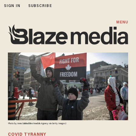
SIGN IN
SUBSCRIBE
MENU
Photo by Amru Salahuddien/Anadolu Agency via Getty Images)
COVID TYRANNY