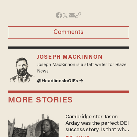
Comments
JOSEPH MACKINNON
Joseph MacKinnon is a staff writer for Blaze
News.
@HeadlinesInGIFs →
MORE STORIES
Cambridge star Jason
Arday was the perfect DEI
success story. Is that why
nobody questioned him?