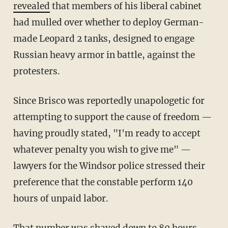
revealed
that members of his liberal cabinet
had mulled over whether to deploy German-
made Leopard 2 tanks, designed to engage
Russian heavy armor in battle, against the
protesters.
Since Brisco was reportedly unapologetic for
attempting to support the cause of freedom —
having proudly stated, "I'm ready to accept
whatever penalty you wish to give me" —
lawyers for the Windsor police stressed their
preference that the constable perform 140
hours of unpaid labor.
That number was shaved down to 80 hours.