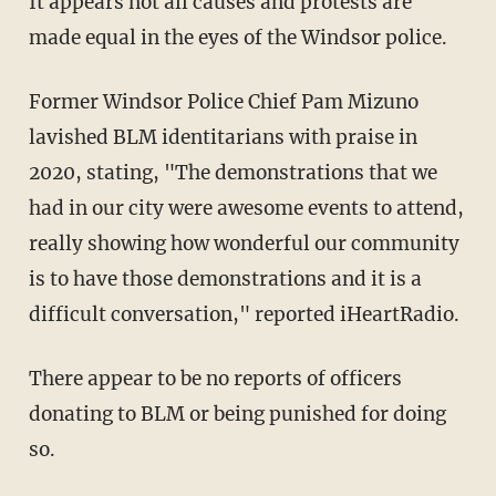
It appears not all causes and protests are
made equal in the eyes of the Windsor police.
Former Windsor Police Chief Pam Mizuno
lavished BLM identitarians with praise in
2020, stating, "The demonstrations that we
had in our city were awesome events to attend,
really showing how wonderful our community
is to have those demonstrations and it is a
difficult conversation," reported iHeartRadio.
There appear to be no reports of officers
donating to BLM or being punished for doing
so.