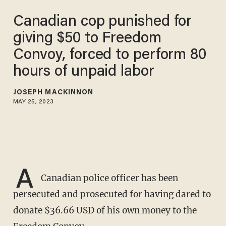
Canadian cop punished for
giving $50 to Freedom
Convoy, forced to perform 80
hours of unpaid labor
JOSEPH MACKINNON
MAY 25, 2023
A
Canadian police officer has been
persecuted and prosecuted for having dared to
donate $36.66 USD of his own money to the