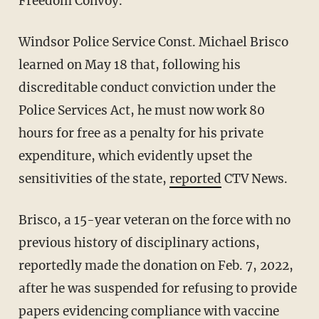
Freedom Convoy.
Windsor Police Service Const. Michael Brisco
learned on May 18 that, following his
discreditable conduct conviction under the
Police Services Act, he must now work 80
hours for free as a penalty for his private
expenditure, which evidently upset the
sensitivities of the state,
reported
CTV News.
Brisco, a 15-year veteran on the force with no
previous history of disciplinary actions,
reportedly made the donation on Feb. 7, 2022,
after he was suspended for refusing to provide
papers evidencing compliance with vaccine