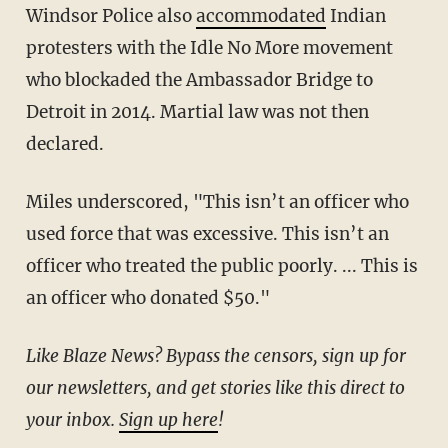
Windsor Police also
accommodated
Indian
protesters with the Idle No More movement
who blockaded the Ambassador Bridge to
Detroit in 2014. Martial law was not then
declared.
Miles underscored, "This isn’t an officer who
used force that was excessive. This isn’t an
officer who treated the public poorly. ... This is
an officer who donated $50."
Like Blaze News? Bypass the censors, sign up for
our newsletters, and get stories like this direct to
your inbox.
Sign up here
!