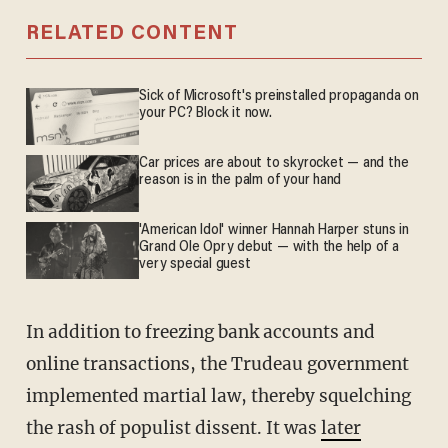
RELATED CONTENT
Sick of Microsoft's preinstalled propaganda on
your PC? Block it now.
Car prices are about to skyrocket — and the
reason is in the palm of your hand
'American Idol' winner Hannah Harper stuns in
Grand Ole Opry debut — with the help of a
very special guest
In addition to freezing bank accounts and
online transactions, the Trudeau government
implemented martial law, thereby squelching
the rash of populist dissent. It was
later