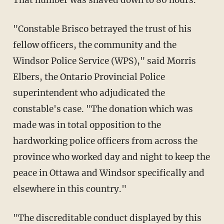
"Constable Brisco betrayed the trust of his
fellow officers, the community and the
Windsor Police Service (WPS)," said Morris
Elbers, the Ontario Provincial Police
superintendent who adjudicated the
constable's case. "The donation which was
made was in total opposition to the
hardworking police officers from across the
province who worked day and night to keep the
peace in Ottawa and Windsor specifically and
elsewhere in this country."
"The discreditable conduct displayed by this