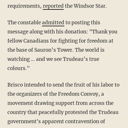
requirements,
reported
the Windsor Star.
The constable
admitted
to posting this
message along with his donation: "Thank you
fellow Canadians for fighting for freedom at
the base of Sauron’s Tower. The world is
watching … and we see Trudeau’s true
colours."
Brisco intended to send the fruit of his labor to
the organizers of the Freedom Convoy, a
movement drawing support from across the
country that peacefully protested the Trudeau
government's apparent contravention of