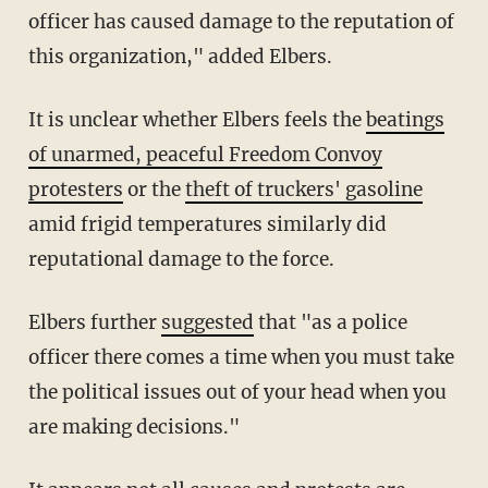
officer has caused damage to the reputation of
this organization," added Elbers.
It is unclear whether Elbers feels the
beatings
of unarmed, peaceful Freedom Convoy
protesters
or the
theft of truckers' gasoline
amid frigid temperatures similarly did
reputational damage to the force.
Elbers further
suggested
that "as a police
officer there comes a time when you must take
the political issues out of your head when you
are making decisions."