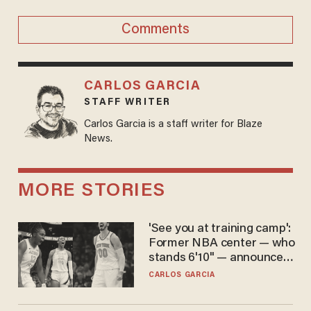
Comments
CARLOS GARCIA
STAFF WRITER
Carlos Garcia is a staff writer for Blaze
News.
MORE STORIES
'See you at training camp':
Former NBA center — who
stands 6'10" — announces
he's ready to play in the
CARLOS GARCIA
WNBA