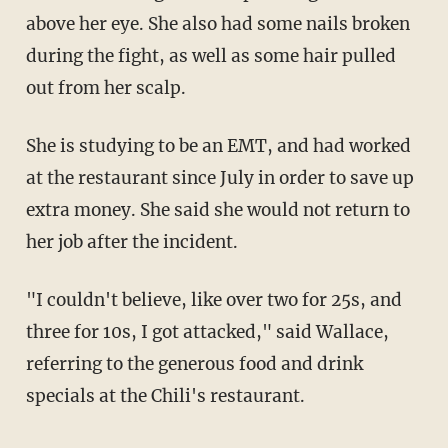
above her eye. She also had some nails broken
during the fight, as well as some hair pulled
out from her scalp.
She is studying to be an EMT, and had worked
at the restaurant since July in order to save up
extra money. She said she would not return to
her job after the incident.
"I couldn't believe, like over two for 25s, and
three for 10s, I got attacked," said Wallace,
referring to the generous food and drink
specials at the Chili's restaurant.