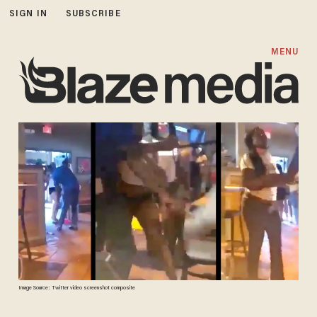
SIGN IN
SUBSCRIBE
MENU
Image Source: Twitter video screenshot composite