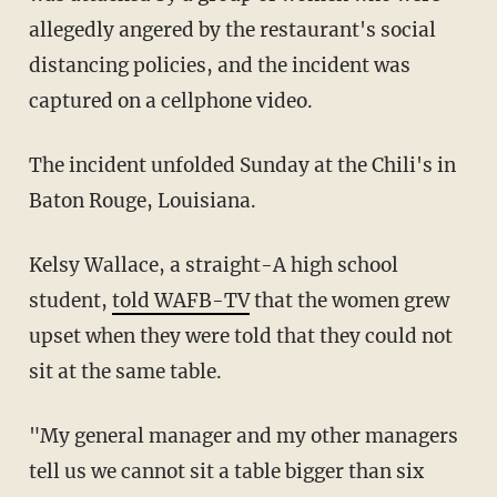
allegedly angered by the restaurant's social
distancing policies, and the incident was
captured on a cellphone video.
The incident unfolded Sunday at the Chili's in
Baton Rouge, Louisiana.
Kelsy Wallace, a straight-A high school
student,
told WAFB-TV
that the women grew
upset when they were told that they could not
sit at the same table.
"My general manager and my other managers
tell us we cannot sit a table bigger than six