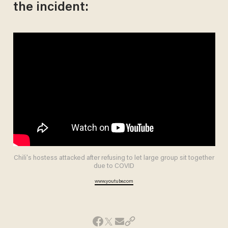
the incident:
Chili's hostess attacked after refusing to let large group sit together
due to COVID
www.youtube.com