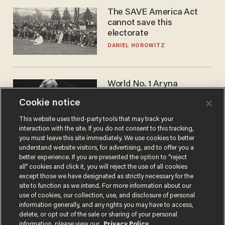
The SAVE America Act
cannot save this
electorate
DANIEL HOROWITZ
World No. 1 Aryna
Sabalenka gives blunt
Cookie notice
answer when asked about
gender testing: 'Men are
ANDREW CHAPADOS
This website uses third-party tools that may track your
way stronger'
interaction with the site. If you do not consent to this tracking,
you must leave this site immediately. We use cookies to better
understand website visitors, for advertising, and to offer you a
better experience. If you are presented the option to “reject
all” cookies and click it, you will reject the use of all cookies
except those we have designated as strictly necessary for the
site to function as we intend. For more information about our
use of cookies, our collection, use, and disclosure of personal
information generally, and any rights you may have to access,
delete, or opt out of the sale or sharing of your personal
Terms of Use
Privacy Policy
California Privacy Notice
information, please view our
Privacy Policy