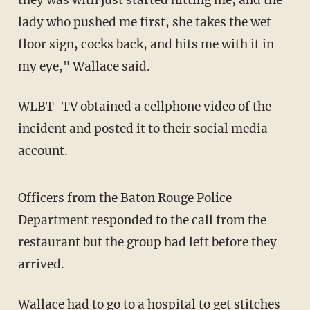
lady who pushed me first, she takes the wet
floor sign, cocks back, and hits me with it in
my eye," Wallace said.
WLBT-TV obtained a cellphone video of the
incident and posted it to their social media
account.
Officers from the Baton Rouge Police
Department responded to the call from the
restaurant but the group had left before they
arrived.
Wallace had to go to a hospital to get stitches