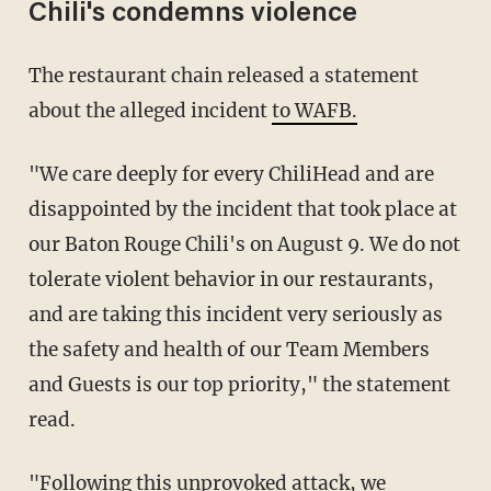
Chili's condemns violence
The restaurant chain released a statement
about the alleged incident
to WAFB.
"We care deeply for every ChiliHead and are
disappointed by the incident that took place at
our Baton Rouge Chili's on August 9. We do not
tolerate violent behavior in our restaurants,
and are taking this incident very seriously as
the safety and health of our Team Members
and Guests is our top priority," the statement
read.
"Following this unprovoked attack, we