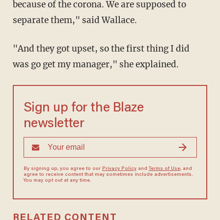
because of the corona. We are supposed to
separate them," said Wallace.
"And they got upset, so the first thing I did
was go get my manager," she explained.
Sign up for the Blaze
newsletter
By signing up, you agree to our
Privacy Policy
and
Terms of Use
, and
agree to receive content that may sometimes include advertisements.
You may opt out at any time.
RELATED CONTENT