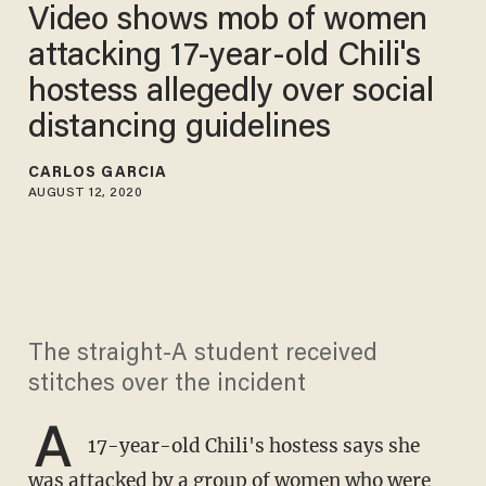
Video shows mob of women
attacking 17-year-old Chili's
hostess allegedly over social
distancing guidelines
CARLOS GARCIA
AUGUST 12, 2020
The straight-A student received
stitches over the incident
A
17-year-old Chili's hostess says she
was attacked by a group of women who were