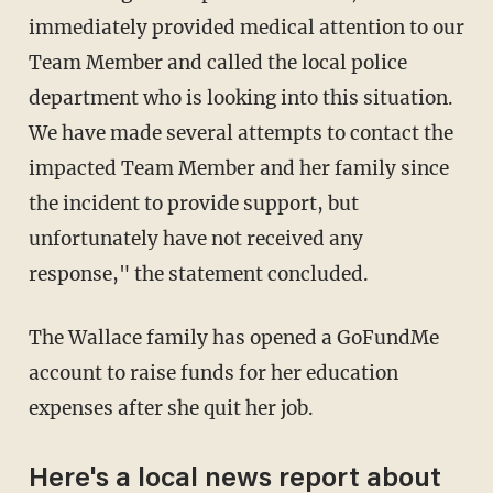
immediately provided medical attention to our
Team Member and called the local police
department who is looking into this situation.
We have made several attempts to contact the
impacted Team Member and her family since
the incident to provide support, but
unfortunately have not received any
response," the statement concluded.
The Wallace family has opened a GoFundMe
account to raise funds for her education
expenses after she quit her job.
Here's a local news report about