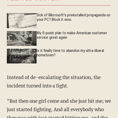
Sick of Microsoft's preinstalled propaganda on
your PC? Block it now.
My 6-point plan to make American customer
service great again
Is it finally time to abandon my ultra-liberal
hometown?
Instead of de-escalating the situation, the
incident turned into a fight.
"But then one girl come and she just hit me; we
just started fighting. And all everybody who
they was with just started hitting me, and the