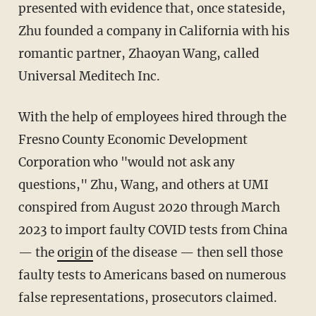
presented with evidence that, once stateside,
Zhu founded a company in California with his
romantic partner, Zhaoyan Wang, called
Universal Meditech Inc.
With the help of employees hired through the
Fresno County Economic Development
Corporation who "would not ask any
questions," Zhu, Wang, and others at UMI
conspired from August 2020 through March
2023 to import faulty COVID tests from China
— the
origin
of the disease — then sell those
faulty tests to Americans based on numerous
false representations, prosecutors claimed.