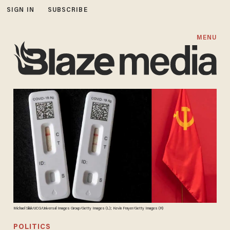
SIGN IN
SUBSCRIBE
MENU
Michael Siluk/UCG/Universal Images Group/Getty Images (L); Kevin Frayer/Getty Images (R)
POLITICS