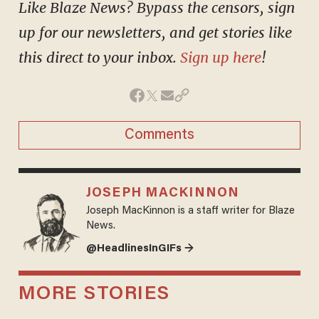
Like Blaze News? Bypass the censors, sign
up for our newsletters, and get stories like
this direct to your inbox.
Sign up here
!
Comments
JOSEPH MACKINNON
Joseph MacKinnon is a staff writer for Blaze
News.
@HeadlinesInGIFs →
MORE STORIES