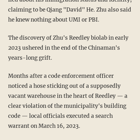
claiming to be Qiang "David" He. Zhu also said
he knew nothing about UMI or PBI.
The discovery of Zhu's Reedley biolab in early
2023 ushered in the end of the Chinaman's
years-long grift.
Months after a code enforcement officer
noticed a hose sticking out of a supposedly
vacant warehouse in the heart of Reedley — a
clear violation of the municipality's building
code — local officials executed a search
warrant on March 16, 2023.