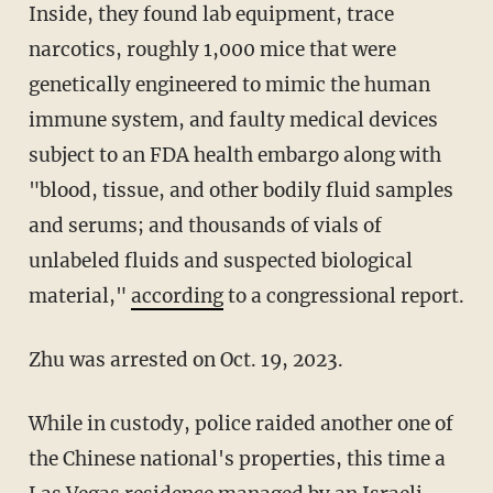
Inside, they found lab equipment, trace
narcotics, roughly 1,000 mice that were
genetically engineered to mimic the human
immune system, and faulty medical devices
subject to an FDA health embargo along with
"blood, tissue, and other bodily fluid samples
and serums; and thousands of vials of
unlabeled fluids and suspected biological
material,"
according
to a congressional report.
Zhu was arrested on Oct. 19, 2023.
While in custody, police raided another one of
the Chinese national's properties, this time a