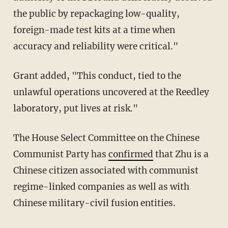
the public by repackaging low-quality,
foreign-made test kits at a time when
accuracy and reliability were critical."
Grant added, "This conduct, tied to the
unlawful operations uncovered at the Reedley
laboratory, put lives at risk."
The House Select Committee on the Chinese
Communist Party has
confirmed
that Zhu is a
Chinese citizen associated with communist
regime-linked companies as well as with
Chinese military-civil fusion entities.