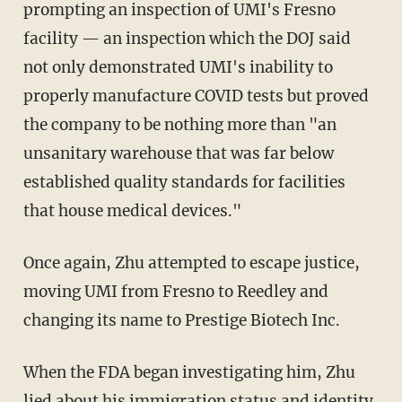
prompting an inspection of UMI's Fresno
facility — an inspection which the DOJ said
not only demonstrated UMI's inability to
properly manufacture COVID tests but proved
the company to be nothing more than "an
unsanitary warehouse that was far below
established quality standards for facilities
that house medical devices."
Once again, Zhu attempted to escape justice,
moving UMI from Fresno to Reedley and
changing its name to Prestige Biotech Inc.
When the FDA began investigating him, Zhu
lied about his immigration status and identity,