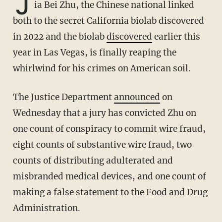
J
ia Bei Zhu, the Chinese national linked
both to the secret California biolab discovered
in 2022 and the biolab
discovered
earlier this
year in Las Vegas, is finally reaping the
whirlwind for his crimes on American soil.
The Justice Department
announced
on
Wednesday that a jury has convicted Zhu on
one count of conspiracy to commit wire fraud,
eight counts of substantive wire fraud, two
counts of distributing adulterated and
misbranded medical devices, and one count of
making a false statement to the Food and Drug
Administration.