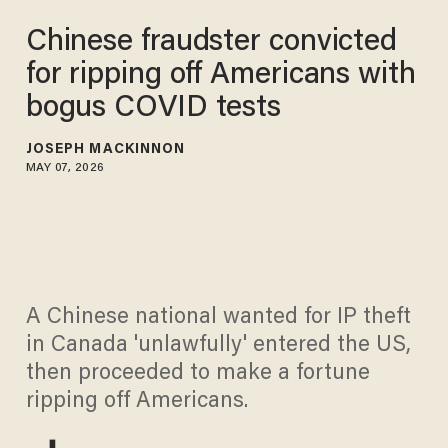
Chinese fraudster convicted
for ripping off Americans with
bogus COVID tests
JOSEPH MACKINNON
MAY 07, 2026
A Chinese national wanted for IP theft
in Canada 'unlawfully' entered the US,
then proceeded to make a fortune
ripping off Americans.