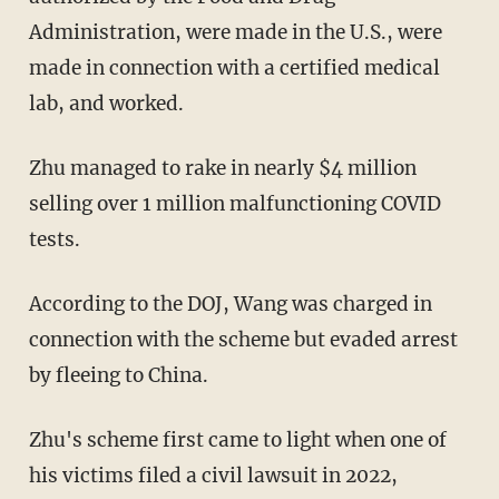
Administration, were made in the U.S., were
made in connection with a certified medical
lab, and worked.
Zhu managed to rake in nearly $4 million
selling over 1 million malfunctioning COVID
tests.
According to the DOJ, Wang was charged in
connection with the scheme but evaded arrest
by fleeing to China.
Zhu's scheme first came to light when one of
his victims filed a civil lawsuit in 2022,