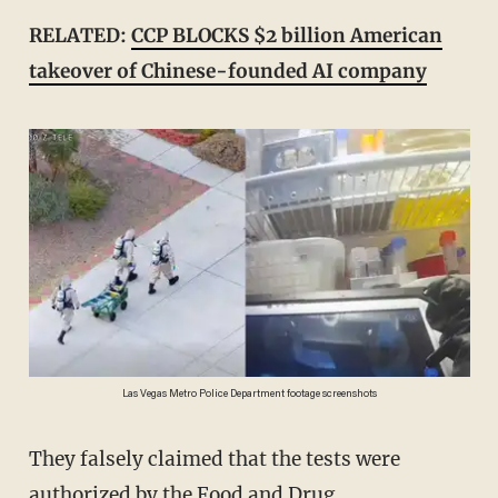
RELATED:
CCP BLOCKS $2 billion American
takeover of Chinese-founded AI company
Las Vegas Metro Police Department footage screenshots
They falsely claimed that the tests were
authorized by the Food and Drug