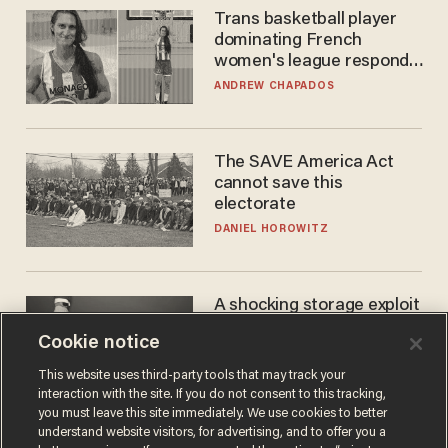
Trans basketball player
dominating French
women's league responds
to calls to play in WNBA
ANDREW CHAPADOS
The SAVE America Act
cannot save this
electorate
DANIEL HOROWITZ
A shocking storage exploit
bankrupts Bitcoiners —
Cookie notice
with lessons for us all
JOSH CENTERS
This website uses third-party tools that may track your
interaction with the site. If you do not consent to this tracking,
you must leave this site immediately. We use cookies to better
understand website visitors, for advertising, and to offer you a