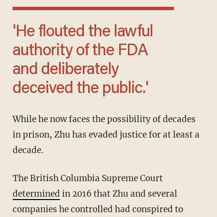
'He flouted the lawful
authority of the FDA
and deliberately
deceived the public.'
While he now faces the possibility of decades
in prison, Zhu has evaded justice for at least a
decade.
The British Columbia Supreme Court
determined
in 2016 that Zhu and several
companies he controlled had conspired to