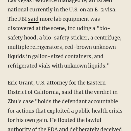
Las Vegas residence managed by an Israeli
national currently in the U.S. on an E-2 visa.
The FBI
said
more lab equipment was
discovered at the scene, including a "bio-
safety hood, a bio-safety sticker, a centrifuge,
multiple refrigerators, red-brown unknown
liquids in gallon-sized containers, and
refrigerated vials with unknown liquids."
Eric Grant, U.S. attorney for the Eastern
District of California, said that the verdict in
Zhu's case "holds the defendant accountable
for actions that exploited a public health crisis
for his own gain. He flouted the lawful
authority of the FDA and deliberately deceived