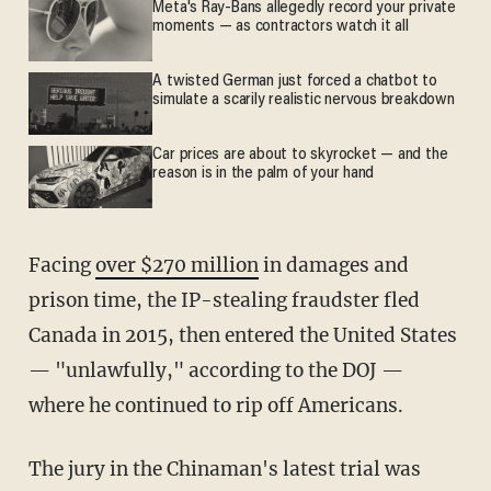
Meta's Ray-Bans allegedly record your private
moments — as contractors watch it all
A twisted German just forced a chatbot to
simulate a scarily realistic nervous breakdown
Car prices are about to skyrocket — and the
reason is in the palm of your hand
Facing
over $270 million
in damages and
prison time, the IP-stealing fraudster fled
Canada in 2015, then entered the United States
— "unlawfully," according to the DOJ —
where he continued to rip off Americans.
The jury in the Chinaman's latest trial was