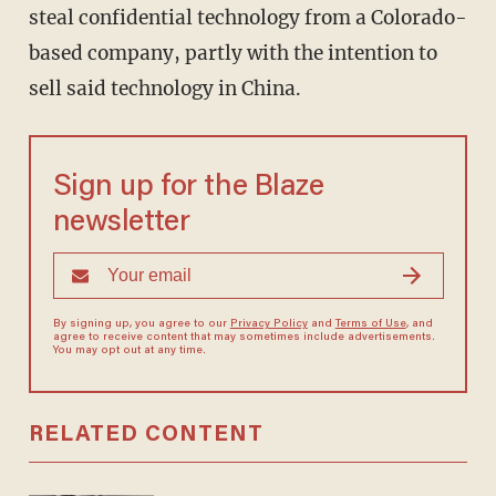
steal confidential technology from a Colorado-
based company, partly with the intention to
sell said technology in China.
Sign up for the Blaze
newsletter
By signing up, you agree to our
Privacy Policy
and
Terms of Use
, and
agree to receive content that may sometimes include advertisements.
You may opt out at any time.
RELATED CONTENT