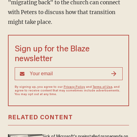
"migrating back" to the church can connect
with Peters to discuss how that transition
might take place.
Sign up for the Blaze
newsletter
By signing up, you agree to our
Privacy Policy
and
Terms of Use
, and
agree to receive content that may sometimes include advertisements.
You may opt out at any time.
RELATED CONTENT
Sick of Microsoft's preinstalled propaganda on