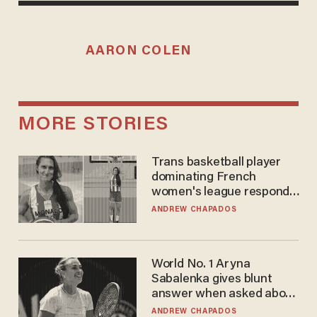
AARON COLEN
MORE STORIES
Trans basketball player
dominating French
women's league responds
to calls to play in WNBA
ANDREW CHAPADOS
World No. 1 Aryna
Sabalenka gives blunt
answer when asked about
gender testing: 'Men are
ANDREW CHAPADOS