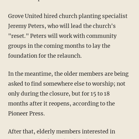
Grove United hired church planting specialist
Jeremy Peters, who will lead the church's
"reset." Peters will work with community
groups in the coming months to lay the
foundation for the relaunch.
In the meantime, the older members are being
asked to find somewhere else to worship; not
only during the closure, but for 15 to 18
months after it reopens, according to the
Pioneer Press.
After that, elderly members interested in