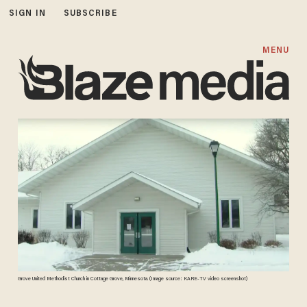
SIGN IN
SUBSCRIBE
MENU
Grove United Methodist Church in Cottage Grove, Minnesota. (Image source: KARE-TV video screenshot)