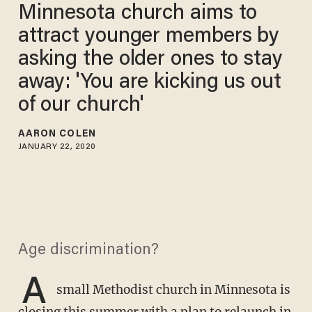
Minnesota church aims to
attract younger members by
asking the older ones to stay
away: 'You are kicking us out
of our church'
AARON COLEN
JANUARY 22, 2020
Age discrimination?
A
small Methodist church in Minnesota is