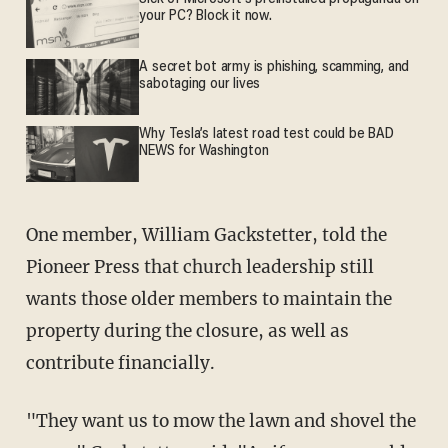
your PC? Block it now.
A secret bot army is phishing, scamming, and
sabotaging our lives
Why Tesla’s latest road test could be BAD
NEWS for Washington
One member, William Gackstetter, told the
Pioneer Press that church leadership still
wants those older members to maintain the
property during the closure, as well as
contribute financially.
"They want us to mow the lawn and shovel the