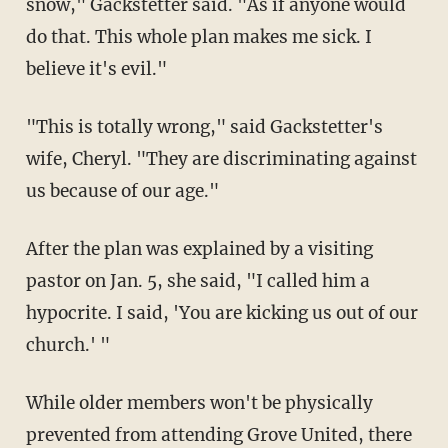
snow," Gackstetter said. "As if anyone would
do that. This whole plan makes me sick. I
believe it's evil."
"This is totally wrong," said Gackstetter's
wife, Cheryl. "They are discriminating against
us because of our age."
After the plan was explained by a visiting
pastor on Jan. 5, she said, "I called him a
hypocrite. I said, 'You are kicking us out of our
church.' "
While older members won't be physically
prevented from attending Grove United, there