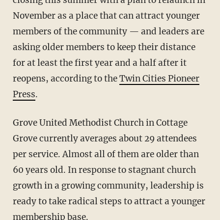
closing this summer with a plan to relaunch in
November as a place that can attract younger
members of the community — and leaders are
asking older members to keep their distance
for at least the first year and a half after it
reopens, according to the
Twin Cities Pioneer
Press
.
Grove United Methodist Church in Cottage
Grove currently averages about 29 attendees
per service. Almost all of them are older than
60 years old. In response to stagnant church
growth in a growing community, leadership is
ready to take radical steps to attract a younger
membership base.