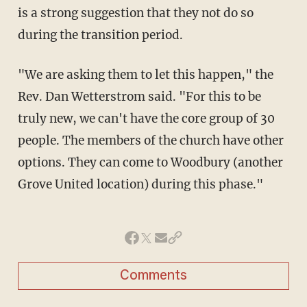
is a strong suggestion that they not do so
during the transition period.
"We are asking them to let this happen," the
Rev. Dan Wetterstrom said. "For this to be
truly new, we can't have the core group of 30
people. The members of the church have other
options. They can come to Woodbury (another
Grove United location) during this phase."
Comments