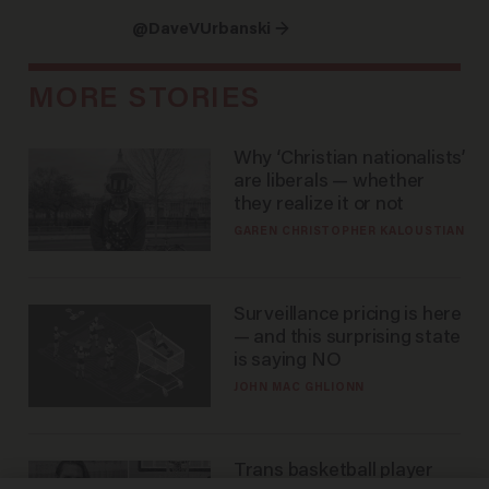
@DaveVUrbanski →
MORE STORIES
Why ‘Christian nationalists’
are liberals — whether
they realize it or not
GAREN CHRISTOPHER KALOUSTIAN
Surveillance pricing is here
— and this surprising state
is saying NO
JOHN MAC GHLIONN
Trans basketball player