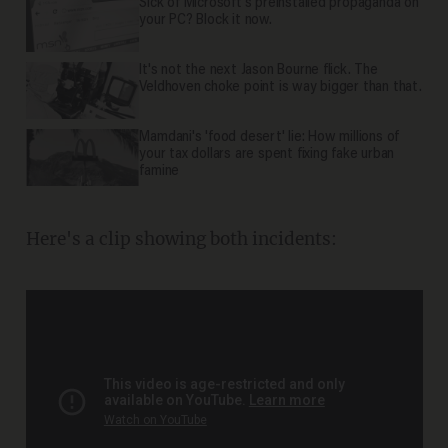
Sick of Microsoft's preinstalled propaganda on
your PC? Block it now.
It's not the next Jason Bourne flick. The
Veldhoven choke point is way bigger than that.
Mamdani's 'food desert' lie: How millions of
your tax dollars are spent fixing fake urban
famine
Here's a clip showing both incidents: