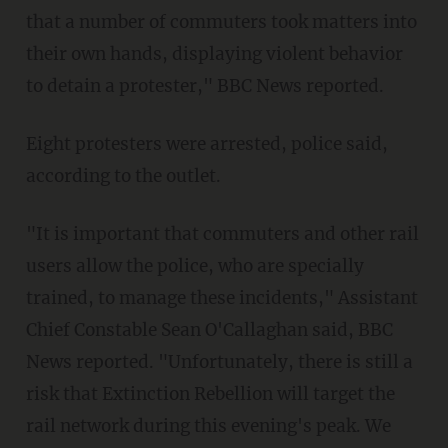
that a number of commuters took matters into
their own hands, displaying violent behavior
to detain a protester," BBC News reported.
Eight protesters were arrested, police said,
according to the outlet.
"It is important that commuters and other rail
users allow the police, who are specially
trained, to manage these incidents," Assistant
Chief Constable Sean O'Callaghan said, BBC
News reported. "Unfortunately, there is still a
risk that Extinction Rebellion will target the
rail network during this evening's peak. We