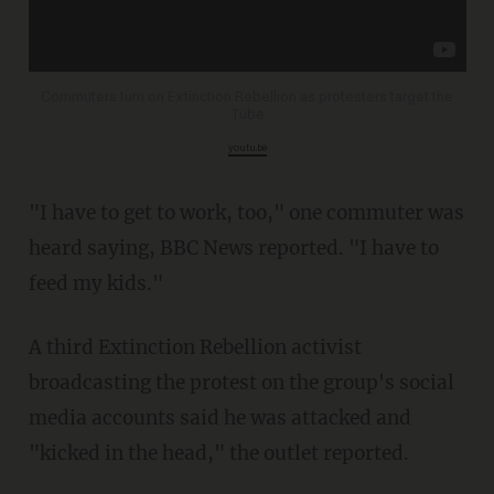
Commuters turn on Extinction Rebellion as protesters target the
Tube
youtu.be
"I have to get to work, too," one commuter was
heard saying, BBC News reported. "I have to
feed my kids."
A third Extinction Rebellion activist
broadcasting the protest on the group's social
media accounts said he was attacked and
"kicked in the head," the outlet reported.