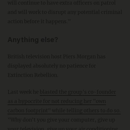
will continue to have extra officers on patrol
and will work to disrupt any potential criminal
action before it happens."
Anything else?
British television host Piers Morgan has
displayed absolutely no patience for
Extinction Rebellion.
Last week he
blasted the group's co-founder
as a hypocrite for not reducing her "own
carbon footprint" while telling others to do so.
"Why don't you give your computer, give up
your television, give up your air conditioning,