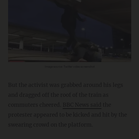
Image source: Twitter video screenshot
But the activist was grabbed around his legs
and dragged off the roof of the train as
commuters cheered.
BBC News said
the
protester appeared to be kicked and hit by the
swearing crowd on the platform.