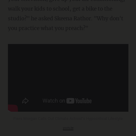
walk your kids to school, get a bike to the
studio?" he asked Skeena Rathor. "Why don't
you practice what you preach?"
Piers Morgan Calls Out Climate Activist's Hypocritical Lifestyle
youtu.be