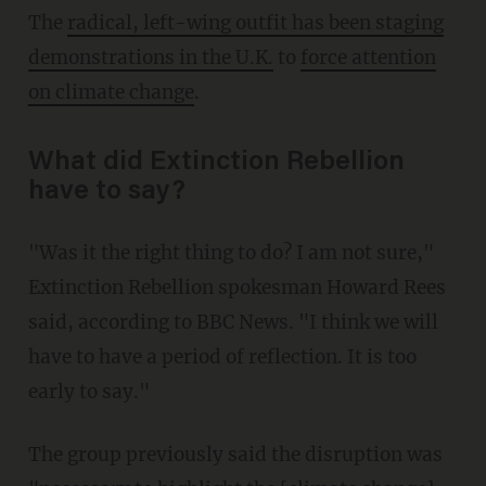
The
radical, left-wing outfit has been staging
demonstrations in the U.K.
to
force attention
on climate change
.
What did Extinction Rebellion
have to say?
"Was it the right thing to do? I am not sure,"
Extinction Rebellion spokesman Howard Rees
said, according to BBC News. "I think we will
have to have a period of reflection. It is too
early to say."
The group previously said the disruption was