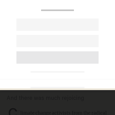
Climate change activist
stands atop London train,
infuriating delayed
commuters. So they drag him
off the roof.
DAVE URBANSKI
OCTOBER 17, 2019
And there was much rejoicing
C
limate change activists from the radical