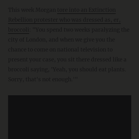
This week Morgan
tore into an Extinction
Rebellion protester who was dressed as, er,
broccoli
: "You spend two weeks paralyzing the
city of London, and when we give you the
chance to come on national television to
present your case, you sit there dressed like a
broccoli saying, 'Yeah, you should eat plants.
Sorry, that's not enough.'"