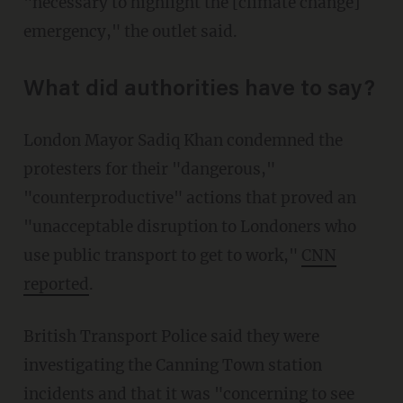
"necessary to highlight the [climate change]
emergency," the outlet said.
What did authorities have to say?
London Mayor Sadiq Khan condemned the
protesters for their "dangerous,"
"counterproductive" actions that proved an
"unacceptable disruption to Londoners who
use public transport to get to work,"
CNN
reported
.
British Transport Police said they were
investigating the Canning Town station
incidents and that it was "concerning to see