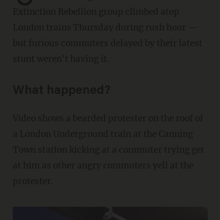
Extinction Rebellion group climbed atop
London trains Thursday during rush hour —
but furious commuters delayed by their latest
stunt weren't having it.
What happened?
Video shows a bearded protester on the roof of
a London Underground train at the Canning
Town station kicking at a commuter trying get
at him as other angry commuters yell at the
protester.