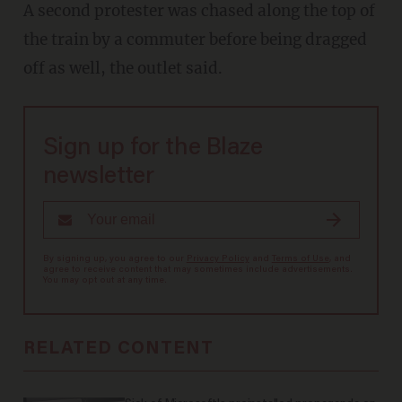
A second protester was chased along the top of
the train by a commuter before being dragged
off as well, the outlet said.
Sign up for the Blaze
newsletter
By signing up, you agree to our
Privacy Policy
and
Terms of Use
, and
agree to receive content that may sometimes include advertisements.
You may opt out at any time.
RELATED CONTENT