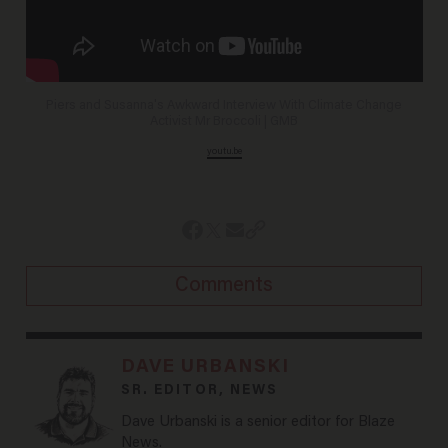
Piers and Susanna's Awkward Interview With Climate Change
Activist Mr Broccoli | GMB
youtu.be
Comments
DAVE URBANSKI
SR. EDITOR, NEWS
Dave Urbanski is a senior editor for Blaze
News.