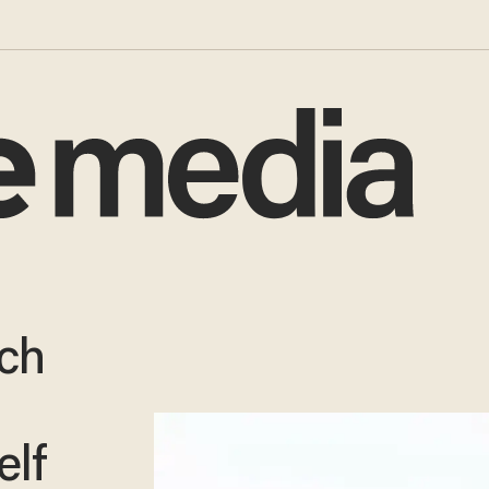
ch
elf