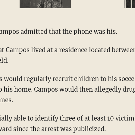
ampos admitted that the phone was his.
ld.
to his home. Campos would then allegedly dr
imes.
ard since the arrest was publicized.