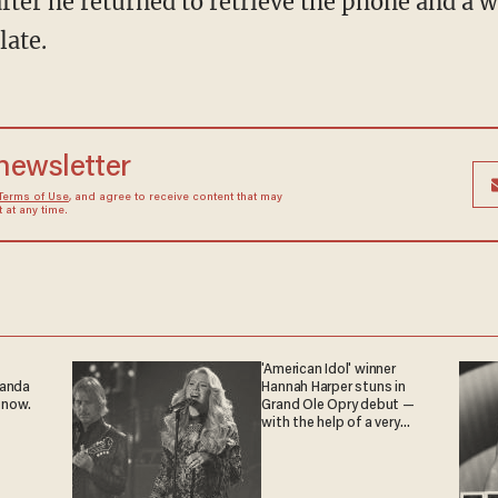
late.
 newsletter
Terms of Use
, and agree to receive content that may
at any time.
'American Idol' winner
ganda
Hannah Harper stuns in
 now.
Grand Ole Opry debut —
with the help of a very
special guest