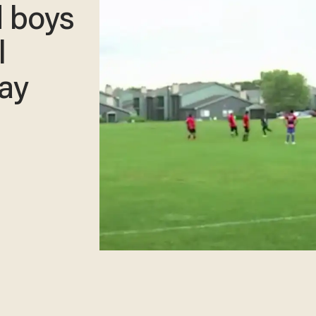
d boys
l
say