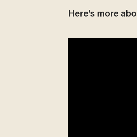
Here's more abou