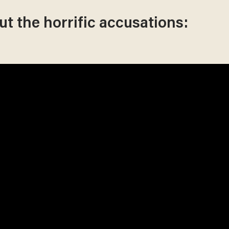
t the horrific accusations: