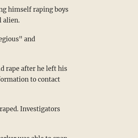
ng himself raping boys
 alien.
nformation to contact