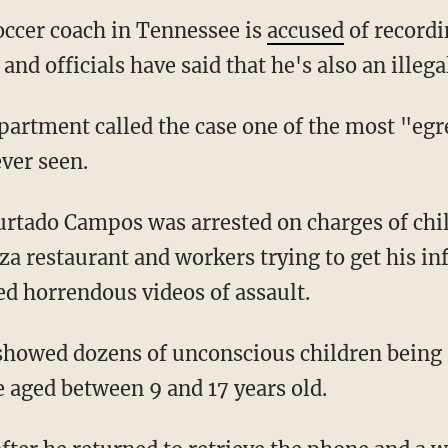
ccer coach in Tennessee is
accused
of recordi
d officials have said that he's also an illegal
ver seen.
zza restaurant and workers trying to get his i
ed horrendous videos of assault.
e aged between 9 and 17 years old.