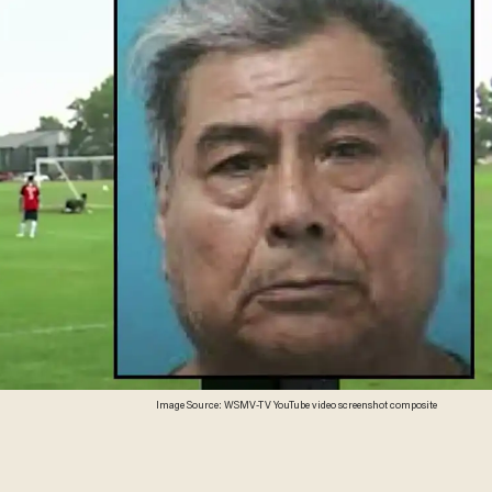
Image Source: WSMV-TV YouTube video screenshot composite