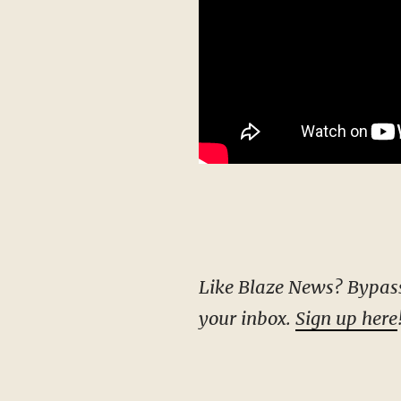
Like Blaze News? Bypass the censors, sign up for our newsletters, and get stories like this direct to
your inbox.
Sign up here