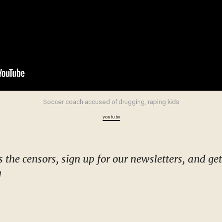
Soccer coach accused of drugging, raping kids
youtu.be
!