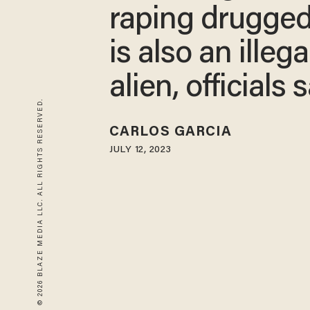
raping drugge
is also an illega
alien, officials 
© 2026 BLAZE MEDIA LLC. ALL RIGHTS RESERVED.
CARLOS GARCIA
JULY 12, 2023