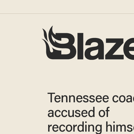
Tennessee coa
accused of
recording hims