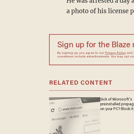
He was arrested a day after he returned to retrieve the phone and a worker was able to snap
a photo of his license p
Sign up for the Blaze
By signing up, you agree to our
Privacy Policy
and
sometimes include advertisements. You may opt out 
RELATED CONTENT
Sick of Microsoft's
preinstalled propa
on your PC? Block it