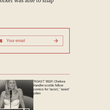
'ROAST' BEEF: Chelsea
Handler scolds fellow
comics for 'racist,' 'sexist'
jokes