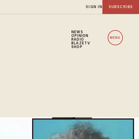
SIGN IN
SUBSCRIBE
NEWS
OPINION
MENU
RADIO
BLAZETV
SHOP