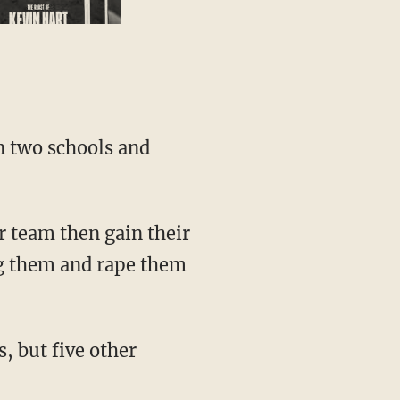
ug them and rape them