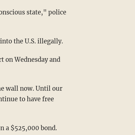
to the U.S. illegally.
ntinue to have free
on a $525,000 bond.