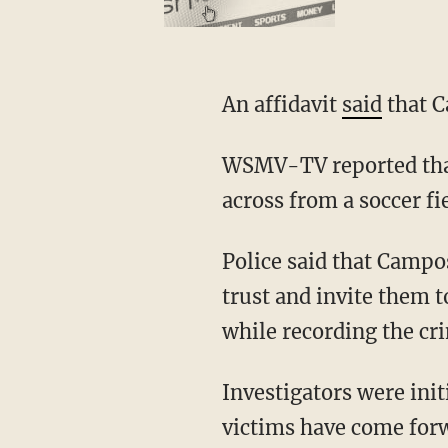
An affidavit
said
that C
WSMV-TV reported that Campos lived at a residence located between two schools and
across from a soccer fie
Police said that Campos would regularly recruit children to his soccer team then gain their
trust and invite them 
while recording the cr
Investigators were initially able to identify three of at least 10 victims, but five other
victims have come forw