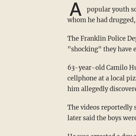
A
popular youth so
whom he had drugged, an
The Franklin Police Department called the case one of the most "egregious" and
"shocking" they have e
63-year-old Camilo Hurtado Campos was arrested on charges of child rape after he left his
cellphone at a local pi
him allegedly discover
The videos reportedly showed dozens of unconscious children being raped. Investigators
later said the boys wer