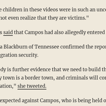
not even realize that they are victims."
ls
said
that Campos had also allegedly entered in
gration security.
y town is a border town, and criminals will co
nation,"
she tweeted.
e expected against Campos, who is being held 