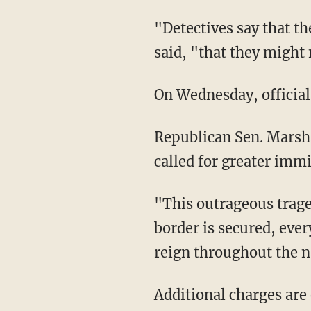
"Detectives say that the children in these videos were in such an unconscious state," police
said, "that they might 
On Wednesday, officia
Republican Sen. Marsha Blackburn of Tennessee confirmed the report on Wednesday and
called for greater immi
"This outrageous tragedy is further evidence that we need to build the wall now. Until our
border is secured, ever
reign throughout the 
Additional charges ar