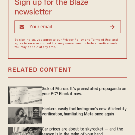
Sign up for the Blaze
newsletter
By signing up, you agree to our
Privacy Policy
and
Terms of Use
, and
agree to receive content that may sometimes include advertisements.
You may opt out at any time.
RELATED CONTENT
Sick of Microsoft's preinstalled propaganda on
your PC? Block it now.
Hackers easily fool Instagram's new AI identity
verification, humiliating Meta once again
Car prices are about to skyrocket — and the
reason is in the palm of your hand