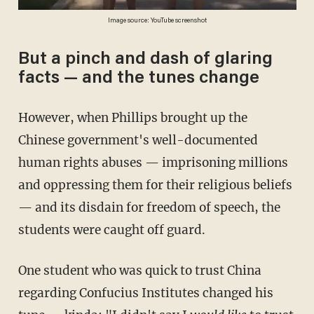
Image source: YouTube screenshot
But a pinch and dash of glaring
facts — and the tunes change
However, when Phillips brought up the
Chinese government's well-documented
human rights abuses — imprisoning millions
and oppressing them for their religious beliefs
— and its disdain for freedom of speech, the
students were caught off guard.
One student who was quick to trust China
regarding Confucius Institutes changed his