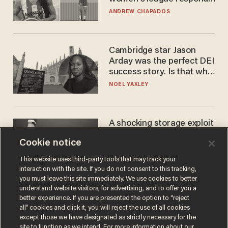
to calls to play in WNBA
ANDREW CHAPADOS
Cambridge star Jason
Arday was the perfect DEI
success story. Is that why
nobody questioned him?
NOEL YAXLEY
A shocking storage exploit
bankrupts Bitcoiners —
Cookie notice
with lessons for us all
JOSH CENTERS
This website uses third-party tools that may track your
interaction with the site. If you do not consent to this tracking,
you must leave this site immediately. We use cookies to better
understand website visitors, for advertising, and to offer you a
better experience. If you are presented the option to “reject
all” cookies and click it, you will reject the use of all cookies
except those we have designated as strictly necessary for the
site to function as we intend. For more information about our