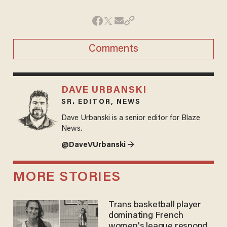
Comments
DAVE URBANSKI
SR. EDITOR, NEWS
Dave Urbanski is a senior editor for Blaze
News.
@DaveVUrbanski →
MORE STORIES
Trans basketball player
dominating French
women's league responds