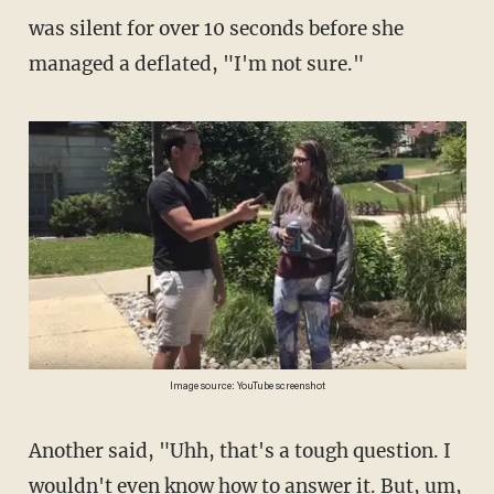
was silent for over 10 seconds before she
managed a deflated, "I'm not sure."
Image source: YouTube screenshot
Another said, "Uhh, that's a tough question. I
wouldn't even know how to answer it. But, um,