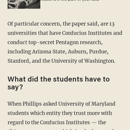
Of particular concern, the paper said, are 13
universities that have Confucius Institutes and
conduct top-secret Pentagon research,
including Arizona State, Auburn, Purdue,
Stanford, and the University of Washington.
What did the students have to
say?
When Phillips asked University of Maryland
students which entity they trust more with
regard to the Confucius Institutes — the