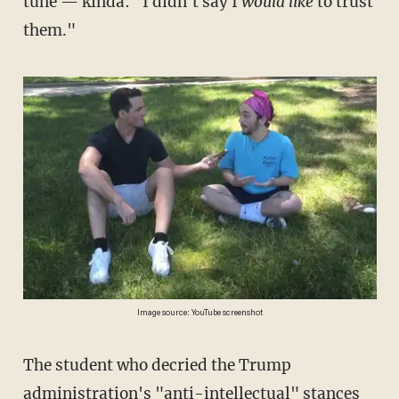
tune — kinda: "I didn't say I
would like
to trust
them."
Image source: YouTube screenshot
The student who decried the Trump
administration's "anti-intellectual" stances