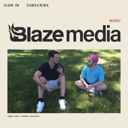
SIGN IN
SUBSCRIBE
MENU
Image source: YouTube screenshot