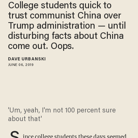
College students quick to
trust communist China over
Trump administration — until
disturbing facts about China
come out. Oops.
DAVE URBANSKI
JUNE 06, 2019
'Um, yeah, I'm not 100 percent sure
about that'
S
ince college students these days seemed