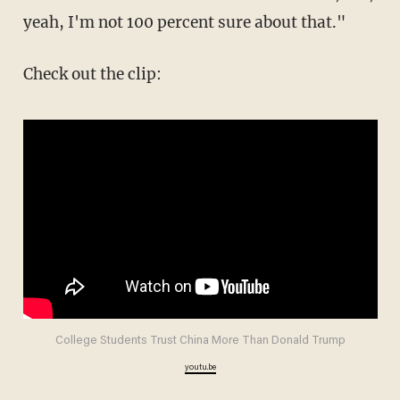
yeah, I'm not 100 percent sure about that."
Check out the clip:
College Students Trust China More Than Donald Trump
youtu.be