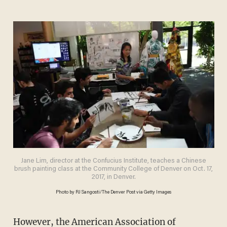
Jane Lim, director at the Confucius Institute, teaches a Chinese
brush painting class at the Community College of Denver on Oct. 17,
2017, in Denver.
Photo by RJ Sangosti/The Denver Post via Getty Images
However, the American Association of