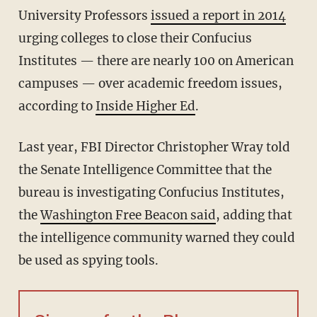
University Professors
issued a report in 2014
urging colleges to close their Confucius
Institutes — there are nearly 100 on American
campuses — over academic freedom issues,
according to
Inside Higher Ed
.
Last year, FBI Director Christopher Wray told
the Senate Intelligence Committee that the
bureau is investigating Confucius Institutes,
the
Washington Free Beacon said
, adding that
the intelligence community warned they could
be used as spying tools.