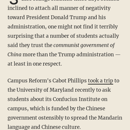
inclined to attach all manner of negativity
toward President Donald Trump and his
administration, one might not find it terribly
surprising that a number of students actually
said they trust the
communist government of
China
more than the Trump administration —
at least in one respect.
Campus Reform's Cabot Phillips
took a trip
to
the University of Maryland recently to ask
students about its Confucius Institute on
campus, which is funded by the Chinese
government ostensibly to spread the Mandarin
language and Chinese culture.