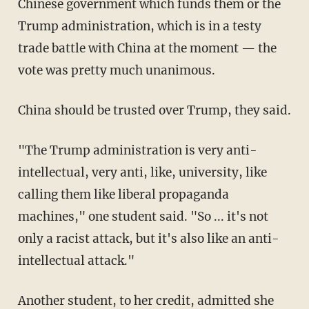
Chinese government which funds them or the
Trump administration, which is in a testy
trade battle with China at the moment — the
vote was pretty much unanimous.
China should be trusted over Trump, they said.
"The Trump administration is very anti-
intellectual, very anti, like, university, like
calling them like liberal propaganda
machines," one student said. "So ... it's not
only a racist attack, but it's also like an anti-
intellectual attack."
Another student, to her credit, admitted she