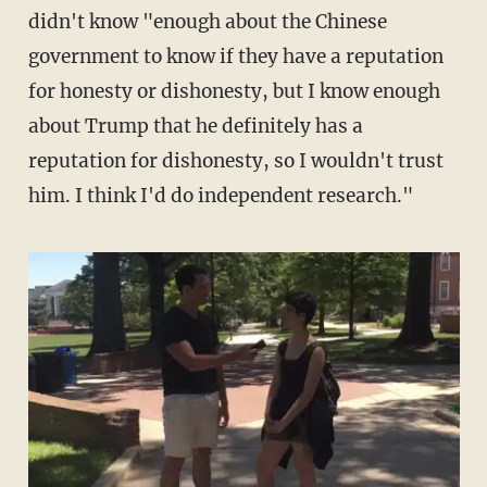
didn't know "enough about the Chinese
government to know if they have a reputation
for honesty or dishonesty, but I know enough
about Trump that he definitely has a
reputation for dishonesty, so I wouldn't trust
him. I think I'd do independent research."