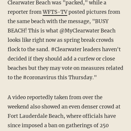
Clearwater Beach was "packed," while a
reporter from
WFTS-TV
posted pictures from
the same beach with the message, "BUSY
BEACH! This is what @MyClearwater Beach
looks like right now as spring break crowds
flock to the sand. #Clearwater leaders haven't
decided if they should add a curfew or close
beaches but they may vote on measures related
to the #coronavirus this Thursday."
A video reportedly taken from over the
weekend also showed an even denser crowd at
Fort Lauderdale Beach, where officials have
since imposed a ban on gatherings of 250