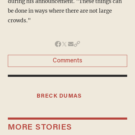
during his announcement. "These things can
be done in ways where there are not large
crowds."
Comments
BRECK DUMAS
MORE STORIES