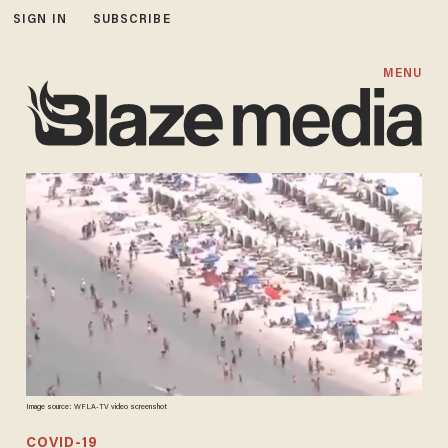
SIGN IN
SUBSCRIBE
MENU
Image source: WFLA-TV video screenshot
COVID-19