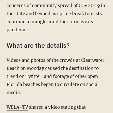
concerns of community spread of COVID-19 in
the state and beyond as spring break tourists
continue to mingle amid the coronavirus
pandemic.
What are the details?
Videos and photos of the crowds at Clearwater
Beach on Monday caused the destination to
trend on Twitter, and footage of other open
Florida beaches began to circulate on social
media.
WFLA-TV
shared a video stating that