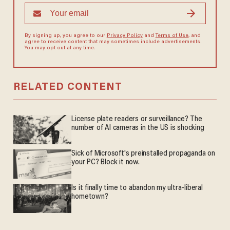
By signing up, you agree to our
Privacy Policy
and
Terms of Use
, and
agree to receive content that may sometimes include advertisements.
You may opt out at any time.
RELATED CONTENT
License plate readers or surveillance? The
number of AI cameras in the US is shocking
Sick of Microsoft's preinstalled propaganda on
your PC? Block it now.
Is it finally time to abandon my ultra-liberal
hometown?