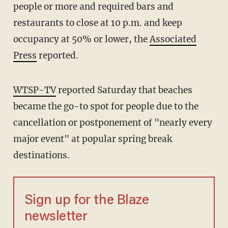
people or more and required bars and
restaurants to close at 10 p.m. and keep
occupancy at 50% or lower, the
Associated
Press
reported.
WTSP-TV
reported Saturday that beaches
became the go-to spot for people due to the
cancellation or postponement of "nearly every
major event" at popular spring break
destinations.
Sign up for the Blaze
newsletter