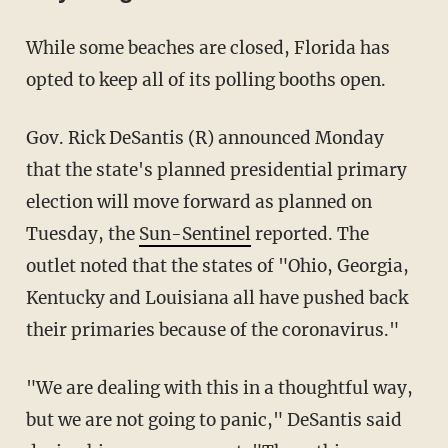
While some beaches are closed, Florida has
opted to keep all of its polling booths open.
Gov. Rick DeSantis (R) announced Monday
that the state's planned presidential primary
election will move forward as planned on
Tuesday, the
Sun-Sentinel
reported. The
outlet noted that the states of "Ohio, Georgia,
Kentucky and Louisiana all have pushed back
their primaries because of the coronavirus."
"We are dealing with this in a thoughtful way,
but we are not going to panic," DeSantis said