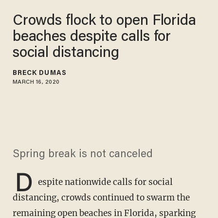
Crowds flock to open Florida
beaches despite calls for
social distancing
BRECK DUMAS
MARCH 16, 2020
Spring break is not canceled
D
espite nationwide calls for social
distancing, crowds continued to swarm the
remaining open beaches in Florida, sparking