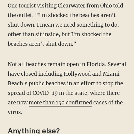
One tourist visiting Clearwater from Ohio told
the outlet, "I'm shocked the beaches aren't
shut down. I mean we need something to do,
other than sit inside, but I'm shocked the
beaches aren't shut down."
Not all beaches remain open in Florida. Several
have closed including Hollywood and Miami
Beach's public beaches in an effort to stop the
spread of COVID-19 in the state, where there
are now
more than 150 confirmed
cases of the
virus.
Anything else?