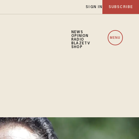
SIGN IN
SUBSCRIBE
NEWS
OPINION
MENU
RADIO
BLAZETV
SHOP