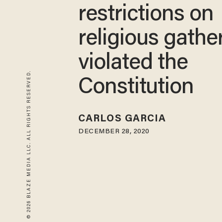
restrictions on
religious gathe
violated the
© 2026 BLAZE MEDIA LLC. ALL RIGHTS RESERVED.
Constitution
CARLOS GARCIA
DECEMBER 28, 2020