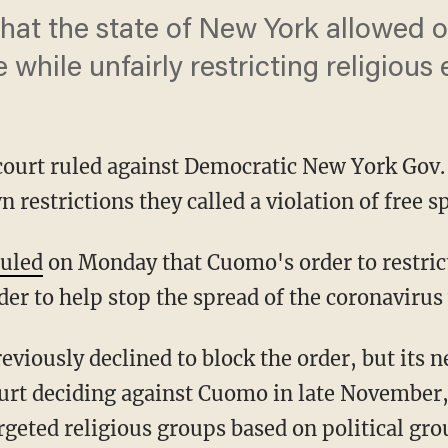
that the state of New York allowed o
 while unfairly restricting religious
 court ruled against Democratic New York Go
estrictions they called a violation of free sp
ruled
on Monday that Cuomo's order to restric
rder to help stop the spread of the coronaviru
urt deciding against Cuomo in late November, 
argeted religious groups based on political gr