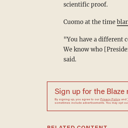
scientific proof.
Cuomo at the time
bla
"You have a different court, and I think that was the statement that the court was making.
We know who [Presiden
said.
Sign up for the Blaze
By signing up, you agree to our
Privacy Policy
and
sometimes include advertisements. You may opt out 