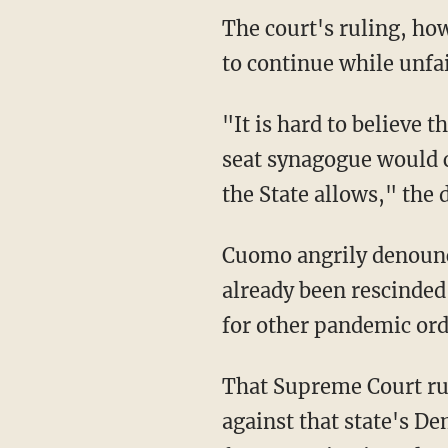
The court's ruling, however, noted that the state of New York allowed other secular events
to continue while unfai
"It is hard to believe that admitting more than 10 people to a 1,000–seat church or 400-
seat synagogue would c
the State allows," the 
Cuomo angrily denounced the ruling as inconsequential because the restrictions had
already been rescinded,
for other pandemic orde
That Supreme Court r
against that state's De