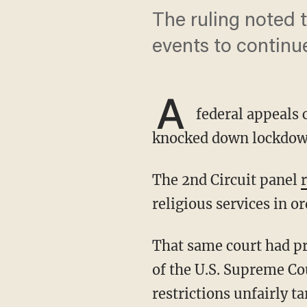
The ruling noted 
events to continue
A
federal appeals
knocked down lockdown r
The 2nd Circuit panel
religious services in o
That same court had previously declined to block the order, but its new ruling came in light
of the U.S. Supreme Co
restrictions unfairly t