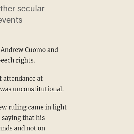
ther secular
 events
v. Andrew Cuomo and
eech rights.
t attendance at
s was unconstitutional.
saying that his
ounds and not on