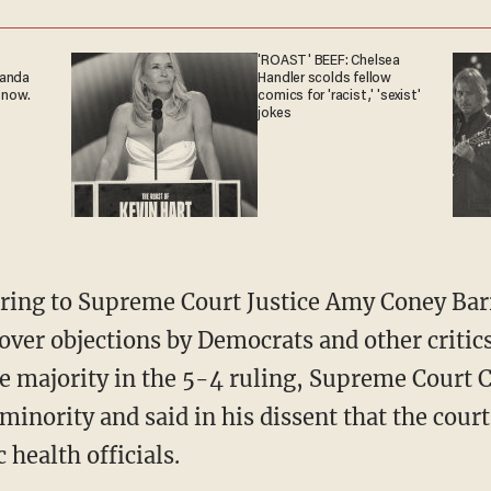
'ROAST' BEEF: Chelsea
ganda
Handler scolds fellow
 now.
comics for 'racist,' 'sexist'
jokes
over objections by Democrats and other critics
he majority in the 5-4 ruling, Supreme Court C
minority and said in his dissent that the cour
 health officials.