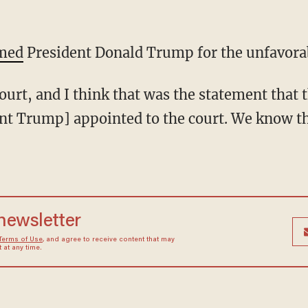
med
President Donald Trump for the unfavorab
t Trump] appointed to the court. We know t
 newsletter
Terms of Use
, and agree to receive content that may
at any time.