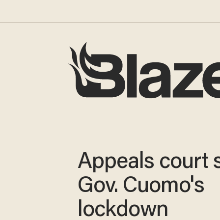
Appeals court 
Gov. Cuomo's
lockdown