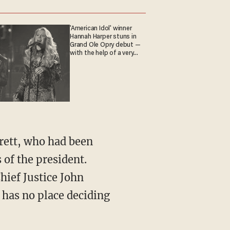
'American Idol' winner
Hannah Harper stuns in
Grand Ole Opry debut —
with the help of a very
special guest
 of the president.
hief Justice John
t has no place deciding