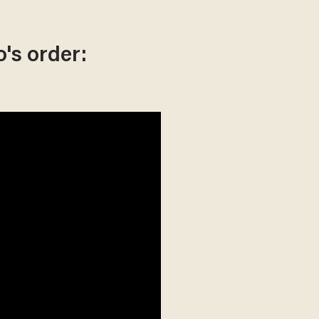
's order: