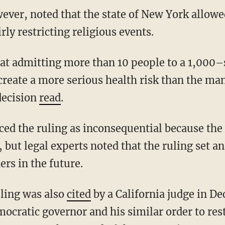
rly restricting religious events.
reate a more serious health risk than the many
decision
read
.
 but legal experts noted that the ruling set 
rs in the future.
uling was also
cited
by a California judge in D
mocratic governor and his similar order to res