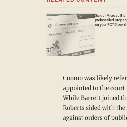
RELATED CONTENT
Sick of Microsoft's
preinstalled propa
on your PC? Block it
Cuomo was likely referring to Supreme Court Justice Amy Coney Barrett, who had been
appointed to the court 
While Barrett joined t
Roberts sided with the 
against orders of public