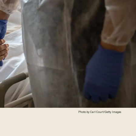
Photo by Carl Court/Getty Images