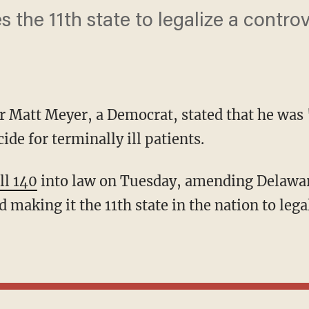
he 11th state to legalize a controv
 Matt Meyer, a Democrat, stated that he was 
ide for terminally ill patients.
ll 140
into law on Tuesday, amending Delawar
 making it the 11th state in the nation to legal