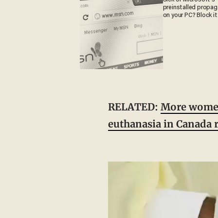
preinstalled propa
on your PC? Block it
RELATED:
More women 
euthanasia in Canada r