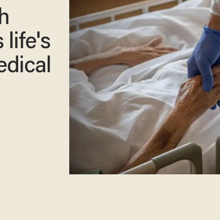
h
 life's
edical