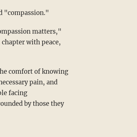
ced "compassion."
l chapter with peace,
necessary pain, and
le facing
rounded by those they