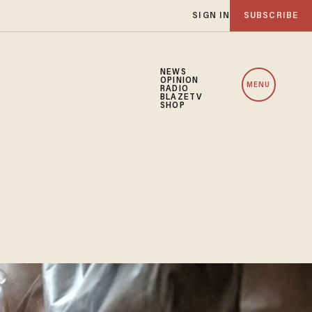
SIGN IN
SUBSCRIBE
NEWS
OPINION
MENU
RADIO
BLAZETV
SHOP