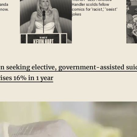
ganda
Handler scolds fellow
 now.
comics for 'racist,' 'sexist'
jokes
seeking elective, government-assisted suic
ises 16% in 1 year