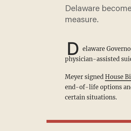
Delaware becomes t
measure.
D
elaware Governor
physician-assisted suic
Meyer signed
House Bi
end-of-life options and
certain situations.