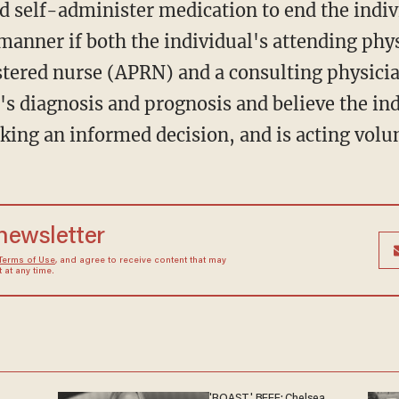
 self-administer medication to end the individ
anner if both the individual's attending phys
stered nurse (APRN) and a consulting physici
's diagnosis and prognosis and believe the in
king an informed decision, and is acting volun
 newsletter
Terms of Use
, and agree to receive content that may
at any time.
'ROAST' BEEF: Chelsea