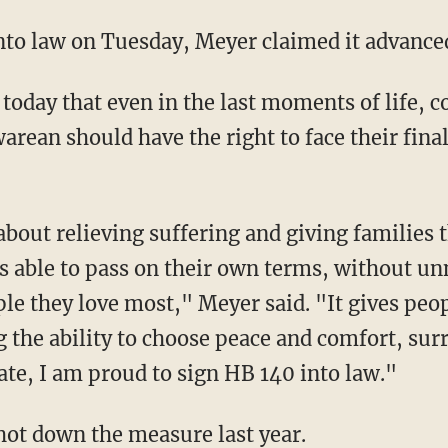
 into law on Tuesday, Meyer claimed it advan
arean should have the right to face their fina
as able to pass on their own terms, without un
le they love most," Meyer said. "It gives peop
 the ability to choose peace and comfort, sur
bate, I am proud to sign HB 140 into law."
hot down the measure last year.