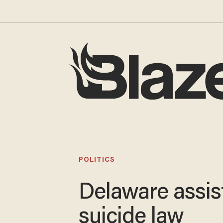
POLITICS
Delaware assis
suicide law