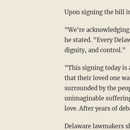
Upon signing the bill
"We're acknowledging today that even in the last moments of life, compassion matters,"
he stated. "Every Delaw
dignity, and control."
"This signing today is about relieving suffering and giving families the comfort of knowing
that their loved one w
surrounded by the peop
unimaginable suffering
love. After years of de
Delaware lawmakers s