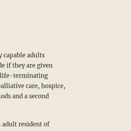
e if they are given
e life-terminating
alliative care, hospice,
riods and a second