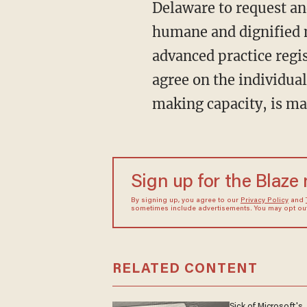
Delaware to request and
humane and dignified m
advanced practice regi
agree on the individual
making capacity, is ma
Sign up for the Blaze
By signing up, you agree to our
Privacy Policy
and
sometimes include advertisements. You may opt out 
RELATED CONTENT
Sick of Microsoft's