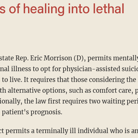
al illness to opt for physician-assisted suicid
 to live. It requires that those considering th
h alternative options, such as comfort care, p
ionally, the law first requires two waiting pe
 patient's prognosis.