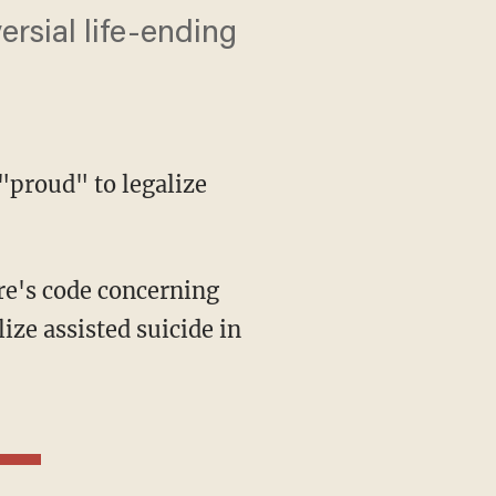
ersial life-ending
"proud" to legalize
e's code concerning
ize assisted suicide in