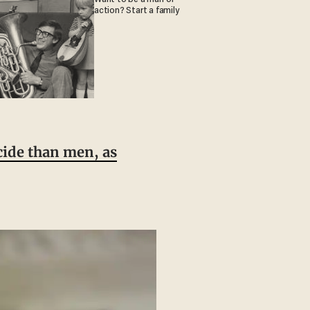
action? Start a family
ide than men, as