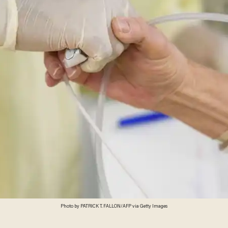
Photo by PATRICK T. FALLON/AFP via Getty Images