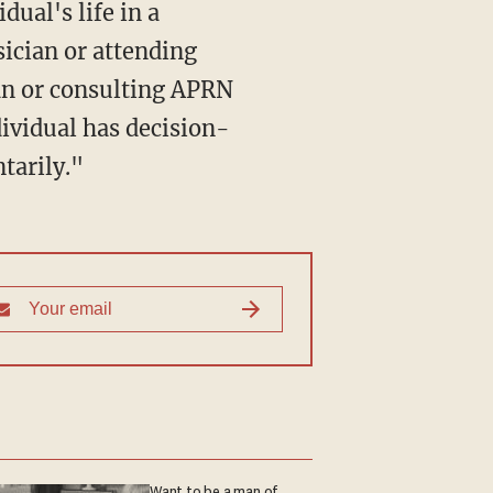
ual's life in a
ician or attending
an or consulting APRN
dividual has decision-
tarily."
Want to be a man of