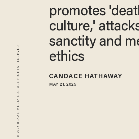
promotes 'deat
culture,' attacks
sanctity and m
© 2026 BLAZE MEDIA LLC. ALL RIGHTS RESERVED.
ethics
CANDACE HATHAWAY
MAY 21, 2025