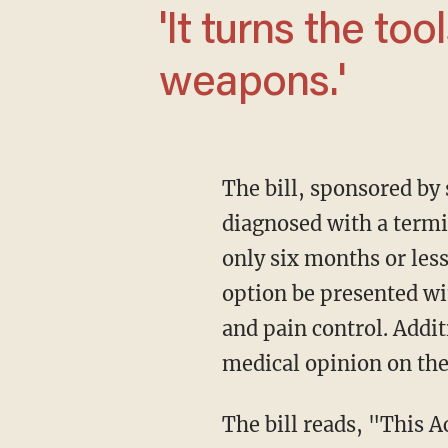
'It turns the tools of healing into lethal
weapons.'
The bill, sponsored by state Rep. Eric Morrison (D), permits mentally capable adults
diagnosed with a termin
only six months or less
option be presented wit
and pain control. Addit
medical opinion on the
The bill reads, "This Act permits a terminally ill individual who is an adult resident of