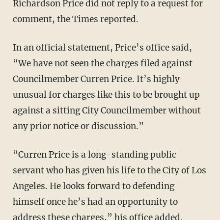
Richardson Price did not reply to a request for
comment, the Times reported.
In an official statement, Price’s office said,
“We have not seen the charges filed against
Councilmember Curren Price. It’s highly
unusual for charges like this to be brought up
against a sitting City Councilmember without
any prior notice or discussion.”
“Curren Price is a long-standing public
servant who has given his life to the City of Los
Angeles. He looks forward to defending
himself once he’s had an opportunity to
address these charges,” his office added.