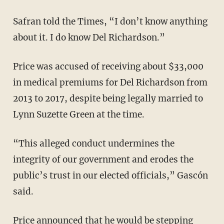
Safran told the Times, “I don’t know anything
about it. I do know Del Richardson.”
Price was accused of receiving about $33,000
in medical premiums for Del Richardson from
2013 to 2017, despite being legally married to
Lynn Suzette Green at the time.
“This alleged conduct undermines the
integrity of our government and erodes the
public’s trust in our elected officials,” Gascón
said.
Price announced that he would be stepping