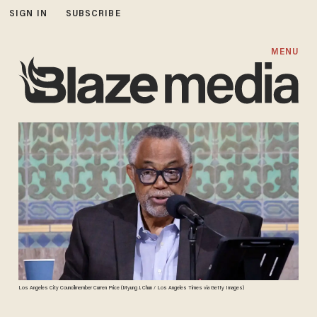
SIGN IN
SUBSCRIBE
MENU
Los Angeles City Councilmember Curren Price (Myung J. Chun / Los Angeles Times via Getty Images)