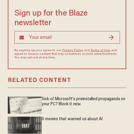
Sign up for the Blaze
newsletter
By signing up, you agree to our
Privacy Policy
and
Terms of Use
, and
agree to receive content that may sometimes include advertisements.
You may opt out at any time.
RELATED CONTENT
Sick of Microsoft's preinstalled propaganda on
your PC? Block it now.
6 movies that warned us about AI