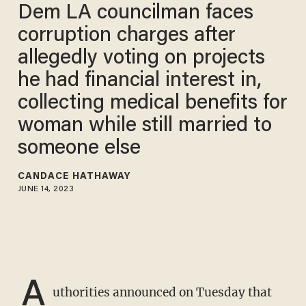
Dem LA councilman faces
corruption charges after
allegedly voting on projects
he had financial interest in,
collecting medical benefits for
woman while still married to
someone else
CANDACE HATHAWAY
JUNE 14, 2023
A
uthorities announced on Tuesday that