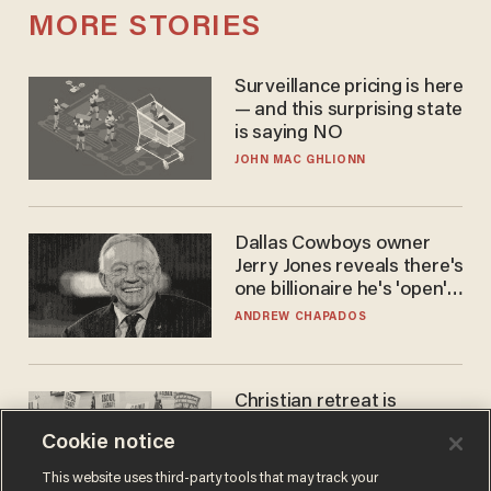
MORE STORIES
Surveillance pricing is here
— and this surprising state
is saying NO
JOHN MAC GHLIONN
Dallas Cowboys owner
Jerry Jones reveals there's
one billionaire he's 'open'
to selling to
ANDREW CHAPADOS
Christian retreat is
becoming political defeat
Cookie notice
STEVE DEACE
This website uses third-party tools that may track your