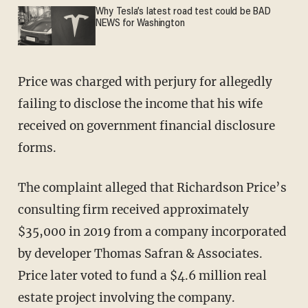
Why Tesla’s latest road test could be BAD
NEWS for Washington
Price was charged with perjury for allegedly
failing to disclose the income that his wife
received on government financial disclosure
forms.
The complaint alleged that Richardson Price’s
consulting firm received approximately
$35,000 in 2019 from a company incorporated
by developer Thomas Safran & Associates.
Price later voted to fund a $4.6 million real
estate project involving the company.