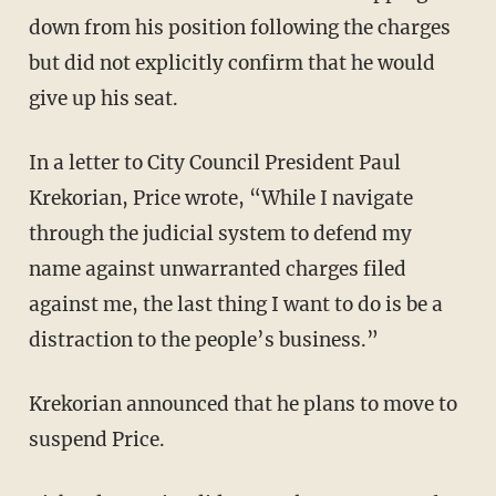
down from his position following the charges
but did not explicitly confirm that he would
give up his seat.
In a letter to City Council President Paul
Krekorian, Price wrote, “While I navigate
through the judicial system to defend my
name against unwarranted charges filed
against me, the last thing I want to do is be a
distraction to the people’s business.”
Krekorian announced that he plans to move to
suspend Price.