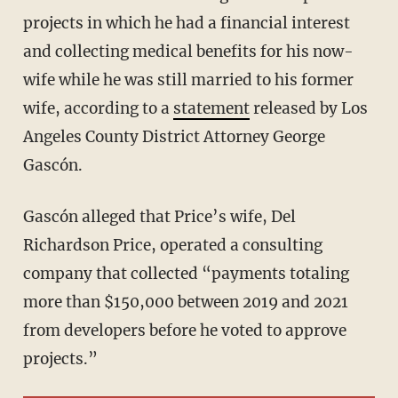
projects in which he had a financial interest
and collecting medical benefits for his now-
wife while he was still married to his former
wife, according to a
statement
released by Los
Angeles County District Attorney George
Gascón.
Gascón alleged that Price’s wife, Del
Richardson Price, operated a consulting
company that collected “payments totaling
more than $150,000 between 2019 and 2021
from developers before he voted to approve
projects.”