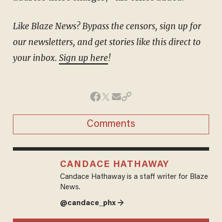
Like Blaze News? Bypass the censors, sign up for
our newsletters, and get stories like this direct to
your inbox.
Sign up here
!
Comments
CANDACE HATHAWAY
Candace Hathaway is a staff writer for Blaze
News.
@candace_phx →