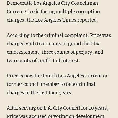
Democratic Los Angeles City Councilman
Curren Price is facing multiple corruption
charges, the
Los Angeles Times
reported.
According to the criminal complaint, Price was
charged with five counts of grand theft by
embezzlement, three counts of perjury, and
two counts of conflict of interest.
Price is now the fourth Los Angeles current or
former council member to face criminal
charges in the last four years.
After serving on L.A. City Council for 10 years,
Price was accused of voting on development