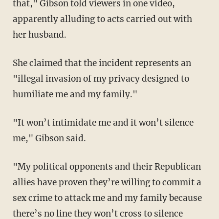
that," Gibson told viewers in one video,
apparently alluding to acts carried out with
her husband.
She claimed that the incident represents an
"illegal invasion of my privacy designed to
humiliate me and my family."
"It won’t intimidate me and it won’t silence
me," Gibson said.
"My political opponents and their Republican
allies have proven they’re willing to commit a
sex crime to attack me and my family because
there’s no line they won’t cross to silence