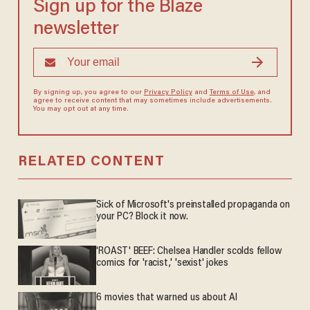
Sign up for the Blaze
newsletter
By signing up, you agree to our
Privacy Policy
and
Terms of Use
, and
agree to receive content that may sometimes include advertisements.
You may opt out at any time.
RELATED CONTENT
Sick of Microsoft's preinstalled propaganda on
your PC? Block it now.
'ROAST' BEEF: Chelsea Handler scolds fellow
comics for 'racist,' 'sexist' jokes
6 movies that warned us about AI