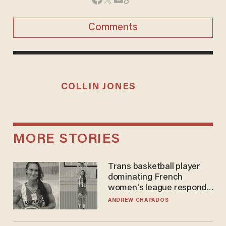
Comments
COLLIN JONES
MORE STORIES
Trans basketball player
dominating French
women's league responds
to calls to play in WNBA
ANDREW CHAPADOS