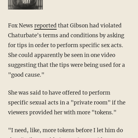
Fox News
reported
that Gibson had violated
Chaturbate's terms and conditions by asking
for tips in order to perform specific sex acts.
She could apparently be seen in one video
suggesting that the tips were being used for a
"good cause."
She was said to have offered to perform
specific sexual acts in a "private room" if the
viewers provided her with more "tokens."
"I need, like, more tokens before I let him do