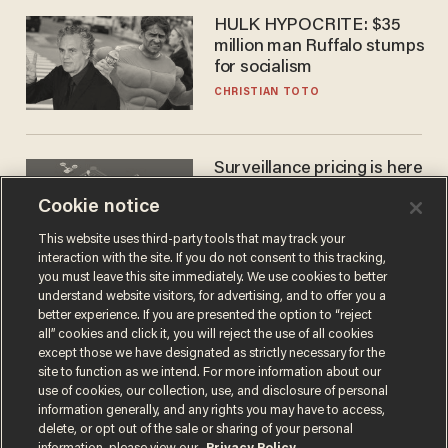
HULK HYPOCRITE: $35
million man Ruffalo stumps
for socialism
CHRISTIAN TOTO
Surveillance pricing is here
— and this surprising state
Cookie notice
is saying NO
JOHN MAC GHLIONN
This website uses third-party tools that may track your
interaction with the site. If you do not consent to this tracking,
you must leave this site immediately. We use cookies to better
understand website visitors, for advertising, and to offer you a
better experience. If you are presented the option to “reject
all” cookies and click it, you will reject the use of all cookies
except those we have designated as strictly necessary for the
site to function as we intend. For more information about our
use of cookies, our collection, use, and disclosure of personal
information generally, and any rights you may have to access,
delete, or opt out of the sale or sharing of your personal
Terms of Use
Privacy Policy
California Privacy Notice