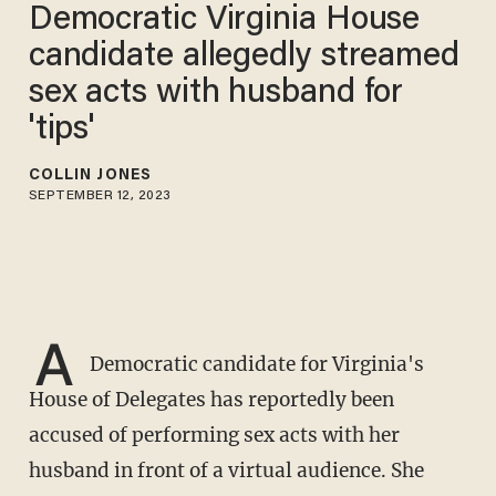
Democratic Virginia House
candidate allegedly streamed
sex acts with husband for
'tips'
COLLIN JONES
SEPTEMBER 12, 2023
A
Democratic candidate for Virginia's
House of Delegates has reportedly been
accused of performing sex acts with her
husband in front of a virtual audience. She