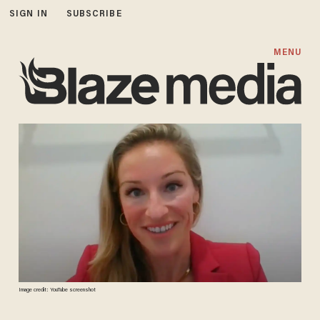
SIGN IN
SUBSCRIBE
MENU
Image credit: YouTube screenshot