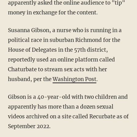
apparently asked the online audience to "tip"
money in exchange for the content.
Susanna Gibson, a nurse who is running in a
political race in suburban Richmond for the
House of Delegates in the 57th district,
reportedly used an online platform called
Chaturbate to stream sex acts with her
husband, per the
Washington Post
.
Gibson is a 40-year-old with two children and
apparently has more than a dozen sexual
videos archived on a site called Recurbate as of
September 2022.