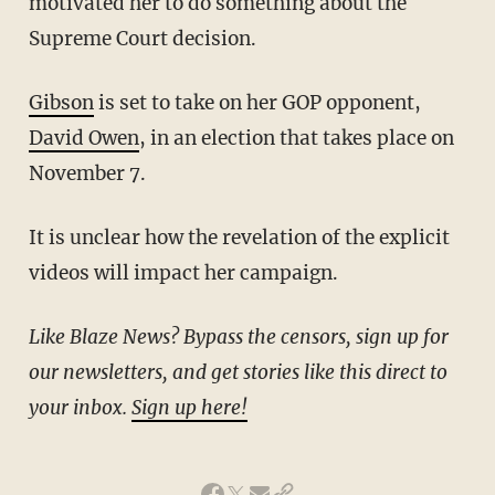
motivated her to do something about the
Supreme Court decision.
Gibson
is set to take on her GOP opponent,
David Owen
, in an election that takes place on
November 7.
It is unclear how the revelation of the explicit
videos will impact her campaign.
Like Blaze News? Bypass the censors, sign up for
our newsletters, and get stories like this direct to
your inbox.
Sign up here!