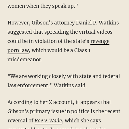
women when they speak up."
However, Gibson's attorney Daniel P. Watkins
suggested that spreading the virtual videos
could be in violation of the state's
revenge
porn law
, which would be a Class 1
misdemeanor.
"We are working closely with state and federal
law enforcement," Watkins said.
According to her X account, it appears that
Gibson's primary issue in politics is the recent
reversal of
Roe v. Wade
, which she says