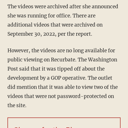
The videos were archived after she announced
she was running for office. There are
additional videos that were archived on
September 30, 2022, per the report.
However, the videos are no long available for
public viewing on Recurbate. The Washington
Post said that it was tipped off about the
development by a GOP operative. The outlet
did mention that it was able to view two of the
videos that were not password-protected on
the site.