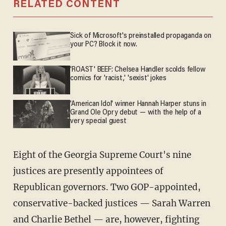
RELATED CONTENT
Sick of Microsoft's preinstalled propaganda on
your PC? Block it now.
'ROAST' BEEF: Chelsea Handler scolds fellow
comics for 'racist,' 'sexist' jokes
'American Idol' winner Hannah Harper stuns in
Grand Ole Opry debut — with the help of a
very special guest
Eight of the Georgia Supreme Court's nine
justices are presently appointees of
Republican governors. Two GOP-appointed,
conservative-backed justices — Sarah Warren
and Charlie Bethel — are, however, fighting