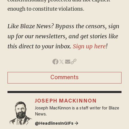
enough to constitute violations.
Like Blaze News? Bypass the censors, sign
up for our newsletters, and get stories like
this direct to your inbox.
Sign up here
!
Comments
JOSEPH MACKINNON
Joseph MacKinnon is a staff writer for Blaze
News.
@HeadlinesInGIFs →