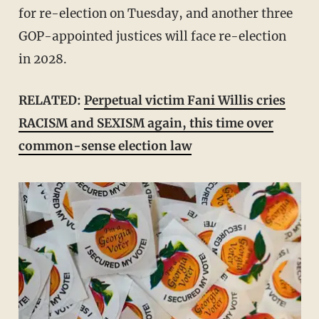
for re-election on Tuesday, and another three
GOP-appointed justices will face re-election
in 2028.
RELATED:
Perpetual victim Fani Willis cries
RACISM and SEXISM again, this time over
common-sense election law