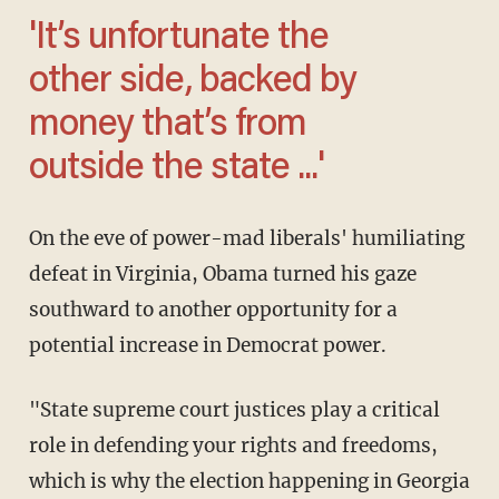
'It’s unfortunate the
other side, backed by
money that’s from
outside the state ...'
On the eve of power-mad liberals' humiliating
defeat in Virginia, Obama turned his gaze
southward to another opportunity for a
potential increase in Democrat power.
"State supreme court justices play a critical
role in defending your rights and freedoms,
which is why the election happening in Georgia