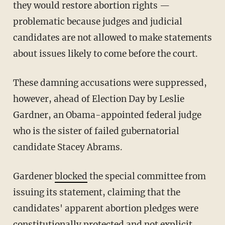
they would restore abortion rights —
problematic because judges and judicial
candidates are not allowed to make statements
about issues likely to come before the court.
These damning accusations were suppressed,
however, ahead of Election Day by Leslie
Gardner, an Obama-appointed federal judge
who is the sister of failed gubernatorial
candidate Stacey Abrams.
Gardener
blocked
the special committee from
issuing its statement, claiming that the
candidates' apparent abortion pledges were
constitutionally protected and not explicit