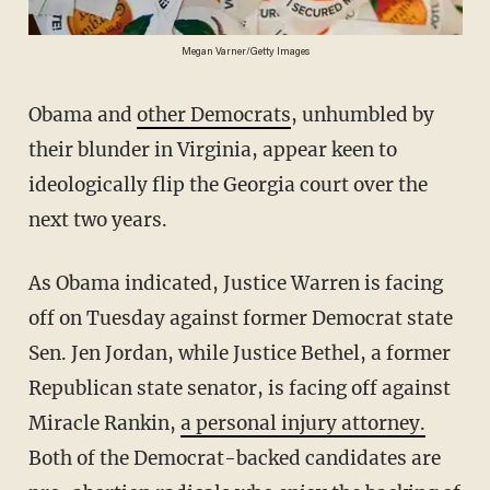
Megan Varner/Getty Images
Obama and
other Democrats
, unhumbled by
their blunder in Virginia, appear keen to
ideologically flip the Georgia court over the
next two years.
As Obama indicated, Justice Warren is facing
off on Tuesday against former Democrat state
Sen. Jen Jordan, while Justice Bethel, a former
Republican state senator, is facing off against
Miracle Rankin,
a personal injury attorney.
Both of the Democrat-backed candidates are