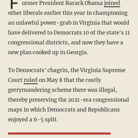
F
ormer President Barack Obama
joined
other liberals earlier this year in championing
an unlawful power-grab in Virginia that would
have delivered to Democrats 10 of the state's 11
congressional districts, and now they have a
new plan cooked up in Georgia.
To Democrats' chagrin, the Virginia Supreme
Court
ruled
on May 8 that the costly
gerrymandering scheme there was illegal,
thereby preserving the 2021-era congressional
maps in which Democrats and Republicans
enjoyed a 6-5 split.