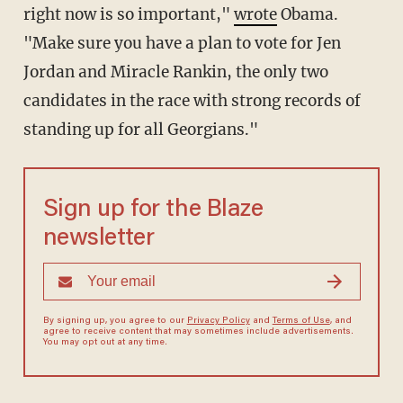
right now is so important,"
wrote
Obama.
"Make sure you have a plan to vote for Jen
Jordan and Miracle Rankin, the only two
candidates in the race with strong records of
standing up for all Georgians."
Sign up for the Blaze
newsletter
By signing up, you agree to our
Privacy Policy
and
Terms of Use
, and
agree to receive content that may sometimes include advertisements.
You may opt out at any time.