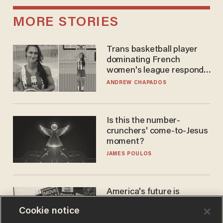
MORE STORIES
Trans basketball player
dominating French
women's league responds
to calls to play in WNBA
ANDREW CHAPADOS
Is this the number-
crunchers' come-to-Jesus
moment?
JAMES POULOS
America's future is
Republican — but not for
Cookie notice
the reason you may think