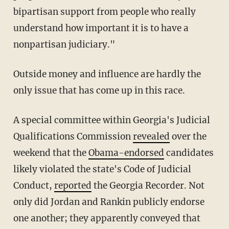
bipartisan support from people who really
understand how important it is to have a
nonpartisan judiciary."
Outside money and influence are hardly the
only issue that has come up in this race.
A special committee within Georgia's Judicial
Qualifications Commission
revealed
over the
weekend that the
Obama-endorsed
candidates
likely violated the state's Code of Judicial
Conduct,
reported
the Georgia Recorder. Not
only did Jordan and Rankin publicly endorse
one another; they apparently conveyed that