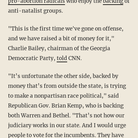
pro-abortion radicals
who enjoy the
backing
of
anti-natalist groups.
"This is the first time we've gone on offense,
and we have raised a bit of money for it,"
Charlie Bailey, chairman of the Georgia
Democratic Party,
told
CNN.
"It’s unfortunate the other side, backed by
money that’s from outside the state, is trying
to make a nonpartisan race political," said
Republican Gov. Brian Kemp, who is backing
both Warren and Bethel. "That’s not how our
judiciary works in our state. And I would urge
people to vote for the incumbents. They have