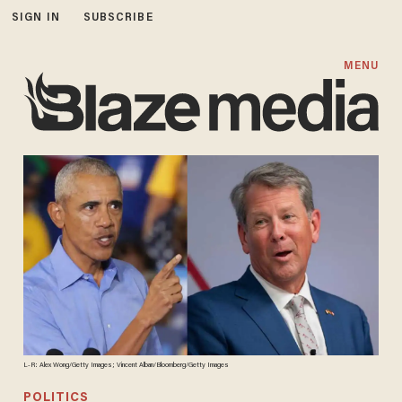
SIGN IN
SUBSCRIBE
MENU
L-R: Alex Wong/Getty Images; Vincent Alban/Bloomberg/Getty Images
POLITICS