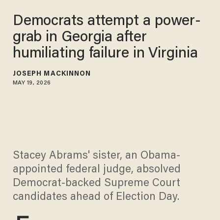
Democrats attempt a power-
grab in Georgia after
humiliating failure in Virginia
JOSEPH MACKINNON
MAY 19, 2026
Stacey Abrams' sister, an Obama-
appointed federal judge, absolved
Democrat-backed Supreme Court
candidates ahead of Election Day.