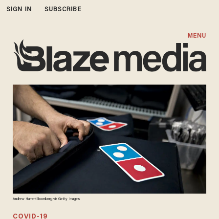
SIGN IN
SUBSCRIBE
MENU
Andrew Harrer/Bloomberg via Getty Images
COVID-19