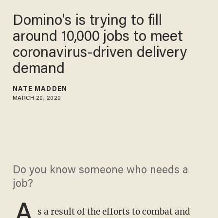
Domino's is trying to fill
around 10,000 jobs to meet
coronavirus-driven delivery
demand
NATE MADDEN
MARCH 20, 2020
Do you know someone who needs a
job?
A
s a result of the efforts to combat and