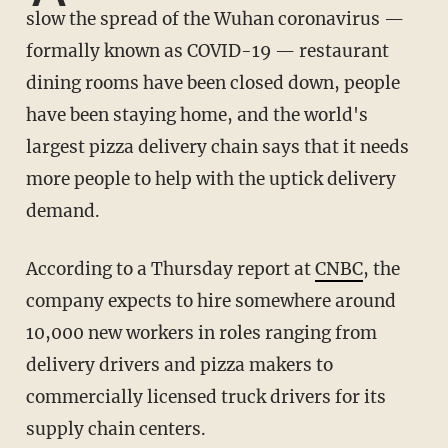
slow the spread of the Wuhan coronavirus —
formally known as COVID-19 — restaurant
dining rooms have been closed down, people
have been staying home, and the world's
largest pizza delivery chain says that it needs
more people to help with the uptick delivery
demand.
According to a Thursday report at
CNBC
, the
company expects to hire somewhere around
10,000 new workers in roles ranging from
delivery drivers and pizza makers to
commercially licensed truck drivers for its
supply chain centers.