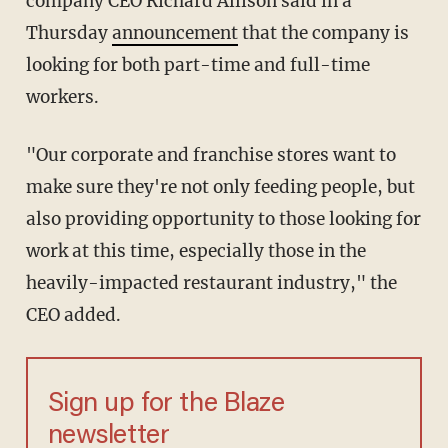
company CEO Richard Allison said in a
Thursday
announcement
that the company is
looking for both part-time and full-time
workers.
"Our corporate and franchise stores want to
make sure they're not only feeding people, but
also providing opportunity to those looking for
work at this time, especially those in the
heavily-impacted restaurant industry," the
CEO added.
Sign up for the Blaze
newsletter