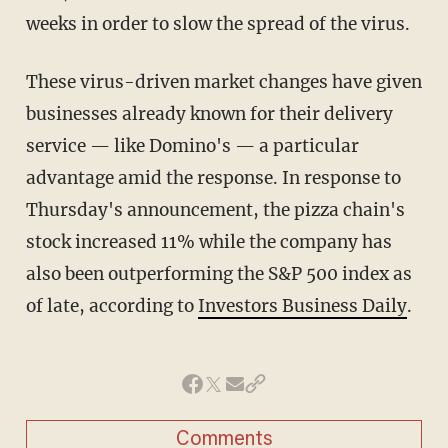
weeks in order to slow the spread of the virus.
These virus-driven market changes have given
businesses already known for their delivery
service — like Domino's — a particular
advantage amid the response. In response to
Thursday's announcement, the pizza chain's
stock increased 11% while the company has
also been outperforming the S&P 500 index as
of late, according to
Investors Business Daily
.
Comments