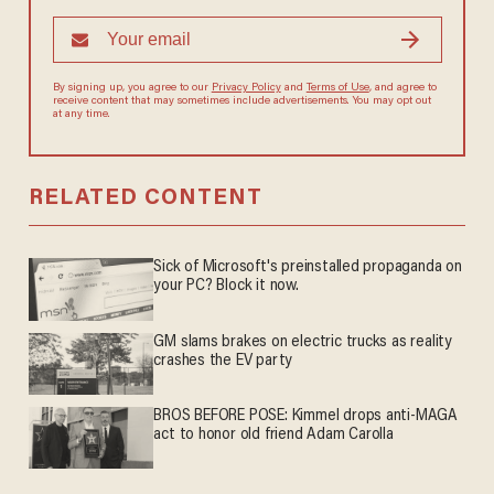
By signing up, you agree to our
Privacy Policy
and
Terms of Use
, and
agree to receive content that may sometimes include advertisements.
You may opt out at any time.
RELATED CONTENT
Sick of Microsoft's preinstalled propaganda on
your PC? Block it now.
GM slams brakes on electric trucks as reality
crashes the EV party
BROS BEFORE POSE: Kimmel drops anti-MAGA
act to honor old friend Adam Carolla