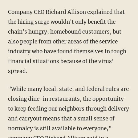
Company CEO Richard Allison explained that
the hiring surge wouldn't only benefit the
chain's hungry, homebound customers, but
also people from other areas of the service
industry who have found themselves in tough
financial situations because of the virus'
spread.
"While many local, state, and federal rules are
closing dine-in restaurants, the opportunity
to keep feeding our neighbors through delivery
and carryout means that a small sense of
normalcy is still available to everyone,"