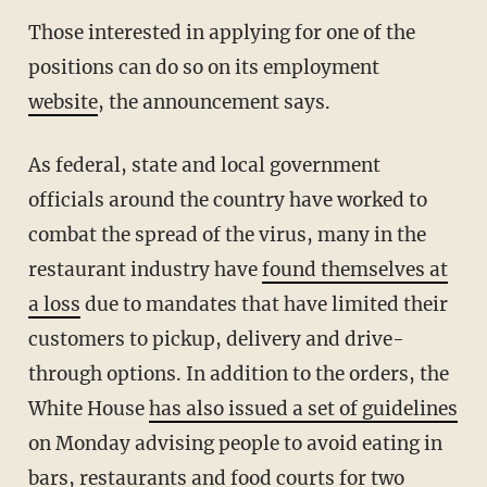
Those interested in applying for one of the
positions can do so on its employment
website
, the announcement says.
As federal, state and local government
officials around the country have worked to
combat the spread of the virus, many in the
restaurant industry have
found themselves at
a loss
due to mandates that have limited their
customers to pickup, delivery and drive-
through options. In addition to the orders, the
White House
has also issued a set of guidelines
on Monday advising people to avoid eating in
bars, restaurants and food courts for two