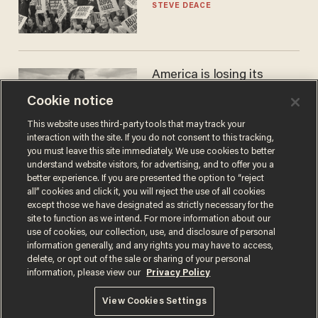
STEVE DEACE
America is losing its
farmers to bankruptcy and
Cookie notice
suicide
JOHN MAC GHLIONN
This website uses third-party tools that may track your
interaction with the site. If you do not consent to this tracking,
you must leave this site immediately. We use cookies to better
understand website visitors, for advertising, and to offer you a
better experience. If you are presented the option to “reject
all” cookies and click it, you will reject the use of all cookies
except those we have designated as strictly necessary for the
site to function as we intend. For more information about our
use of cookies, our collection, use, and disclosure of personal
information generally, and any rights you may have to access,
delete, or opt out of the sale or sharing of your personal
Terms of Use
Privacy Policy
California Privacy Notice
information, please view our
Privacy Policy
Do Not Sell or Share My Personal Information
© 2026 Blaze Media LLC. All rights reserved.
View Cookies Settings