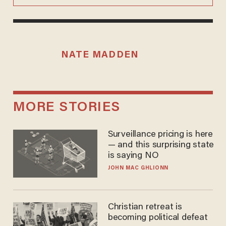
NATE MADDEN
MORE STORIES
Surveillance pricing is here
— and this surprising state
is saying NO
JOHN MAC GHLIONN
Christian retreat is
becoming political defeat