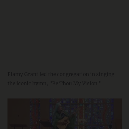
Flamy Grant led the congregation in singing
the iconic hymn, "Be Thou My Vision."