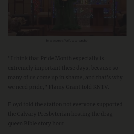
Image source: YouTube screenshot
"I think that Pride Month especially is
extremely important these days, because so
many of us come up in shame, and that's why
we need pride," Flamy Grant told KNTV.
Floyd told the station not everyone supported
the Calvary Presbyterian hosting the drag
queen Bible story hour.