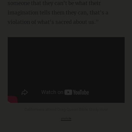
someone that they can't be what their
imagination tells them they can, that's a
violation of what's sacred about us."
Californians attend Drag Queen Bible Study Hour
youtu.be