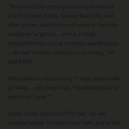
"Because of the recent protests in Petaluma
and in Loomis Basin, up near Roseville, and
other places, and because of some of the irate
emails we've gotten ... we've, I think,
responded with a lot of security consideration
... we don't expect anything to go wrong," he
told KNTV.
Floyd added to the station, "I hope people take
joy away ... we always say, 'The kind of joy the
world can't give.'"
Flamy Grant noted to KNTV that "we are
creative beings. It's just in our core, and to tell