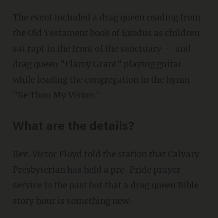
The event included a drag queen reading from
the Old Testament book of Exodus as children
sat rapt in the front of the sanctuary — and
drag queen "Flamy Grant" playing guitar
while leading the congregation in the hymn
"Be Thou My Vision."
What are the details?
Rev. Victor Floyd told the station that Calvary
Presbyterian has held a pre-Pride prayer
service in the past but that a drag queen Bible
story hour is something new.