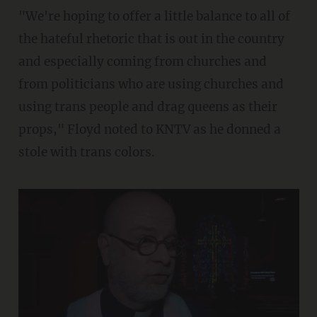
"We're hoping to offer a little balance to all of
the hateful rhetoric that is out in the country
and especially coming from churches and
from politicians who are using churches and
using trans people and drag queens as their
props," Floyd noted to KNTV as he donned a
stole with trans colors.