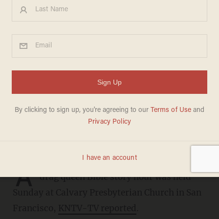
Drag queen Bible story hour
at San Francisco church
features reading from book of
Exodus, 'Flamy Grant' singing
hymn 'Be Thou My Vision'
DAVE URBANSKI
JUNE 20, 2023
A
drag queen Bible story hour was held
Sunday at Calvary Presbyterian Church in San
Francisco,
KNTV-TV reported
.