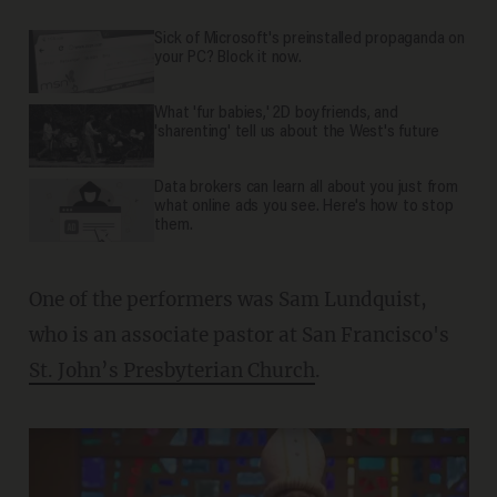
Sick of Microsoft's preinstalled propaganda on
your PC? Block it now.
What 'fur babies,' 2D boyfriends, and
'sharenting' tell us about the West's future
Data brokers can learn all about you just from
what online ads you see. Here's how to stop
them.
One of the performers was Sam Lundquist,
who is an associate pastor at San Francisco's
St. John’s Presbyterian Church
.