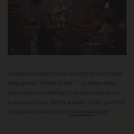
Lundquist joined forces during the event with
drag queen "Flamy Grant" — a stage name
presumably borrowing from Christian music
icon Amy Grant. Here's a photo of the pair that
Lundquist posted to his
Instagram
page: