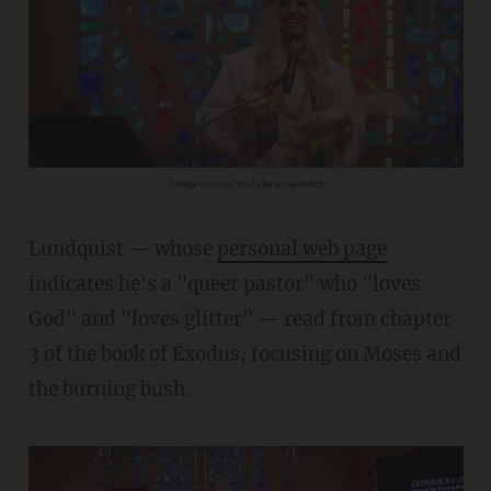
Image source: YouTube screenshot
Lundquist — whose
personal web page
indicates he's a "queer pastor" who "loves
God" and "loves glitter" — read from chapter
3 of the book of Exodus, focusing on Moses and
the burning bush.