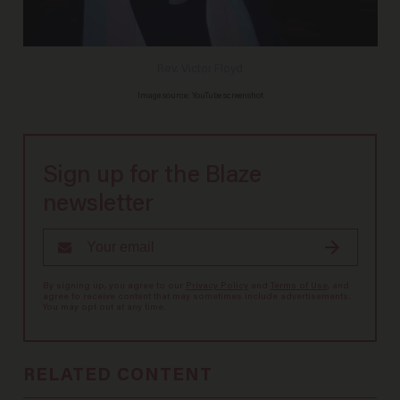
Rev. Victor Floyd
Image source: YouTube screenshot
Sign up for the Blaze
newsletter
By signing up, you agree to our
Privacy Policy
and
Terms of Use
, and
agree to receive content that may sometimes include advertisements.
You may opt out at any time.
RELATED CONTENT