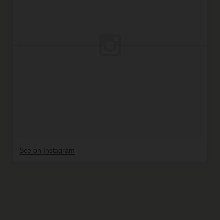
See on Instagram