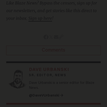
Like Blaze News? Bypass the censors, sign up for
our newsletters, and get stories like this direct to
your inbox.
Sign up here
!
Comments
DAVE URBANSKI
SR. EDITOR, NEWS
Dave Urbanski is a senior editor for Blaze
News.
@DaveVUrbanski →