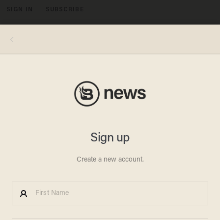
SIGN IN
SUBSCRIBE
MENU
Image source: YouTube screenshot