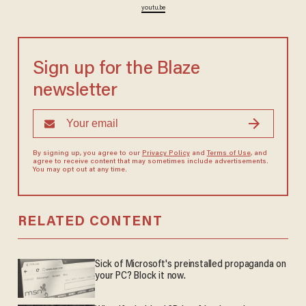
youtu.be
Sign up for the Blaze
newsletter
By signing up, you agree to our
Privacy Policy
and
Terms of Use
, and
agree to receive content that may sometimes include advertisements.
You may opt out at any time.
RELATED CONTENT
Sick of Microsoft's preinstalled propaganda on
your PC? Block it now.