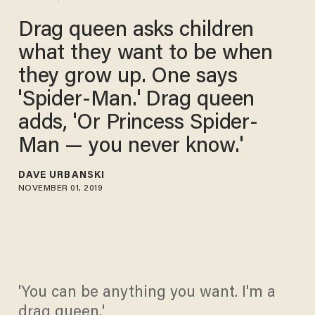
Drag queen asks children
what they want to be when
they grow up. One says
'Spider-Man.' Drag queen
adds, 'Or Princess Spider-
Man — you never know.'
DAVE URBANSKI
NOVEMBER 01, 2019
'You can be anything you want. I'm a
drag queen.'