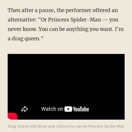
Then after a pause, the performer offered an
alternative: "Or Princess Spider-Man — you
never know. You can be anything you want. I'm
a drag queen."
Drag Queen tells three year old boy he can be Princess Spider-Man