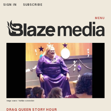
SIGN IN
SUBSCRIBE
MENU
Image source: YouTube screenshot
DRAG QUEEN STORY HOUR