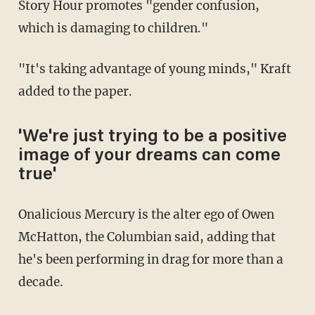
Story Hour promotes "gender confusion,
which is damaging to children."
"It's taking advantage of young minds," Kraft
added to the paper.
'We're just trying to be a positive
image of your dreams can come
true'
Onalicious Mercury is the alter ego of Owen
McHatton, the Columbian said, adding that
he's been performing in drag for more than a
decade.