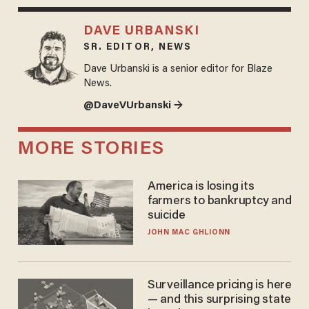
DAVE URBANSKI
SR. EDITOR, NEWS
Dave Urbanski is a senior editor for Blaze
News.
@DaveVUrbanski →
MORE STORIES
America is losing its
farmers to bankruptcy and
suicide
JOHN MAC GHLIONN
Surveillance pricing is here
— and this surprising state