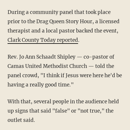
During a community panel that took place
prior to the Drag Queen Story Hour, a licensed
therapist and a local pastor backed the event,
Clark County Today reported
.
Rev. Jo Ann Schaadt Shipley — co-pastor of
Camas United Methodist Church — told the
panel crowd, "I think if Jesus were here he'd be
having a really good time."
With that, several people in the audience held
up signs that said "false" or "not true," the
outlet said.