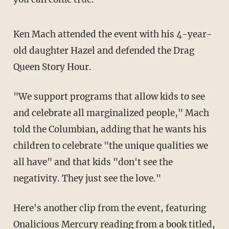
Ken Mach attended the event with his 4-year-
old daughter Hazel and defended the Drag
Queen Story Hour.
"We support programs that allow kids to see
and celebrate all marginalized people," Mach
told the Columbian, adding that he wants his
children to celebrate "the unique qualities we
all have" and that kids "don't see the
negativity. They just see the love."
Here's another clip from the event, featuring
Onalicious Mercury reading from a book titled,