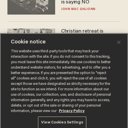
is saying NO
JOHN MAC GHLIONN
Christian retreat is
becoming political defeat
Cookie notice
STEVE DEACE
This website uses third-party tools that may track your
interaction with the site. If you do not consent to this tracking,
you must leave this site immediately. We use cookies to better
understand website visitors, for advertising, and to offer you a
better experience. If you are presented the option to “reject
all” cookies and click it, you will reject the use of all cookies
except those we have designated as strictly necessary for the
site to function as we intend. For more information about our
use of cookies, our collection, use, and disclosure of personal
information generally, and any rights you may have to access,
delete, or opt out of the sale or sharing of your personal
Terms of Use
Privacy Policy
California Privacy Notice
information, please view our
Privacy Policy
Do Not Sell or Share My Personal Information
© 2026 Blaze Media LLC. All rights reserved.
View Cookies Settings