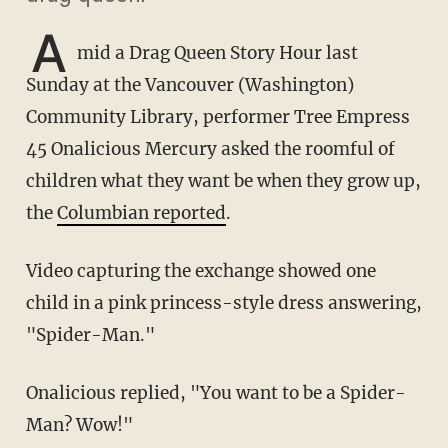
A
mid a Drag Queen Story Hour last
Sunday at the Vancouver (Washington)
Community Library, performer Tree Empress
45 Onalicious Mercury asked the roomful of
children what they want be when they grow up,
the
Columbian reported
.
Video capturing the exchange showed one
child in a pink princess-style dress answering,
"Spider-Man."
Onalicious replied, "You want to be a Spider-
Man? Wow!"