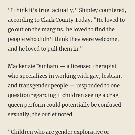
"I think it's true, actually," Shipley countered,
according to Clark County Today. "He loved to
go out on the margins, he loved to find the
people who didn't think they were welcome,
and he loved to pull them in."
Mackenzie Dunham — a licensed therapist
who specializes in working with gay, lesbian,
and transgender people — responded to one
question regarding if children seeing a drag
queen perform could potentially be confused
sexually, the outlet noted.
"Children who are gender explorative or