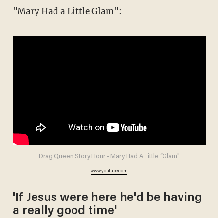
"Mary Had a Little Glam":
Drag Queen Story Hour - Mary Had A Little “Glam"
www.youtube.com
'If Jesus were here he'd be having
a really good time'