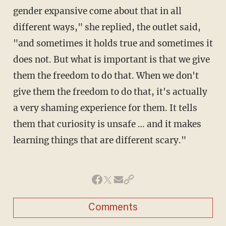
gender expansive come about that in all
different ways," she replied, the outlet said,
"and sometimes it holds true and sometimes it
does not. But what is important is that we give
them the freedom to do that. When we don't
give them the freedom to do that, it's actually
a very shaming experience for them. It tells
them that curiosity is unsafe … and it makes
learning things that are different scary."
Comments