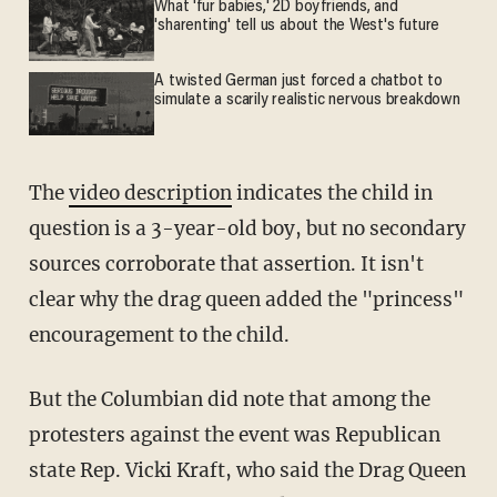
What 'fur babies,' 2D boyfriends, and
'sharenting' tell us about the West's future
A twisted German just forced a chatbot to
simulate a scarily realistic nervous breakdown
The
video description
indicates the child in
question is a 3-year-old boy, but no secondary
sources corroborate that assertion. It isn't
clear why the drag queen added the "princess"
encouragement to the child.
But the Columbian did note that among the
protesters against the event was Republican
state Rep. Vicki Kraft, who said the Drag Queen