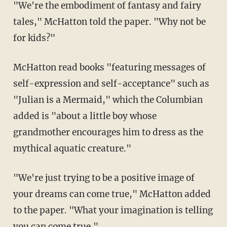
"We're the embodiment of fantasy and fairy
tales," McHatton told the paper. "Why not be
for kids?"
McHatton read books "featuring messages of
self-expression and self-acceptance" such as
"Julian is a Mermaid," which the Columbian
added is "about a little boy whose
grandmother encourages him to dress as the
mythical aquatic creature."
"We're just trying to be a positive image of
your dreams can come true," McHatton added
to the paper. "What your imagination is telling
you can come true."