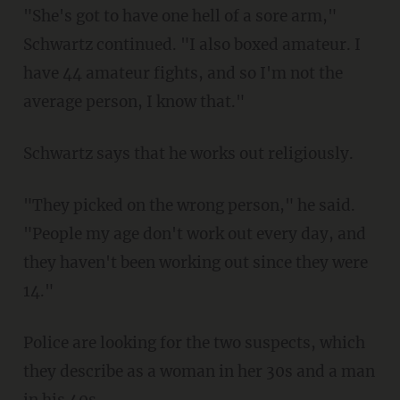
"She's got to have one hell of a sore arm,"
Schwartz continued. "I also boxed amateur. I
have 44 amateur fights, and so I'm not the
average person, I know that."
Schwartz says that he works out religiously.
"They picked on the wrong person," he said.
"People my age don't work out every day, and
they haven't been working out since they were
14."
Police are looking for the two suspects, which
they describe as a woman in her 30s and a man