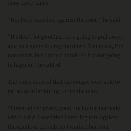
door three times.
"Her body smacked against the door," he said.
"If I don't let go of her, he's going to pull away,
and he's going to drag me down. You know, I'm
not smart, but I'm not dumb. So it's not going
to happen," he added.
The video showed that the couple were able to
get away after failing to rob the man.
"I twisted her pretty good, including her body,
which I did. I used this battering ram against
the inside of the cab. So I worked her over