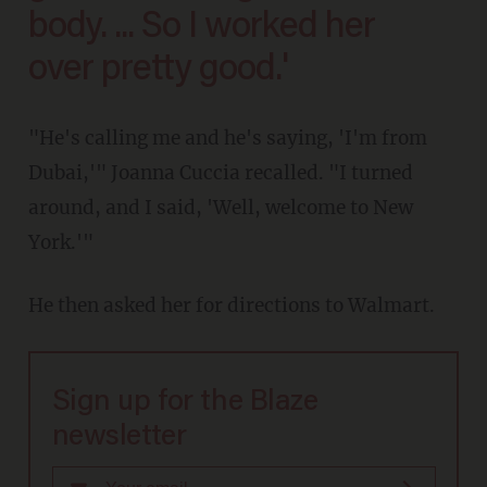
body. ... So I worked her
over pretty good.'
"He's calling me and he's saying, 'I'm from
Dubai,'" Joanna Cuccia recalled. "I turned
around, and I said, 'Well, welcome to New
York.'"
He then asked her for directions to Walmart.
Sign up for the Blaze
newsletter