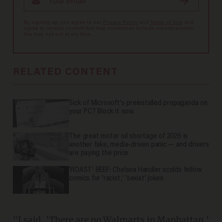
By signing up, you agree to our
Privacy Policy
and
Terms of Use
, and
agree to receive content that may sometimes include advertisements.
You may opt out at any time.
RELATED CONTENT
Sick of Microsoft's preinstalled propaganda on
your PC? Block it now.
The great motor oil shortage of 2026 is
another fake, media-driven panic — and drivers
are paying the price
'ROAST' BEEF: Chelsea Handler scolds fellow
comics for 'racist,' 'sexist' jokes
"I said, 'There are no Walmarts in Manhattan.'