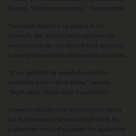
He said, 'Tell that to my wife,'" Cuccia added.
The couple went to a car parked at the
sidewalk, and when Schwartz got near the
woman in the car, she slipped what appeared
to be a gold watch with diamonds on his wrist.
"It's a knockoff for somebody stupid or
somebody doesn't know Rolex," he said.
"Right away, I know there's a problem."
Schwartz said she tried to unclasp his watch
but did not expect the man to fight back. He
grabbed her arm and slammed her against the