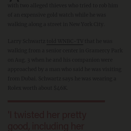
with two alleged thieves who tried to rob him
of an expensive gold watch while he was
walking along a street in New York City.
Larry Schwartz
told WNBC-TV
that he was
walking from a senior center in Gramercy Park
on Aug. 3 when he and his companion were
approached by a man who said he was visiting
from Dubai. Schwartz says he was wearing a
Rolex worth about $46K.
'I twisted her pretty
good, including her