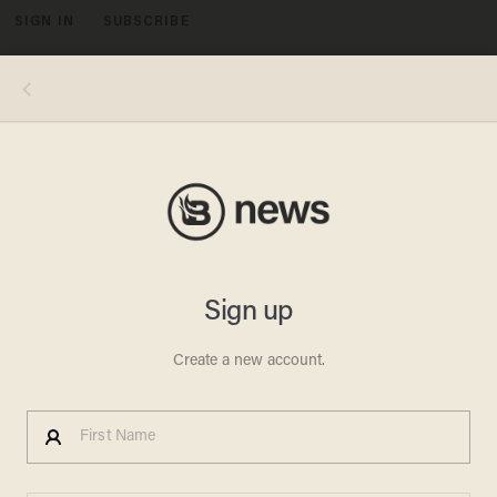
SIGN IN
SUBSCRIBE
MENU
Photo by Anthony Weller/View Pictures/Universal Images Group via Getty Images
CRIME