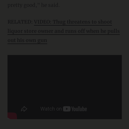
pretty good," he said.
RELATED:
VIDEO: Thug threatens to shoot
liquor store owner and runs off when he pulls
out his own gun