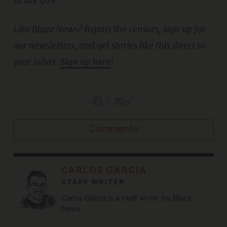
in his 40s.
Like Blaze News? Bypass the censors, sign up for
our newsletters, and get stories like this direct to
your inbox.
Sign up here
!
Comments
CARLOS GARCIA
STAFF WRITER
Carlos Garcia is a staff writer for Blaze
News.