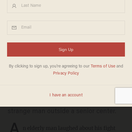
Video shows alleged thieves
trying to rob 87-year-old man
— who happens to be a
fearless weight lifter
CARLOS GARCIA
SEPTEMBER 11, 2025
The couple were approached by a
strange man outside a senior center.
A
n elderly man laughed about his fight