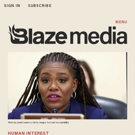
SIGN IN
SUBSCRIBE
MENU
Photo by Jemal Countess/Getty Images for Court Accountability
HUMAN INTEREST