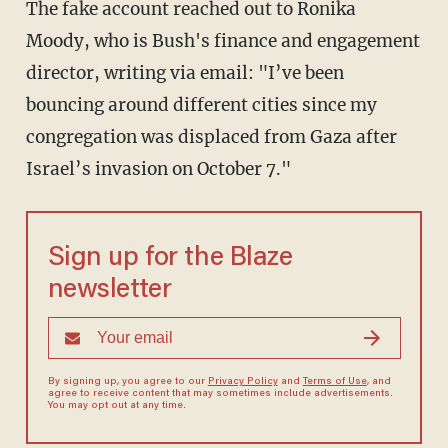
The fake account reached out to Ronika
Moody, who is Bush's finance and engagement
director, writing via email: "I’ve been
bouncing around different cities since my
congregation was displaced from Gaza after
Israel’s invasion on October 7."
Sign up for the Blaze
newsletter
By signing up, you agree to our
Privacy Policy
and
Terms of Use
, and
agree to receive content that may sometimes include advertisements.
You may opt out at any time.