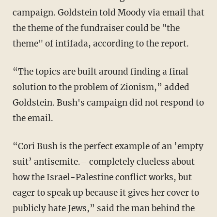
campaign. Goldstein told Moody via email that
the theme of the fundraiser could be "the
theme" of intifada, according to the report.
“The topics are built around finding a final
solution to the problem of Zionism,” added
Goldstein. Bush's campaign did not respond to
the email.
“Cori Bush is the perfect example of an ’empty
suit’ antisemite.– completely clueless about
how the Israel-Palestine conflict works, but
eager to speak up because it gives her cover to
publicly hate Jews,” said the man behind the