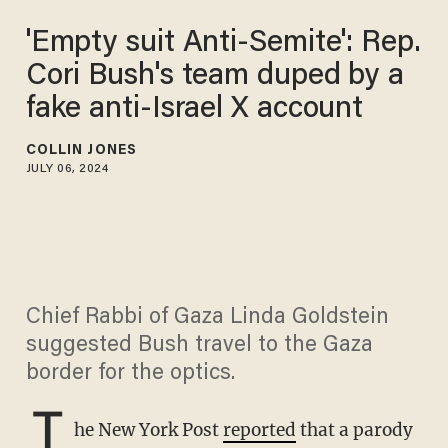
'Empty suit Anti-Semite': Rep.
Cori Bush's team duped by a
fake anti-Israel X account
COLLIN JONES
JULY 06, 2024
Chief Rabbi of Gaza Linda Goldstein
suggested Bush travel to the Gaza
border for the optics.
T
he New York Post
reported
that a parody