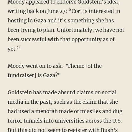
Moody appeared to endorse Goldstein's idea,
writing back on June 27: “Cori is interested in
hosting in Gaza and it’s something she has
been trying to plan. Unfortunately, we have not
been successful with that opportunity as of
yet.”
Moody went on to ask: "Theme [of the
fundraiser] is Gaza?"
Goldstein has made absurd claims on social
media in the past, such as the claim that she
had used a menorah made of missiles and dug
terror tunnels into universities across the U.S.
But this did not seem to register with Bush's