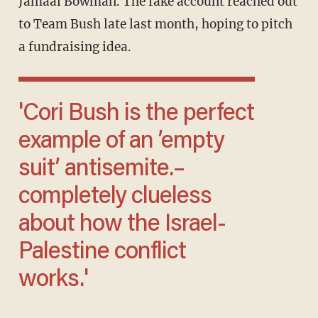
Jamaal Bowman. The fake account reached out
to Team Bush late last month, hoping to pitch
a fundraising idea.
'Cori Bush is the perfect
example of an ’empty
suit’ antisemite.–
completely clueless
about how the Israel-
Palestine conflict
works.'