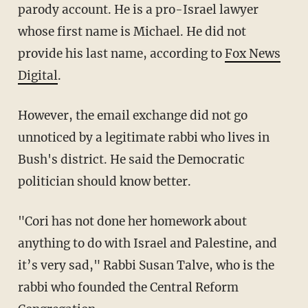
parody account. He is a pro-Israel lawyer
whose first name is Michael. He did not
provide his last name, according to
Fox News
Digital
.
However, the email exchange did not go
unnoticed by a legitimate rabbi who lives in
Bush's district. He said the Democratic
politician should know better.
"Cori has not done her homework about
anything to do with Israel and Palestine, and
it’s very sad," Rabbi Susan Talve, who is the
rabbi who founded the Central Reform