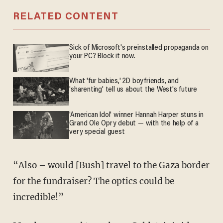
RELATED CONTENT
Sick of Microsoft's preinstalled propaganda on
your PC? Block it now.
What 'fur babies,' 2D boyfriends, and
'sharenting' tell us about the West's future
'American Idol' winner Hannah Harper stuns in
Grand Ole Opry debut — with the help of a
very special guest
“Also – would [Bush] travel to the Gaza border
for the fundraiser? The optics could be
incredible!”