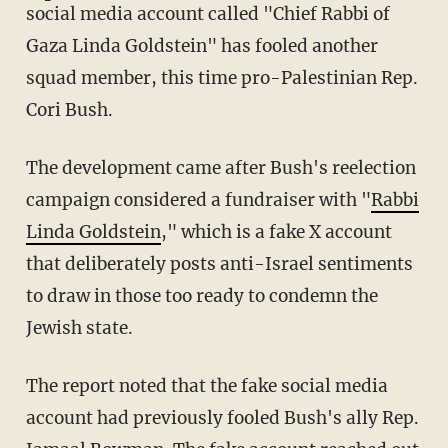
social media account called "Chief Rabbi of
Gaza Linda Goldstein" has fooled another
squad member, this time pro-Palestinian Rep.
Cori Bush.
The development came after Bush's reelection
campaign considered a fundraiser with "
Rabbi
Linda Goldstein
," which is a fake X account
that deliberately posts anti-Israel sentiments
to draw in those too ready to condemn the
Jewish state.
The report noted that the fake social media
account had previously fooled Bush's ally Rep.