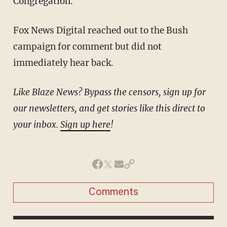
Congregation.
Fox News Digital reached out to the Bush
campaign for comment but did not
immediately hear back.
Like Blaze News? Bypass the censors, sign up for
our newsletters, and get stories like this direct to
your inbox.
Sign up here
!
Comments