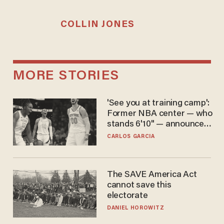
COLLIN JONES
MORE STORIES
'See you at training camp':
Former NBA center — who
stands 6'10" — announces
he's ready to play in the
CARLOS GARCIA
WNBA
The SAVE America Act
cannot save this
electorate
DANIEL HOROWITZ