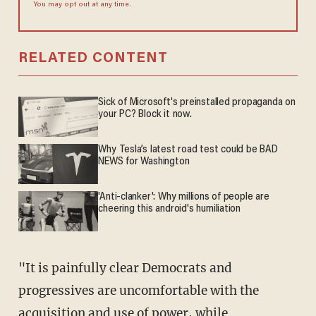
You may opt out at any time.
RELATED CONTENT
Sick of Microsoft's preinstalled propaganda on
your PC? Block it now.
Why Tesla’s latest road test could be BAD
NEWS for Washington
'Anti-clanker': Why millions of people are
cheering this android's humiliation
"It is painfully clear Democrats and
progressives are uncomfortable with the
acquisition and use of power, while