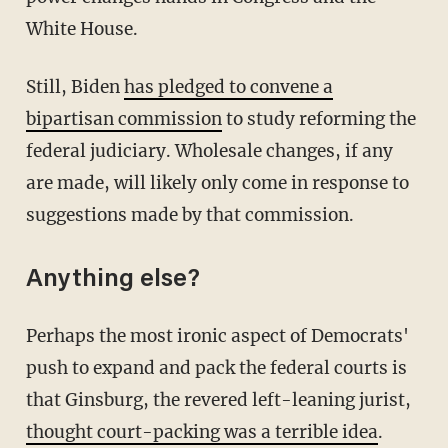
White House.
Still, Biden
has pledged to convene a
bipartisan commission
to study reforming the
federal judiciary. Wholesale changes, if any
are made, will likely only come in response to
suggestions made by that commission.
Anything else?
Perhaps the most ironic aspect of Democrats'
push to expand and pack the federal courts is
that Ginsburg, the revered left-leaning jurist,
thought court-packing was a terrible idea
.