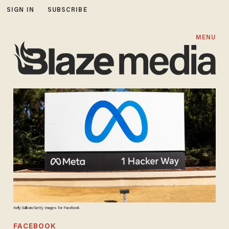
SIGN IN
SUBSCRIBE
MENU
Kelly Sullivan/Getty Images for Facebook
FACEBOOK