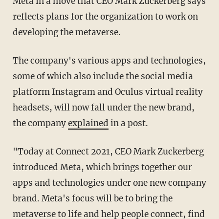
Meta in a move that CEO Mark Zuckerberg says
reflects plans for the organization to work on
developing the metaverse.
The company's various apps and technologies,
some of which also include the social media
platform Instagram and Oculus virtual reality
headsets, will now fall under the new brand,
the company
explained
in a post.
"Today at Connect 2021, CEO Mark Zuckerberg
introduced Meta, which brings together our
apps and technologies under one new company
brand. Meta's focus will be to bring the
metaverse to life and help people connect, find