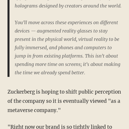
holograms designed by creators around the world.
You'll move across these experiences on different
devices — augmented reality glasses to stay
present in the physical world, virtual reality to be
fully immersed, and phones and computers to
jump in from existing platforms. This isn't about
spending more time on screens; it's about making
the time we already spend better.
Zuckerberg is hoping to shift public perception
of the company so it is eventually viewed "as a
metaverse company."
"Right now our brand is so tightly linked to