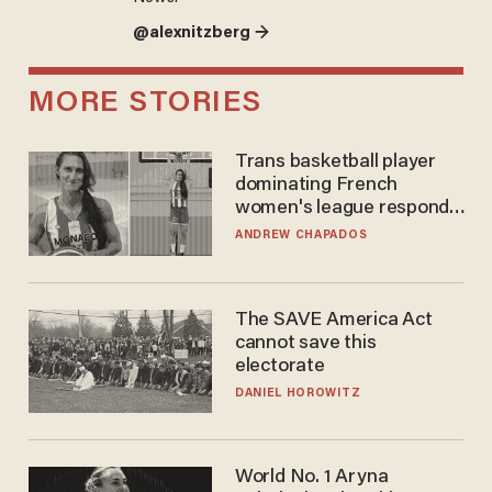
@alexnitzberg →
MORE STORIES
Trans basketball player
dominating French
women's league responds
to calls to play in WNBA
ANDREW CHAPADOS
The SAVE America Act
cannot save this
electorate
DANIEL HOROWITZ
World No. 1 Aryna