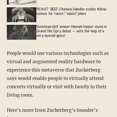
'ROAST' BEEF: Chelsea Handler scolds fellow
comics for 'racist,' 'sexist' jokes
'American Idol' winner Hannah Harper stuns in
Grand Ole Opry debut — with the help of a
very special guest
People would use various technologies such as
virtual and augmented reality hardware to
experience this metaverse that Zuckerberg
says would enable people to virtually attend
concerts virtually or visit with family in their
living room.
Here's more from Zuckerberg's founder's