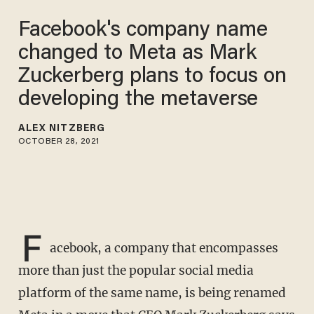
Facebook's company name
changed to Meta as Mark
Zuckerberg plans to focus on
developing the metaverse
ALEX NITZBERG
OCTOBER 28, 2021
F
acebook, a company that encompasses
more than just the popular social media
platform of the same name, is being renamed