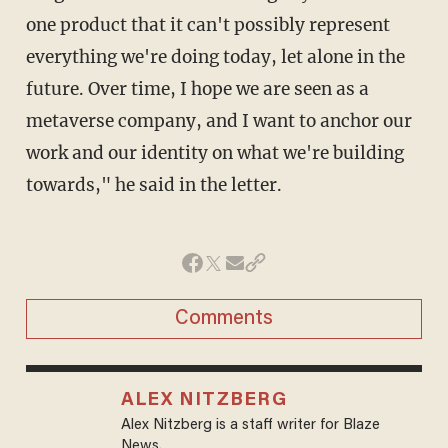
one product that it can't possibly represent
everything we're doing today, let alone in the
future. Over time, I hope we are seen as a
metaverse company, and I want to anchor our
work and our identity on what we're building
towards," he said in the letter.
Comments
ALEX NITZBERG
Alex Nitzberg is a staff writer for Blaze
News.