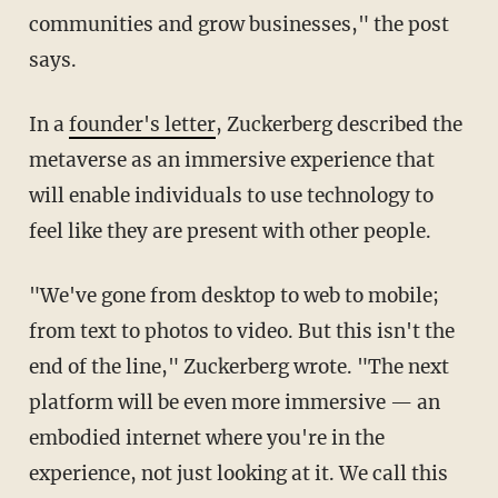
communities and grow businesses," the post
says.
In a
founder's letter
, Zuckerberg described the
metaverse as an immersive experience that
will enable individuals to use technology to
feel like they are present with other people.
"We've gone from desktop to web to mobile;
from text to photos to video. But this isn't the
end of the line," Zuckerberg wrote. "The next
platform will be even more immersive — an
embodied internet where you're in the
experience, not just looking at it. We call this