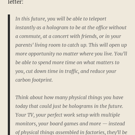
letter:
In this future, you will be able to teleport
instantly as a hologram to be at the office without
a commute, at a concert with friends, or in your
parents' living room to catch up. This will open up
more opportunity no matter where you live. You'll
be able to spend more time on what matters to
you, cut down time in traffic, and reduce your
carbon footprint.
Think about how many physical things you have
today that could just be holograms in the future.
Your TV, your perfect work setup with multiple
monitors, your board games and more — instead
of physical things assembled in factories, they'll be