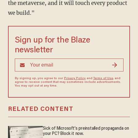
the metaverse, and it will touch every product
we build."
Sign up for the Blaze
newsletter
By signing up, you agree to our
Privacy Policy
and
Terms of Use
, and
agree to receive content that may sometimes include advertisements.
You may opt out at any time.
RELATED CONTENT
Sick of Microsoft's preinstalled propaganda on
your PC? Block it now.