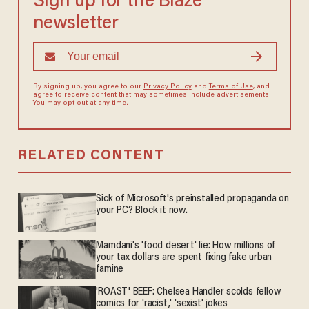
Sign up for the Blaze
newsletter
By signing up, you agree to our
Privacy Policy
and
Terms of Use
, and
agree to receive content that may sometimes include advertisements.
You may opt out at any time.
RELATED CONTENT
Sick of Microsoft's preinstalled propaganda on
your PC? Block it now.
Mamdani's 'food desert' lie: How millions of
your tax dollars are spent fixing fake urban
famine
'ROAST' BEEF: Chelsea Handler scolds fellow
comics for 'racist,' 'sexist' jokes