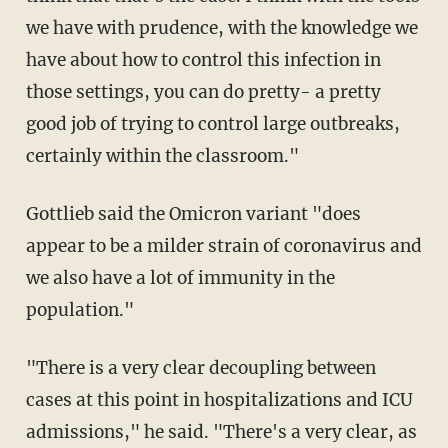
we have with prudence, with the knowledge we
have about how to control this infection in
those settings, you can do pretty- a pretty
good job of trying to control large outbreaks,
certainly within the classroom."
Gottlieb said the Omicron variant "does
appear to be a milder strain of coronavirus and
we also have a lot of immunity in the
population."
"There is a very clear decoupling between
cases at this point in hospitalizations and ICU
admissions," he said. "There's a very clear, as