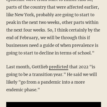
parts of the country that were affected earlier,
like New York, probably are going to start to
peak in the next two weeks, other parts within
the next four weeks. So, I think certainly by the
end of February, we will be through this if
businesses need a guide of when prevalence is
going to start to decline in terms of school."
Last month, Gottlieb
predicted
that 2022 "is
going to be a transition year." He said we will
likely "go from a pandemic into a more
endemic phase."