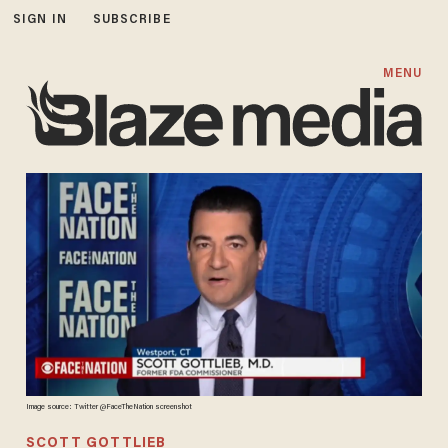
SIGN IN
SUBSCRIBE
MENU
Image source: Twitter @FaceTheNation screenshot
SCOTT GOTTLIEB