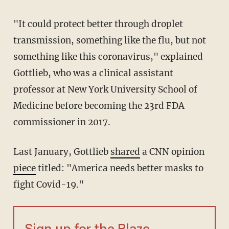
"It could protect better through droplet
transmission, something like the flu, but not
something like this coronavirus," explained
Gottlieb, who was a clinical assistant
professor at New York University School of
Medicine before becoming the 23rd FDA
commissioner in 2017.
Last January, Gottlieb
shared
a CNN opinion
piece
titled: "America needs better masks to
fight Covid-19."