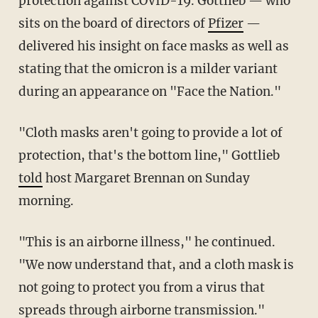
protection against COVID-19. Gottlieb — who
sits on the board of directors of
Pfizer
—
delivered his insight on face masks as well as
stating that the omicron is a milder variant
during an appearance on "Face the Nation."
"Cloth masks aren't going to provide a lot of
protection, that's the bottom line," Gottlieb
told
host Margaret Brennan on Sunday
morning.
"This is an airborne illness," he continued.
"We now understand that, and a cloth mask is
not going to protect you from a virus that
spreads through airborne transmission."