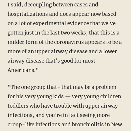
I said, decoupling between cases and
hospitalizations and does appear now based
on a lot of experimental evidence that we've
gotten just in the last two weeks, that this is a
milder form of the coronavirus appears to be a
more of an upper airway disease and a lower
airway disease that's good for most
Americans."
"The one group that- that may be a problem
for his very young kids — very young children,
toddlers who have trouble with upper airway
infections, and you're in fact seeing more
croup-like infections and bronchiolitis in New