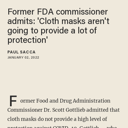
Former FDA commissioner
admits: 'Cloth masks aren't
going to provide a lot of
protection'
PAUL SACCA
JANUARY 02, 2022
F
ormer Food and Drug Administration
Commissioner Dr. Scott Gottlieb admitted that
cloth masks do not provide a high level of