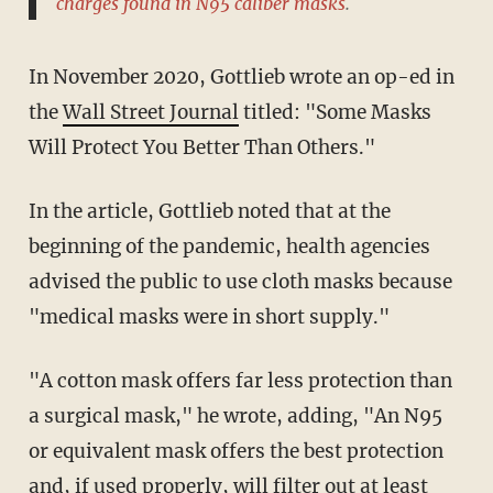
charges
found in N95 caliber masks
.
In November 2020, Gottlieb wrote an op-ed in
the
Wall Street Journal
titled: "Some Masks
Will Protect You Better Than Others."
In the article, Gottlieb noted that at the
beginning of the pandemic, health agencies
advised the public to use cloth masks because
"medical masks were in short supply."
"A cotton mask offers far less protection than
a surgical mask," he wrote, adding, "An N95
or equivalent mask offers the best protection
and, if used properly, will filter out at least