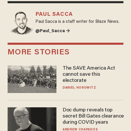
PAUL SACCA
Paul Sacca is a staff writer for Blaze News.
@Paul_Sacca →
MORE STORIES
The SAVE America Act
cannot save this
electorate
DANIEL HOROWITZ
Doc dump reveals top
secret Bill Gates clearance
during COVID years
ANDREW CHAPADOS