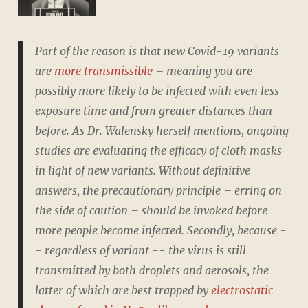
Part of the reason is that new Covid-19 variants
are
more transmissible
– meaning you are
possibly more likely to be infected with even less
exposure time and from greater distances than
before. As Dr. Walensky herself mentions, ongoing
studies are evaluating the efficacy of cloth masks
in light of new variants. Without definitive
answers, the precautionary principle – erring on
the side of caution – should be invoked before
more people become infected. Secondly, because -
- regardless of variant -- the virus is still
transmitted by both droplets and aerosols, the
latter of which are best trapped by
electrostatic