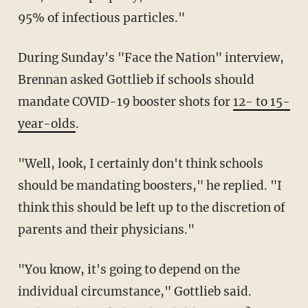
95% of infectious particles."
During Sunday's "Face the Nation" interview,
Brennan asked Gottlieb if schools should
mandate COVID-19 booster shots for
12- to 15-
year-olds
.
"Well, look, I certainly don't think schools
should be mandating boosters," he replied. "I
think this should be left up to the discretion of
parents and their physicians."
"You know, it's going to depend on the
individual circumstance," Gottlieb said.