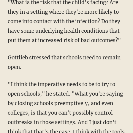
"What is the risk that the child's facing? Are
they in a setting where they're more likely to
come into contact with the infection? Do they
have some underlying health conditions that
put them at increased risk of bad outcomes?"
Gottlieb stressed that schools need to remain
open.
"I think the imperative needs to be to try to
open schools," he stated. "What you're saying
by closing schools preemptively, and even
colleges, is that you can't possibly control
outbreaks in those settings. And I just don't
think that that's the case. I think with the tools