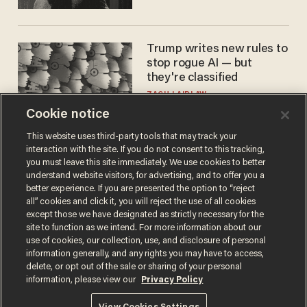
Trump writes new rules to
stop rogue AI — but
they're classified
ZACH LAIDLAW
Cookie notice
This website uses third-party tools that may track your
interaction with the site. If you do not consent to this tracking,
you must leave this site immediately. We use cookies to better
understand website visitors, for advertising, and to offer you a
better experience. If you are presented the option to “reject
all” cookies and click it, you will reject the use of all cookies
except those we have designated as strictly necessary for the
site to function as we intend. For more information about our
Terms of Use
Privacy Policy
California Privacy Notice
use of cookies, our collection, use, and disclosure of personal
information generally, and any rights you may have to access,
Do Not Sell or Share My Personal Information
© 2026 Blaze Media LLC. All rights reserved.
delete, or opt out of the sale or sharing of your personal
information, please view our
Privacy Policy