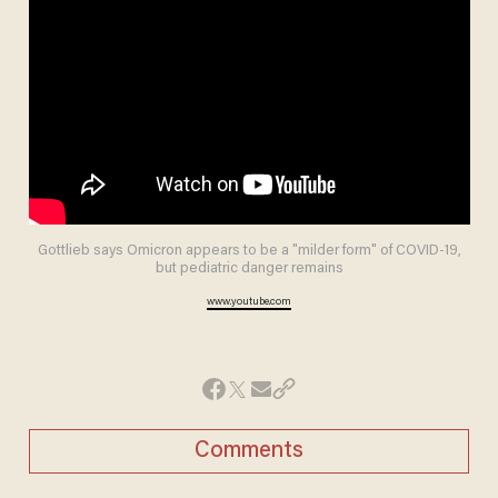
Gottlieb says Omicron appears to be a "milder form" of COVID-19,
but pediatric danger remains
www.youtube.com
Comments