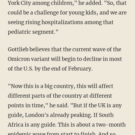
York City among children," he added. "So, that
could be a challenge for young kids, and we are
seeing rising hospitalizations among that
pediatric segment."
Gottlieb believes that the current wave of the
Omicron variant will begin to decline in most
of the U.S. by the end of February.
"Now this is a big country, this will affect
different parts of the country at different
points in time," he said. "But if the UK is any
guide, London's already peaking. If South
Africa is any guide. This is about a two-month
epidemic wave from start to finish. And so,