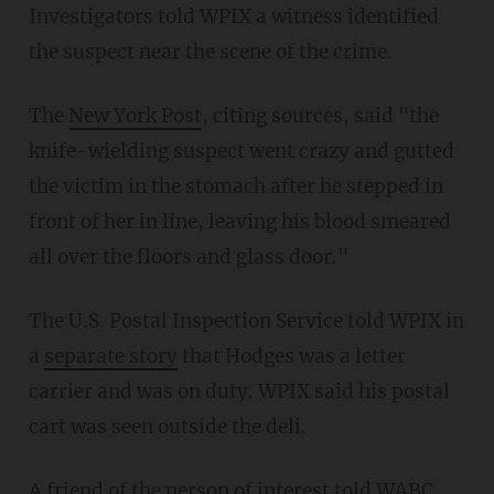
Investigators told WPIX a witness identified
the suspect near the scene of the crime.
The
New York Post
, citing sources, said "the
knife-wielding suspect went crazy and gutted
the victim in the stomach after he stepped in
front of her in line, leaving his blood smeared
all over the floors and glass door."
The U.S. Postal Inspection Service told WPIX in
a
separate story
that Hodges was a letter
carrier and was on duty. WPIX said his postal
cart was seen outside the deli.
A friend of the person of interest told WABC