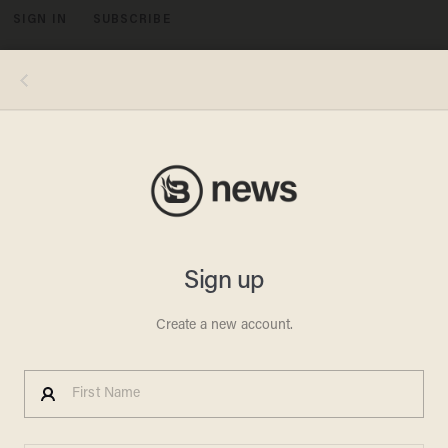
SIGN IN
SUBSCRIBE
MENU
Photo by Spencer Platt/Getty Images
CRIME