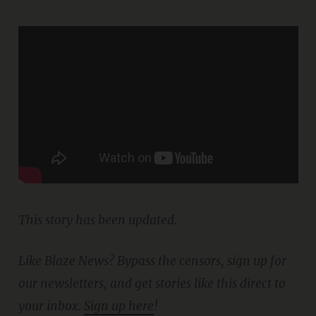
This story has been updated.
Like Blaze News? Bypass the censors, sign up for
our newsletters, and get stories like this direct to
your inbox.
Sign up here
!