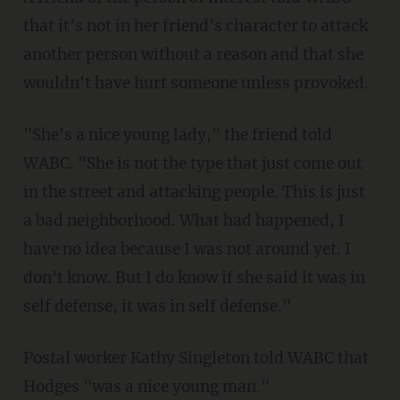
that it's not in her friend's character to attack
another person without a reason and that she
wouldn't have hurt someone unless provoked.
"She's a nice young lady," the friend told
WABC. "She is not the type that just come out
in the street and attacking people. This is just
a bad neighborhood. What had happened, I
have no idea because I was not around yet. I
don't know. But I do know if she said it was in
self defense, it was in self defense."
Postal worker Kathy Singleton told WABC that
Hodges "was a nice young man."