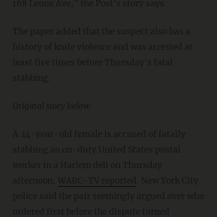
168 Lenox Ave," the Post's story says.
The paper added that the suspect also has a
history of knife violence and was arrested at
least five times before Thursday's fatal
stabbing.
Original story below
A 24-year-old female is accused of fatally
stabbing an on-duty United States postal
worker in a Harlem deli on Thursday
afternoon,
WABC-TV reported
. New York City
police said the pair seemingly argued over who
ordered first before the dispute turned