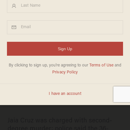
(UPDATE) Female, 24,
accused of fatally stabbing
on-duty US postal worker;
pair seemingly argued over
who ordered first in Harlem
deli
DAVE URBANSKI
JANUARY 03, 2025
Jaia Cruz was charged with second-
degree murder; police said the 36-