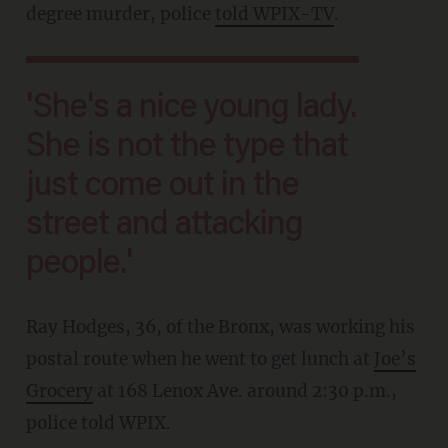
degree murder, police
told WPIX-TV
.
'She's a nice young lady.
She is not the type that
just come out in the
street and attacking
people.'
Ray Hodges, 36, of the Bronx, was working his
postal route when he went to get lunch at
Joe’s
Grocery
at 168 Lenox Ave. around 2:30 p.m.,
police told WPIX.