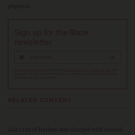
physical.
Sign up for the Blaze
newsletter
By signing up, you agree to our
Privacy Policy
and
Terms of Use
, and
agree to receive content that may sometimes include advertisements.
You may opt out at any time.
RELATED CONTENT
Jaia Cruz of Harlem was charged with second-