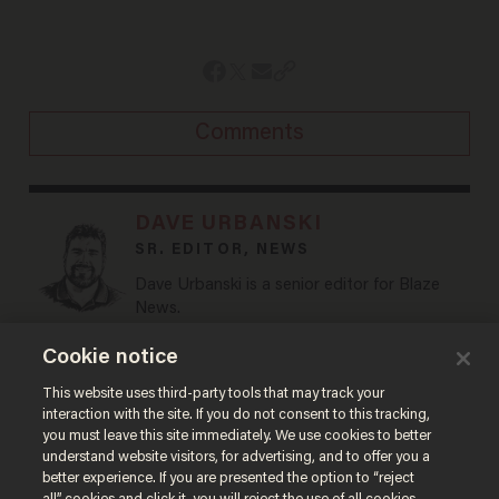
Comments
DAVE URBANSKI
SR. EDITOR, NEWS
Dave Urbanski is a senior editor for Blaze
News.
@DaveVUrbanski →
Cookie notice
This website uses third-party tools that may track your
MORE STORIES
interaction with the site. If you do not consent to this tracking,
you must leave this site immediately. We use cookies to better
understand website visitors, for advertising, and to offer you a
better experience. If you are presented the option to “reject