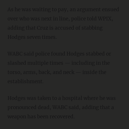
As he was waiting to pay, an argument ensued
over who was next in line, police told WPIX,
adding that Cruz is accused of stabbing
Hodges seven times.
WABC said police found Hodges stabbed or
slashed multiple times — including in the
torso, arms, back, and neck — inside the
establishment.
Hodges was taken to a hospital where he was
pronounced dead, WABC said, adding that a
weapon has been recovered.