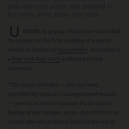
year-old male victim was stabbed in
the torso, arms, back, and neck.
U
PDATE, 3:30 p.m.:
Police have described
the suspect in the fatal stabbing of a postal
worker in Harlem as
transgender
, according to
a
New York Post story
published Friday
afternoon.
"The repeat offender — who has been
described by cops as a transgendered woman
— now faces murder charges for the brutal
knifing of Ray Hodges, an on-duty USPS letter
carrier who was grabbing lunch at the deli at