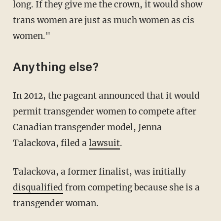
long. If they give me the crown, it would show
trans women are just as much women as cis
women."
Anything else?
In 2012, the pageant announced that it would
permit transgender women to compete after
Canadian transgender model, Jenna
Talackova, filed a
lawsuit
.
Talackova, a former finalist, was initially
disqualified
from competing because she is a
transgender woman.