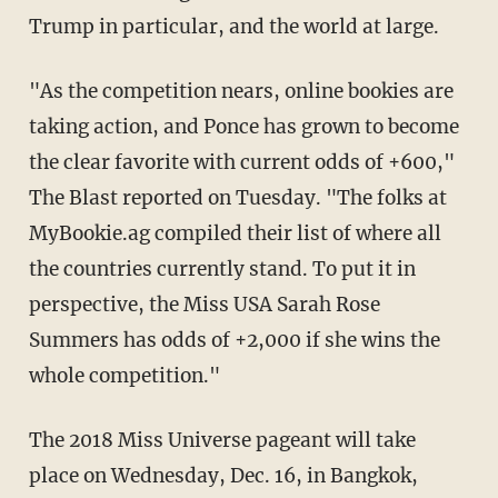
Trump in particular, and the world at large.
"As the competition nears, online bookies are
taking action, and Ponce has grown to become
the clear favorite with current odds of +600,"
The Blast reported on Tuesday. "The folks at
MyBookie.ag compiled their list of where all
the countries currently stand. To put it in
perspective, the Miss USA Sarah Rose
Summers has odds of +2,000 if she wins the
whole competition."
The 2018 Miss Universe pageant will take
place on Wednesday, Dec. 16, in Bangkok,