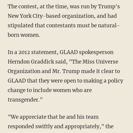
The contest, at the time, was run by Trump's
New York City-based organization, and had
stipulated that contestants must be natural-
born women.
In a 2012 statement, GLAAD spokesperson
Herndon Graddick said, "The Miss Universe
Organization and Mr. Trump made it clear to
GLAAD that they were open to making a policy
change to include women who are
transgender."
"We appreciate that he and his team
responded swiftly and appropriately," the