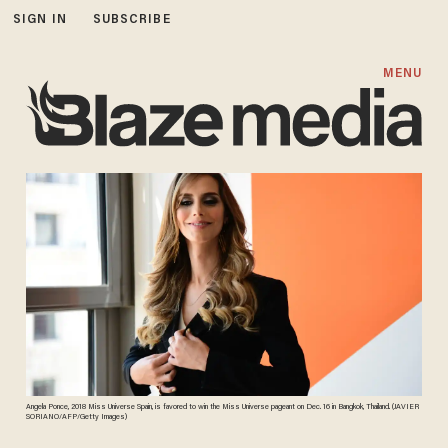
SIGN IN
SUBSCRIBE
MENU
Angela Ponce, 2018 Miss Universe Spain, is favored to win the Miss Universe pageant on Dec. 16 in Bangkok, Thailand. (JAVIER
SORIANO/AFP/Getty Images)