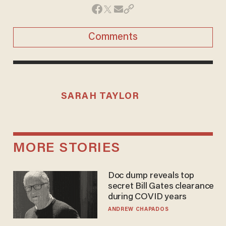
Comments
SARAH TAYLOR
MORE STORIES
Doc dump reveals top
secret Bill Gates clearance
during COVID years
ANDREW CHAPADOS