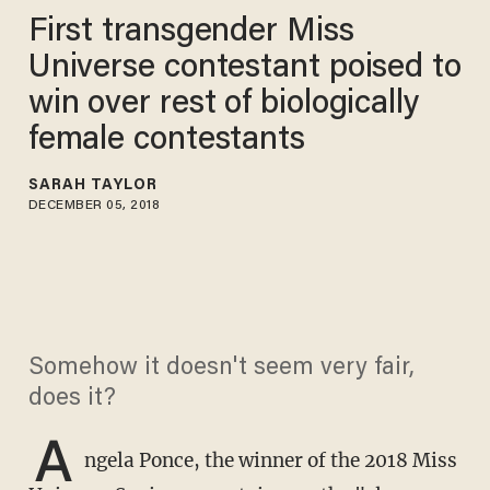
First transgender Miss
Universe contestant poised to
win over rest of biologically
female contestants
SARAH TAYLOR
DECEMBER 05, 2018
Somehow it doesn't seem very fair,
does it?
A
ngela Ponce, the winner of the 2018 Miss