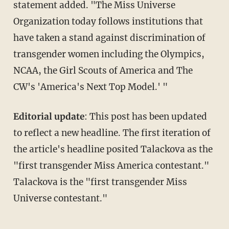
statement added. "The Miss Universe
Organization today follows institutions that
have taken a stand against discrimination of
transgender women including the Olympics,
NCAA, the Girl Scouts of America and The
CW's 'America's Next Top Model.' "
Editorial update
: This post has been updated
to reflect a new headline. The first iteration of
the article's headline posited Talackova as the
"first transgender Miss America contestant."
Talackova is the "first transgender Miss
Universe contestant."