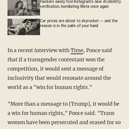
Hackers easily fool Instagram's new AI identity
verification, humiliating Meta once again
Car prices are about to skyrocket — and the
reason is in the palm of your hand
In a recent interview with
Time
, Ponce said
that if a transgender contestant won the
competition, it would sent a message of
inclusivity that would resonate around the
world as a "win for human rights."
"More than a message to [Trump], it would be
a win for human rights," Ponce said. "Trans
women have been persecuted and erased for so