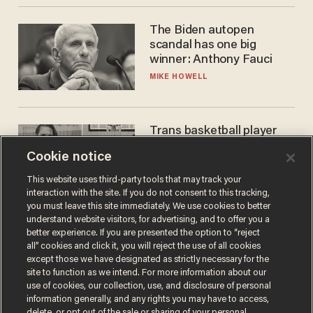
The Biden autopen
scandal has one big
winner: Anthony Fauci
MIKE HOWELL
Trans basketball player
dominating French
Cookie notice
women's league responds
to calls to play in WNBA
ANDREW CHAPADOS
This website uses third-party tools that may track your
interaction with the site. If you do not consent to this tracking,
you must leave this site immediately. We use cookies to better
understand website visitors, for advertising, and to offer you a
better experience. If you are presented the option to “reject
all” cookies and click it, you will reject the use of all cookies
except those we have designated as strictly necessary for the
site to function as we intend. For more information about our
use of cookies, our collection, use, and disclosure of personal
information generally, and any rights you may have to access,
delete, or opt out of the sale or sharing of your personal