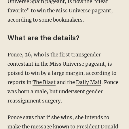
Universe Spain pageant, is now the "clear
favorite" to win the Miss Universe pageant,
according to some bookmakers.
What are the details?
Ponce, 26, who is the first transgender
contestant in the Miss Universe pageant, is
poised to win by a large margin, according to
reports in
The Blast
and the
Daily Mail
. Ponce
was born a male, but underwent gender
reassignment surgery.
Ponce says that if she wins, she intends to
make the message known to President Donald