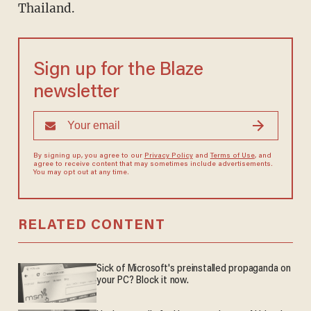
Thailand.
Sign up for the Blaze
newsletter
By signing up, you agree to our
Privacy Policy
and
Terms of Use
, and
agree to receive content that may sometimes include advertisements.
You may opt out at any time.
RELATED CONTENT
Sick of Microsoft's preinstalled propaganda on
your PC? Block it now.