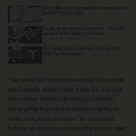
Sick of Microsoft's preinstalled propaganda on
your PC? Block it now.
Car prices are about to skyrocket — and the
reason is in the palm of your hand
Why Tesla’s latest road test could be BAD
NEWS for Washington
"We saw folks' businesses around this nation
who literally worked their entire life and had
every penny in their life savings involved.
We're going to proactive and we're going to
make sure people are safe," he continued,
holding up a picture of a peaceful protest next