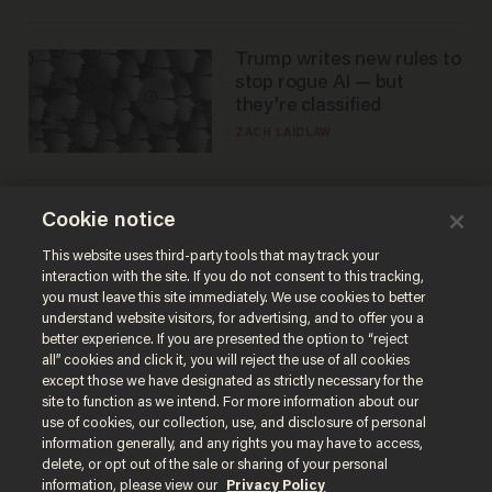
Trump writes new rules to
stop rogue AI — but
they're classified
ZACH LAIDLAW
The SAVE America Act
Cookie notice
cannot save this
This website uses third-party tools that may track your
electorate
interaction with the site. If you do not consent to this tracking,
DANIEL HOROWITZ
you must leave this site immediately. We use cookies to better
understand website visitors, for advertising, and to offer you a
better experience. If you are presented the option to “reject
all” cookies and click it, you will reject the use of all cookies
except those we have designated as strictly necessary for the
site to function as we intend. For more information about our
use of cookies, our collection, use, and disclosure of personal
information generally, and any rights you may have to access,
delete, or opt out of the sale or sharing of your personal
information, please view our
Privacy Policy