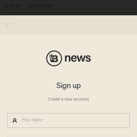
SIGN IN
SUBSCRIBE
MENU
Video screenshot via WTVT-TV