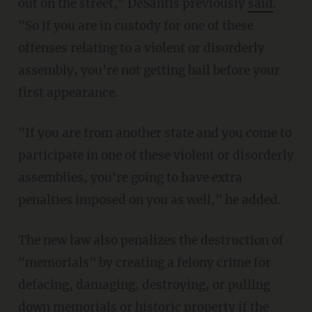
out on the street," DeSantis previously
said
.
"So if you are in custody for one of these
offenses relating to a violent or disorderly
assembly, you're not getting bail before your
first appearance.
"If you are from another state and you come to
participate in one of these violent or disorderly
assemblies, you're going to have extra
penalties imposed on you as well," he added.
The new law also penalizes the destruction of
"memorials" by creating a felony crime for
defacing, damaging, destroying, or pulling
down memorials or historic property if the