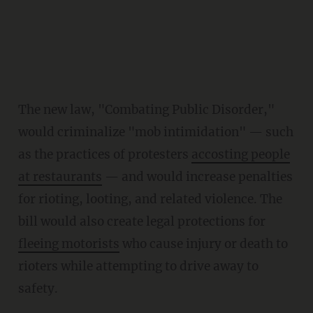
The new law, "Combating Public Disorder,"
would criminalize "mob intimidation" — such
as the practices of protesters
accosting people
at restaurants
— and would increase penalties
for rioting, looting, and related violence. The
bill would also create legal protections for
fleeing motorists
who cause injury or death to
rioters while attempting to drive away to
safety.