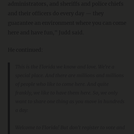
administrators, and sheriffs and police chiefs
and their officers do every day — they
guarantee an environment where you can come
here and have fun," Judd said.
He continued:
This is the Florida we know and love. We're a
special place. And there are millions and millions
of people who like to come here. And quite
frankly, we like to have them here. So, we only
want to share one thing as you move in hundreds
a day:
Welcome to Florida! But don't register to vote and