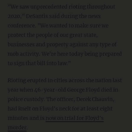
"We saw unprecedented rioting throughout
2020," DeSantis said during the news
conference. "We wanted to make sure we
protect the people of our great state,
businesses and property against any type of
mob activity. We're here today being prepared
to sign that bill into law."
Rioting erupted in cities across the nation last
year when 46-year-old George Floyd died in
police custody. The officer, Derek Chauvin,
had knelt on Floyd's neck for at least eight
minutes and is
now on trial for Floyd's
murder
.