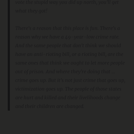
vote the stupid way you did up north, you'll get
what they got!
There's a reason that this place is fun. There's a
reason why we have a 49-year-low crime rate.
And the same people that don't think we should
have an anti-rioting bill, or a rioting bill, are the
same ones that think we ought to let more people
out of prison. And where they're doing that ...
crime goes up. But it's not just crime that goes up,
victimization goes up. The people of those states
are hurt and killed and their livelihoods change
and their children are changed.