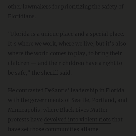
other lawmakers for prioritizing the safety of
Floridians.
"Florida is a unique place and a special place.
It's where we work, where we live, but it's also
where the world comes to play, to bring their
children — and their children have a right to
be safe," the sheriff said.
He contrasted DeSantis' leadership in Florida
with the governments of Seattle, Portland, and
Minneapolis, where Black Lives Matter
protests have
devolved into violent riots
that
have set those communities aflame.