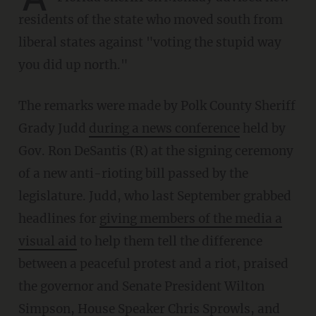
residents of the state who moved south from
liberal states against "voting the stupid way
you did up north."
The remarks were made by Polk County Sheriff
Grady Judd
during a news conference
held by
Gov. Ron DeSantis (R) at the signing ceremony
of a new anti-rioting bill passed by the
legislature. Judd, who last September grabbed
headlines for
giving members of the media a
visual aid
to help them tell the difference
between a peaceful protest and a riot, praised
the governor and Senate President Wilton
Simpson, House Speaker Chris Sprowls, and