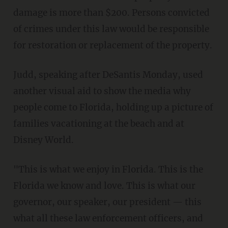
damage is more than $200. Persons convicted
of crimes under this law would be responsible
for restoration or replacement of the property.
Judd, speaking after DeSantis Monday, used
another visual aid to show the media why
people come to Florida, holding up a picture of
families vacationing at the beach and at
Disney World.
"This is what we enjoy in Florida. This is the
Florida we know and love. This is what our
governor, our speaker, our president — this
what all these law enforcement officers, and