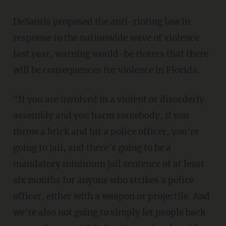
DeSantis proposed the anti-rioting law in
response to the nationwide wave of violence
last year, warning would-be rioters that there
will be consequences for violence in Florida.
"If you are involved in a violent or disorderly
assembly and you harm somebody, if you
throw a brick and hit a police officer, you're
going to jail, and there's going to be a
mandatory minimum jail sentence of at least
six months for anyone who strikes a police
officer, either with a weapon or projectile. And
we're also not going to simply let people back