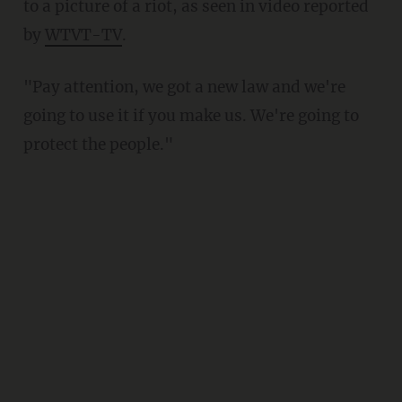
to a picture of a riot, as seen in video reported
by
WTVT-TV
.
"Pay attention, we got a new law and we're
going to use it if you make us. We're going to
protect the people."