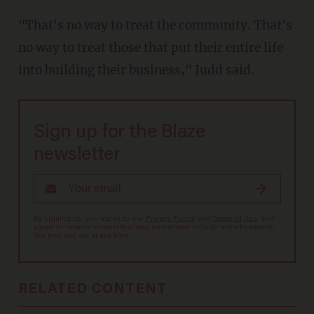
"That's no way to treat the community. That's
no way to treat those that put their entire life
into building their business," Judd said.
Sign up for the Blaze
newsletter
By signing up, you agree to our
Privacy Policy
and
Terms of Use
, and
agree to receive content that may sometimes include advertisements.
You may opt out at any time.
RELATED CONTENT