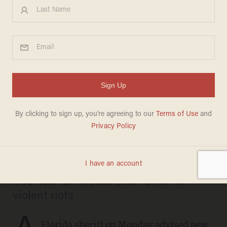
Florida sheriff tells new
residents don't 'vote the
stupid way you did up north'
as Gov. DeSantis signs anti-
rioting law
CHRIS PANDOLFO
APRIL 19, 2021
The new law would crack down on
violent riots
A
Florida sheriff on Monday advised new