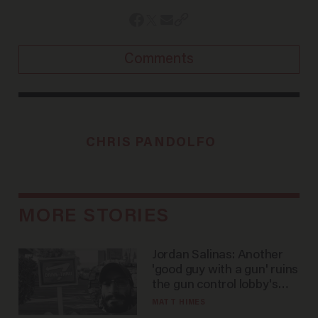
Comments
CHRIS PANDOLFO
MORE STORIES
Jordan Salinas: Another
'good guy with a gun' ruins
the gun control lobby's
narrative
MATT HIMES