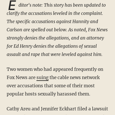
E
ditor's note: This story has been updated to
clarify the accusations leveled in the complaint.
The specific accusations against Hannity and
Carlson are spelled out below. As noted, Fox News
strongly denies the allegations, and an attorney
for Ed Henry denies the allegations of sexual
assault and rape that were leveled against him.
Two women who had appeared frequently on
Fox News are
suing
the cable news network
over accusations that some of their most
popular hosts sexually harassed them.
Cathy Areu and Jennifer Eckhart filed a lawsuit