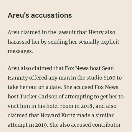
Areu's accusations
Areu
claimed
in the lawsuit that Henry also
harassed her by sending her sexually explicit
messages.
Areu also claimed that Fox News host Sean
Hannity offered any man in the studio $100 to
take her out on a date. She accused Fox News
host Tucker Carlson of attempting to get her to
visit him in his hotel room in 2018, and also
claimed that Howard Kurtz made a similar
attempt in 2019. She also accused contributor