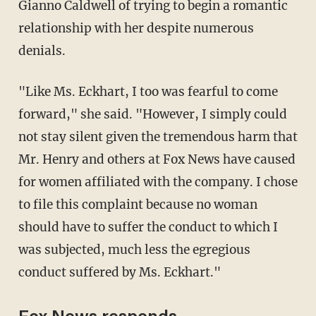
Gianno Caldwell of trying to begin a romantic
relationship with her despite numerous
denials.
"Like Ms. Eckhart, I too was fearful to come
forward," she said. "However, I simply could
not stay silent given the tremendous harm that
Mr. Henry and others at Fox News have caused
for women affiliated with the company. I chose
to file this complaint because no woman
should have to suffer the conduct to which I
was subjected, much less the egregious
conduct suffered by Ms. Eckhart."