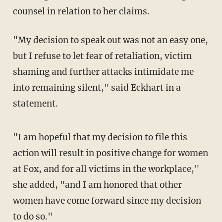
counsel in relation to her claims.
"My decision to speak out was not an easy one,
but I refuse to let fear of retaliation, victim
shaming and further attacks intimidate me
into remaining silent," said Eckhart in a
statement.
"I am hopeful that my decision to file this
action will result in positive change for women
at Fox, and for all victims in the workplace,"
she added, "and I am honored that other
women have come forward since my decision
to do so."