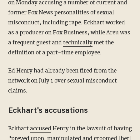
on Monday accusing a number of current and
former Fox News personalities of sexual
misconduct, including rape. Eckhart worked
as a producer on Fox Business, while Areu was
a frequent guest and
technically
met the
definition of a part-time employee.
Ed Henry had already been fired from the
network on July 1 over sexual misconduct
claims.
Eckhart's accusations
Eckhart
accused
Henry in the lawsuit of having
"preyed upon, manipulated and groomed [her]