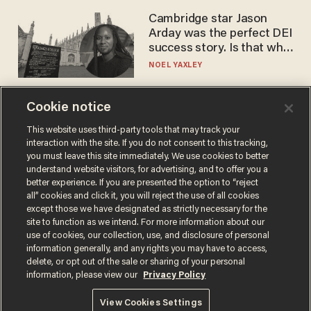
Cambridge star Jason
Arday was the perfect DEI
success story. Is that why
nobody questioned him?
NOEL YAXLEY
Cookie notice
This website uses third-party tools that may track your
interaction with the site. If you do not consent to this tracking,
you must leave this site immediately. We use cookies to better
understand website visitors, for advertising, and to offer you a
better experience. If you are presented the option to “reject
all” cookies and click it, you will reject the use of all cookies
except those we have designated as strictly necessary for the
Terms of Use
Privacy Policy
California Privacy Notice
site to function as we intend. For more information about our
Do Not Sell or Share My Personal Information
use of cookies, our collection, use, and disclosure of personal
© 2026 Blaze Media LLC. All rights reserved.
information generally, and any rights you may have to access,
delete, or opt out of the sale or sharing of your personal
information, please view our
Privacy Policy
View Cookies Settings