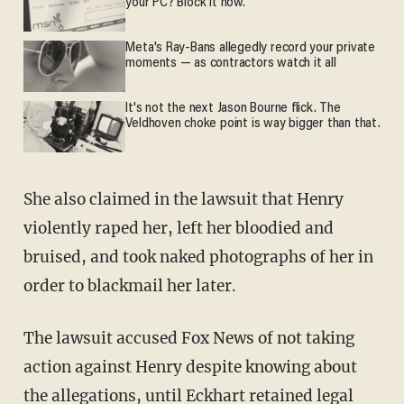
your PC? Block it now.
Meta's Ray-Bans allegedly record your private
moments — as contractors watch it all
It's not the next Jason Bourne flick. The
Veldhoven choke point is way bigger than that.
She also claimed in the lawsuit that Henry
violently raped her, left her bloodied and
bruised, and took naked photographs of her in
order to blackmail her later.
The lawsuit accused Fox News of not taking
action against Henry despite knowing about
the allegations, until Eckhart retained legal