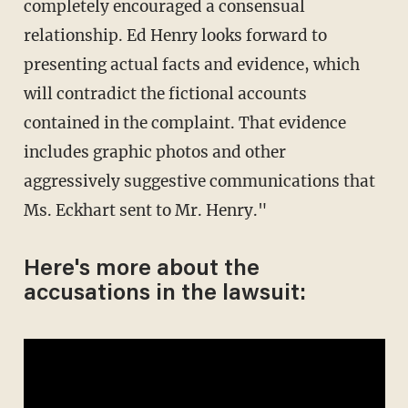
completely encouraged a consensual
relationship. Ed Henry looks forward to
presenting actual facts and evidence, which
will contradict the fictional accounts
contained in the complaint. That evidence
includes graphic photos and other
aggressively suggestive communications that
Ms. Eckhart sent to Mr. Henry."
Here's more about the
accusations in the lawsuit: