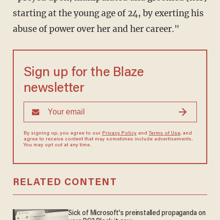
starting at the young age of 24, by exerting his
abuse of power over her and her career."
Sign up for the Blaze
newsletter
By signing up, you agree to our
Privacy Policy
and
Terms of Use
, and
agree to receive content that may sometimes include advertisements.
You may opt out at any time.
RELATED CONTENT
Sick of Microsoft's preinstalled propaganda on