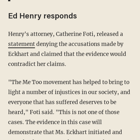
Ed Henry responds
Henry's attorney, Catherine Foti, released a
statement
denying the accusations made by
Eckhart and claimed that the evidence would
contradict her claims.
"The Me Too movement has helped to bring to
light a number of injustices in our society, and
everyone that has suffered deserves to be
heard," Foti said. "This is not one of those
cases. The evidence in this case will
demonstrate that Ms. Eckhart initiated and