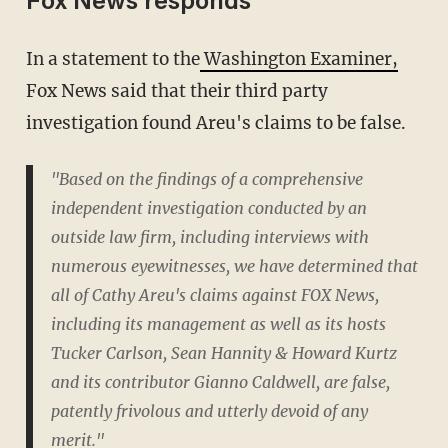
Fox News responds
In a statement to the
Washington Examiner,
Fox News said that their third party
investigation found Areu's claims to be false.
"Based on the findings of a comprehensive
independent investigation conducted by an
outside law firm, including interviews with
numerous eyewitnesses, we have determined that
all of Cathy Areu's claims against FOX News,
including its management as well as its hosts
Tucker Carlson, Sean Hannity & Howard Kurtz
and its contributor Gianno Caldwell, are false,
patently frivolous and utterly devoid of any
merit."