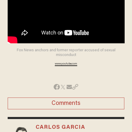
Fox News anchors and former reporter accused of sexual
misconduct
www.youtube.com
Comments
CARLOS GARCIA