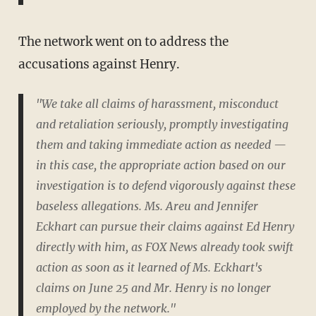
The network went on to address the
accusations against Henry.
"We take all claims of harassment, misconduct
and retaliation seriously, promptly investigating
them and taking immediate action as needed —
in this case, the appropriate action based on our
investigation is to defend vigorously against these
baseless allegations. Ms. Areu and Jennifer
Eckhart can pursue their claims against Ed Henry
directly with him, as FOX News already took swift
action as soon as it learned of Ms. Eckhart's
claims on June 25 and Mr. Henry is no longer
employed by the network."