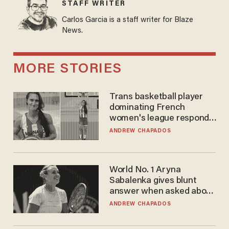
STAFF WRITER
Carlos Garcia is a staff writer for Blaze
News.
MORE STORIES
Trans basketball player
dominating French
women's league responds
to calls to play in WNBA
ANDREW CHAPADOS
World No. 1 Aryna
Sabalenka gives blunt
answer when asked about
gender testing: 'Men are
ANDREW CHAPADOS
way stronger'