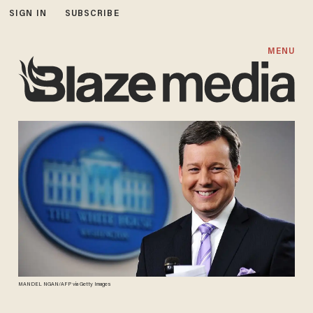
SIGN IN
SUBSCRIBE
MENU
MANDEL NGAN/AFP via Getty Images