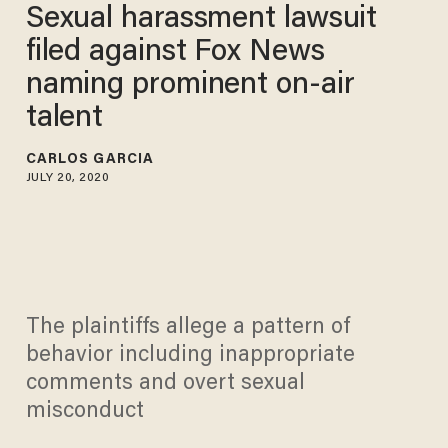
Sexual harassment lawsuit
filed against Fox News
naming prominent on-air
talent
CARLOS GARCIA
JULY 20, 2020
The plaintiffs allege a pattern of
behavior including inappropriate
comments and overt sexual
misconduct