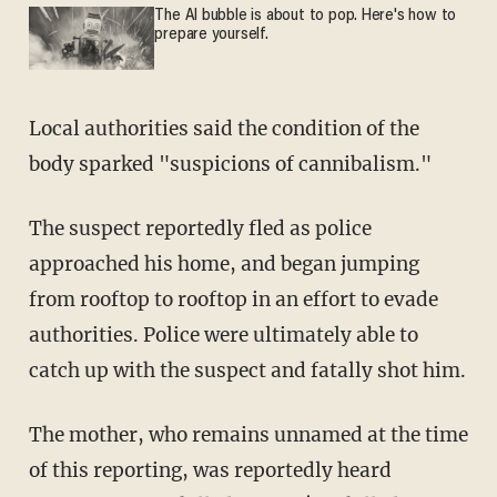
The AI bubble is about to pop. Here's how to
prepare yourself.
Local authorities said the condition of the
body sparked "suspicions of cannibalism."
The suspect reportedly fled as police
approached his home, and began jumping
from rooftop to rooftop in an effort to evade
authorities. Police were ultimately able to
catch up with the suspect and fatally shot him.
The mother, who remains unnamed at the time
of this reporting, was reportedly heard