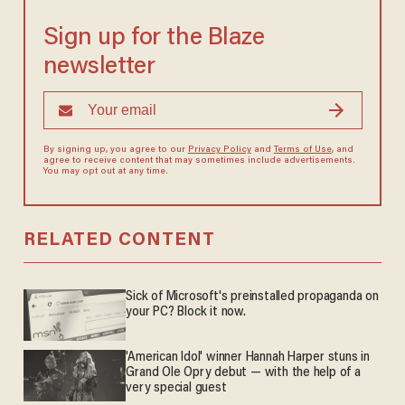
Sign up for the Blaze
newsletter
By signing up, you agree to our
Privacy Policy
and
Terms of Use
, and
agree to receive content that may sometimes include advertisements.
You may opt out at any time.
RELATED CONTENT
Sick of Microsoft's preinstalled propaganda on
your PC? Block it now.
'American Idol' winner Hannah Harper stuns in
Grand Ole Opry debut — with the help of a
very special guest