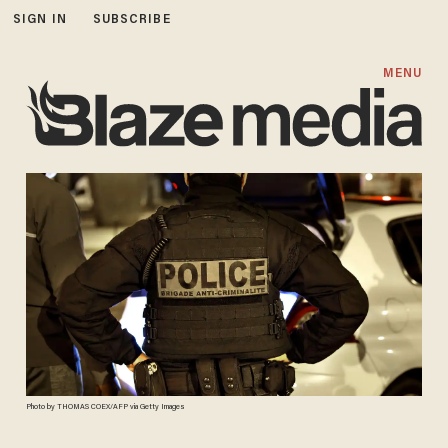
SIGN IN
SUBSCRIBE
MENU
Photo by THOMAS COEX/AFP via Getty Images