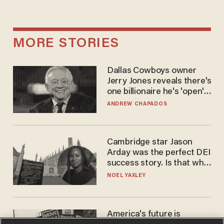
MORE STORIES
Dallas Cowboys owner
Jerry Jones reveals there's
one billionaire he's 'open'
to selling to
ANDREW CHAPADOS
Cambridge star Jason
Arday was the perfect DEI
success story. Is that why
nobody questioned him?
NOEL YAXLEY
America's future is