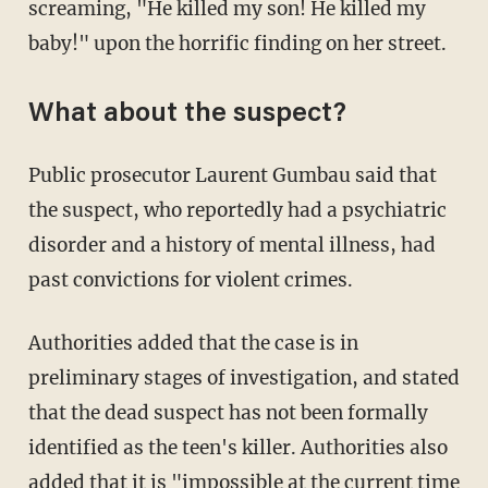
screaming, "He killed my son! He killed my
baby!" upon the horrific finding on her street.
What about the suspect?
Public prosecutor Laurent Gumbau said that
the suspect, who reportedly had a psychiatric
disorder and a history of mental illness, had
past convictions for violent crimes.
Authorities added that the case is in
preliminary stages of investigation, and stated
that the dead suspect has not been formally
identified as the teen's killer. Authorities also
added that it is "impossible at the current time