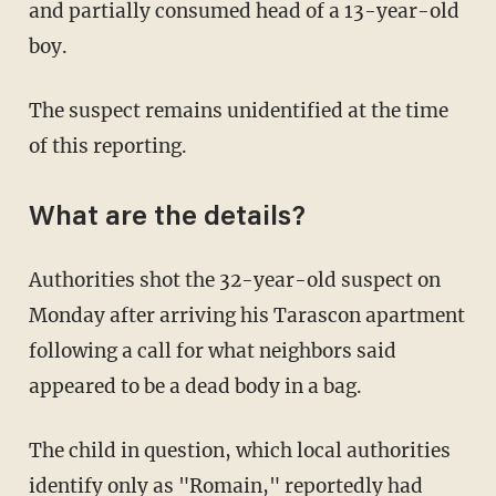
and partially consumed head of a 13-year-old
boy.
The suspect remains unidentified at the time
of this reporting.
What are the details?
Authorities shot the 32-year-old suspect on
Monday after arriving his Tarascon apartment
following a call for what neighbors said
appeared to be a dead body in a bag.
The child in question, which local authorities
identify only as "Romain," reportedly had