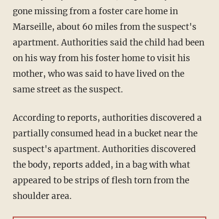
gone missing from a foster care home in
Marseille, about 60 miles from the suspect's
apartment. Authorities said the child had been
on his way from his foster home to visit his
mother, who was said to have lived on the
same street as the suspect.
According to reports, authorities discovered a
partially consumed head in a bucket near the
suspect's apartment. Authorities discovered
the body, reports added, in a bag with what
appeared to be strips of flesh torn from the
shoulder area.