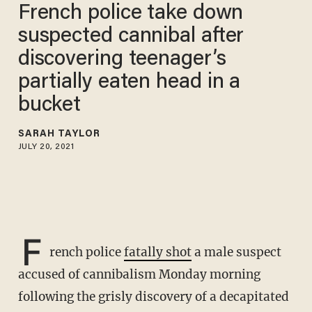
French police take down
suspected cannibal after
discovering teenager’s
partially eaten head in a
bucket
SARAH TAYLOR
JULY 20, 2021
F
rench police
fatally shot
a male suspect
accused of cannibalism Monday morning
following the grisly discovery of a decapitated