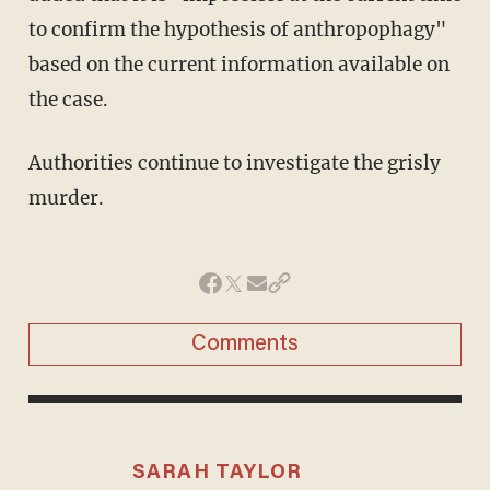
to confirm the hypothesis of anthropophagy"
based on the current information available on
the case.
Authorities continue to investigate the grisly
murder.
Comments
SARAH TAYLOR