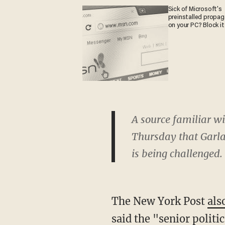
Sick of Microsoft's
preinstalled propa
on your PC? Block it
A source familiar w
Thursday that Garla
is being challenged.
The New York Post
als
said
the "senior politi