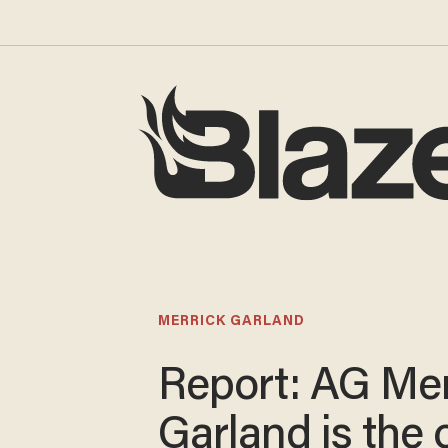
MERRICK GARLAND
Report: AG Mer
Garland is the o