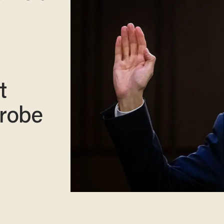
t
probe