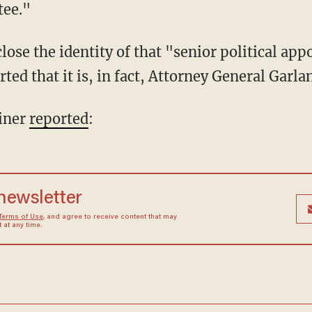
tee."
ted that it is, in fact, Attorney General Garla
iner
reported
:
 newsletter
Terms of Use
, and agree to receive content that may
at any time.