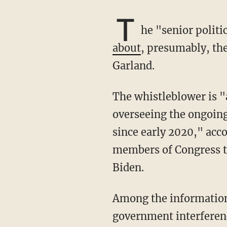
T
he "senior polit
about
, presumably, th
Garland.
The whistleblower is "a career IRS Criminal Supervisory Special Agent who has been
overseeing the ongoing 
since early 2020," acco
members of Congress th
Biden.
Among the information the whistleblower wants to provide to Congress are details about
government interferenc