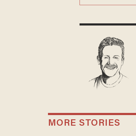
MORE STORIES