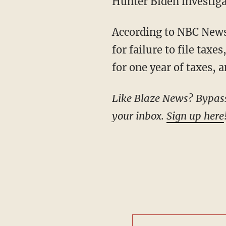
Hunter Biden investiga
According to NBC News, four criminal charges are on the table: "two misdemeanor counts
for failure to file taxe
for one year of taxes, 
Like Blaze News? Bypass the censors, sign up for our newsletters, and get stories like this direct to
your inbox.
Sign up here