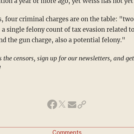
tion a year or more ago, yet Weiss has not yet
s, a single felony count of tax evasion related 
and the gun charge, also a potential felony."
!
Comments