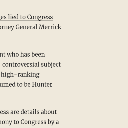
ges lied to Congress
torney General Merrick
 controversial subject
nt high-ranking
sumed to be Hunter
mony to Congress by a