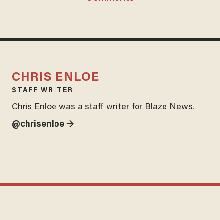
CHRIS ENLOE
STAFF WRITER
Chris Enloe was a staff writer for Blaze News.
@chrisenloe →