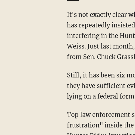
It's not exactly clear what congressional testimony the letter is citing. Garland, however,
has repeatedly insiste
interfering in the Hunt
Weiss. Just last month
from Sen. Chuck Grassl
Still, it has been six
they have sufficient e
lying on a federal for
Top law enforcement 
frustration" inside the