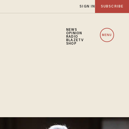
SIGN IN
SUBSCRIBE
NEWS
OPINION
MENU
RADIO
BLAZETV
SHOP