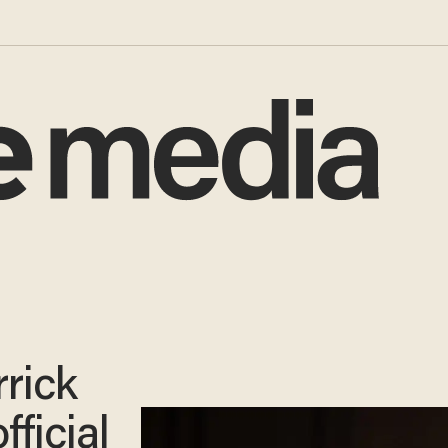
rick
fficial