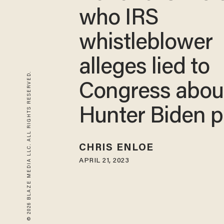
who IRS
whistleblower
alleges lied to
© 2026 BLAZE MEDIA LLC. ALL RIGHTS RESERVED.
Congress abou
Hunter Biden 
CHRIS ENLOE
APRIL 21, 2023