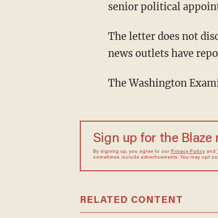
senior political appoin
The letter does not disclose the identity of that "senior political appointee." But numerous
news outlets have repor
The Washington Exam
Sign up for the Blaze
By signing up, you agree to our
Privacy Policy
and
sometimes include advertisements. You may opt out 
RELATED CONTENT