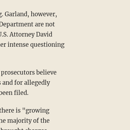
 Department are not
U.S. Attorney David
er intense questioning
 prosecutors believe
 and for allegedly
een filed.
there is "growing
he majority of the