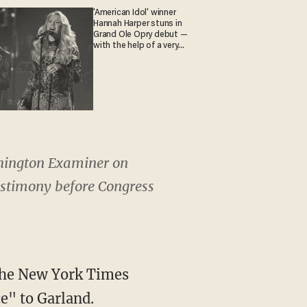
'American Idol' winner
Hannah Harper stuns in
Grand Ole Opry debut —
with the help of a very
special guest
shington Examiner on
estimony before Congress
 the New York Times
e" to Garland.