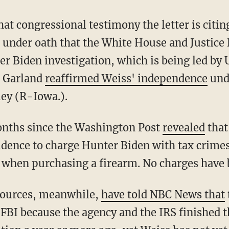
d under oath that the White House and Justice
er Biden investigation, which is being led by 
, Garland
reaffirmed Weiss' independence
und
ey (R-Iowa.).
 months since the Washington Post
revealed
that
vidence to charge Hunter Biden with tax crimes
m when purchasing a firearm. No charges have b
sources, meanwhile,
have told NBC News that
 FBI because the agency and the IRS finished t