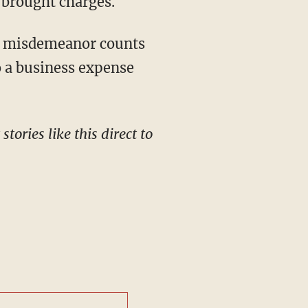
 brought charges.
to a business expense