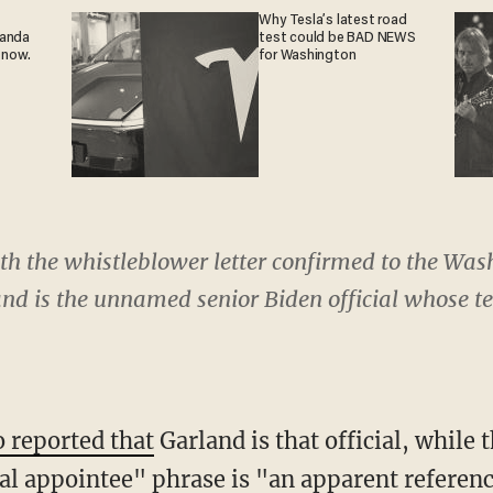
Why Tesla’s latest road
ganda
test could be BAD NEWS
 now.
for Washington
ith the whistleblower letter confirmed to the Wa
nd is the unnamed senior Biden official whose t
o reported that
Garland is that official, while
cal appointee" phrase is "an apparent referenc