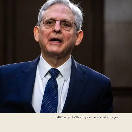
Bill O'Leary/The Washington Post via Getty Images