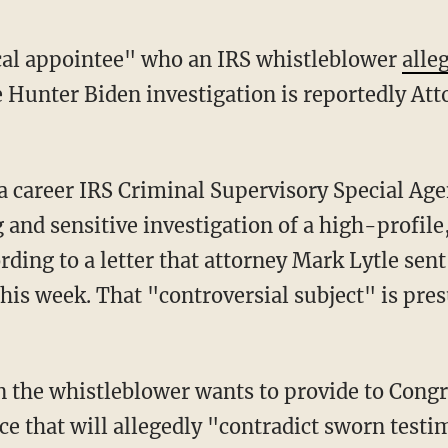
ical appointee" who an IRS whistleblower
alle
e Hunter Biden investigation is reportedly At
and sensitive investigation of a high-profile,
rding to a letter that attorney Mark Lytle se
is week. That "controversial subject" is pre
e that will allegedly "contradict sworn testi