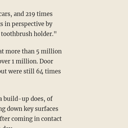
s in perspective by
 toothbrush holder."
over 1 million. Door
ut were still 64 times
ing down key surfaces
fter coming in contact