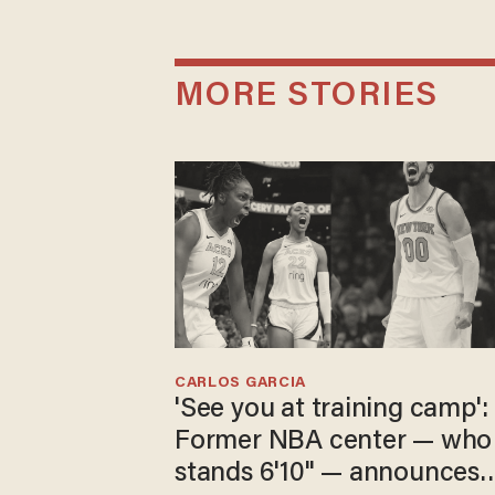
MORE STORIES
CARLOS GARCIA
'See you at training camp':
Former NBA center — who
stands 6'10" — announces