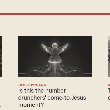
JAMES POULOS
Is this the number-
crunchers' come-to-Jesus
moment?