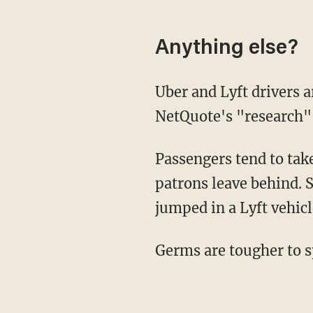
Anything else?
Uber and Lyft drivers are encouraged to clean their vehicles on a regular basis, but
NetQuote's "research" s
Passengers tend to take notice when they hop in the back seat and discover what previous
patrons leave behind. 
jumped in a Lyft vehic
Germs are tougher to s