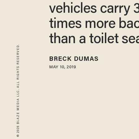
vehicles carry 
times more bac
than a toilet se
© 2026 BLAZE MEDIA LLC. ALL RIGHTS RESERVED.
BRECK DUMAS
MAY 10, 2019