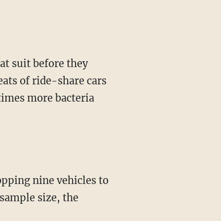
t suit before they
eats of ride-share cars
 times more bacteria
pping nine vehicles to
sample size, the