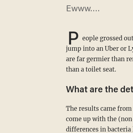
Ewww….
P
eople grossed ou
jump into an Uber or Ly
are far germier than re
than a toilet seat.
What are the det
The results came fro
come up with the (non-
differences in bacteria