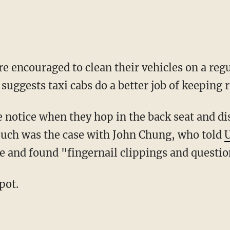
uggests taxi cabs do a better job of keeping r
Such was the case with John Chung, who told
le and found "fingernail clippings and questio
pot.