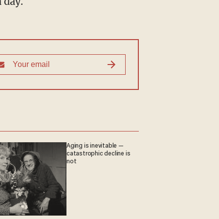
 day.
Aging is inevitable —
catastrophic decline is
not