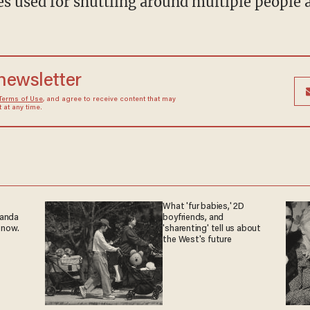
es used for shuttling around multiple people a
 newsletter
Terms of Use
, and agree to receive content that may
at any time.
What 'fur babies,' 2D
ganda
boyfriends, and
 now.
'sharenting' tell us about
the West's future