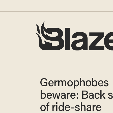
Germophobes
beware: Back s
of ride-share