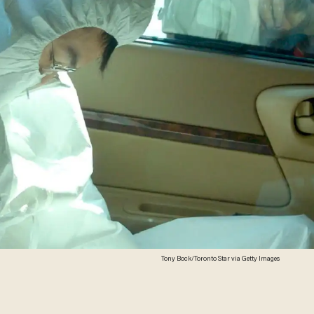
Tony Bock/Toronto Star via Getty Images