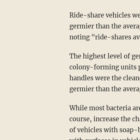
Ride-share vehicles were found to be three times dirtier than rental cars, and 219 times
germier than the averag
noting "ride-shares av
The highest level of germs by far were on back seat window buttons at more than 5 million
colony-forming units pe
handles were the clean
germier than the avera
While most bacteria are relatively harmless to humans, exposure to a build-up does, of
course, increase the c
of vehicles with soap-