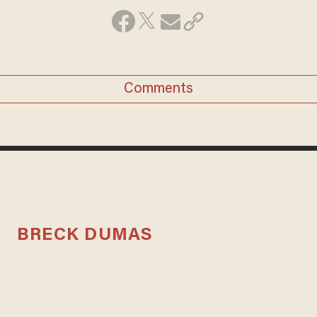
Comments
BRECK DUMAS