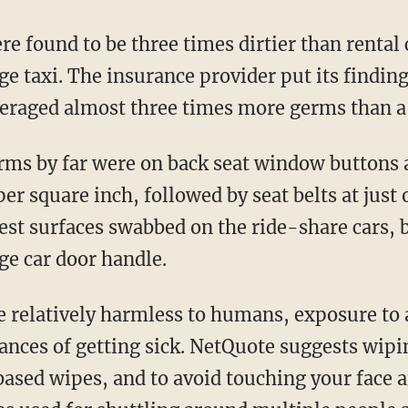
e taxi. The insurance provider put its finding
eraged almost three times more germs than a
r square inch, followed by seat belts at just 
est surfaces swabbed on the ride-share cars, b
ge car door handle.
hances of getting sick. NetQuote suggests wip
based wipes, and to avoid touching your face a