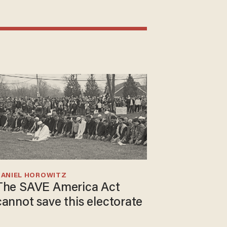
DANIEL HOROWITZ
The SAVE America Act
cannot save this electorate