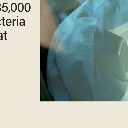
35,000
teria
at