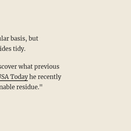
ides tidy.
USA Today
he recently
nable residue."