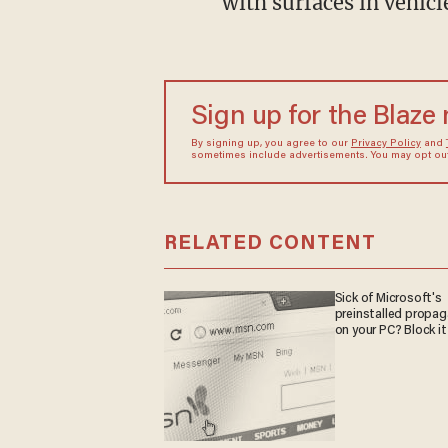
with surfaces in vehicl
Sign up for the Blaze
By signing up, you agree to our
Privacy Policy
and
sometimes include advertisements. You may opt out 
RELATED CONTENT
Sick of Microsoft's
preinstalled propa
on your PC? Block it