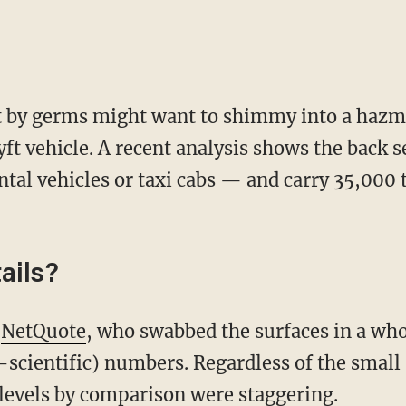
t by germs might want to shimmy into a hazma
ft vehicle. A recent analysis shows the back s
ntal vehicles or taxi cabs — and carry 35,000
ails?
m
NetQuote
, who swabbed the surfaces in a who
scientific) numbers. Regardless of the small 
 levels by comparison were staggering.