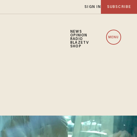
SIGN IN
SUBSCRIBE
NEWS
OPINION
MENU
RADIO
BLAZETV
SHOP