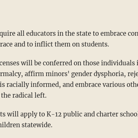
quire all educators in the state to embrace co
race and to inflict them on students.
ormalcy, affirm minors' gender dysphoria, rej
is racially informed, and embrace various othe
the radical left.
hildren statewide.