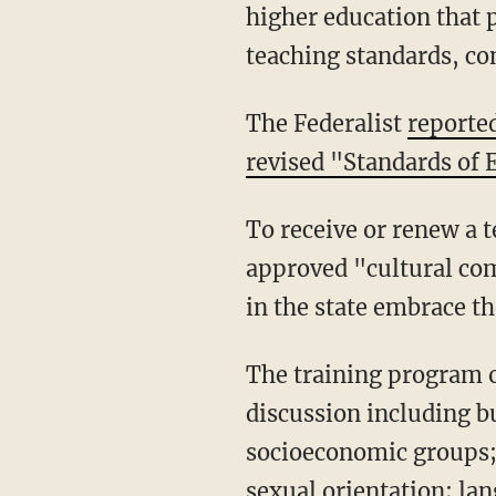
higher education that p
teaching standards, con
The Federalist
reporte
revised "Standards of E
To receive or renew a teaching license, applicants will be required to undergo PELSB-
approved "cultural com
in the state embrace th
The training program offered by PELSB-approved providers "promotes self-reflection and
discussion including but
socioeconomic groups; 
sexual orientation; lan