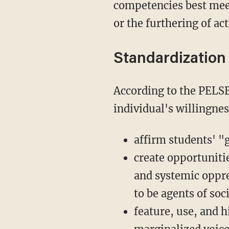
competencies best meet 
or the furthering of ac
Standardization
According to the PELSB, as of 2025, teaching licenses will be contingent upon an
individual's willingnes
affirm students' "
create opportunitie
and systemic oppr
to be agents of so
feature, use, and h