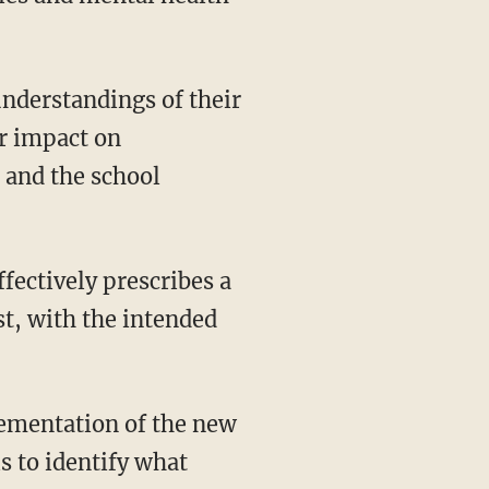
nderstandings of their
ir impact on
, and the school
st, with the intended
ementation of the new
s to identify what