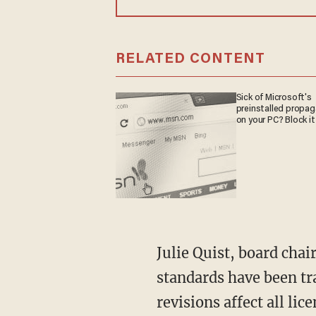
RELATED CONTENT
Sick of Microsoft's
preinstalled propa
on your PC? Block it
Julie Quist, board cha
standards have been tr
revisions affect all li