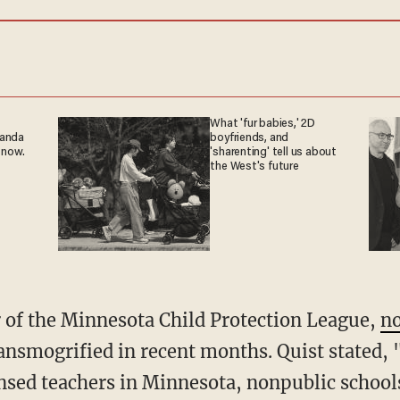
What 'fur babies,' 2D
ganda
boyfriends, and
 now.
'sharenting' tell us about
the West's future
ir of the Minnesota Child Protection League,
n
ansmogrified in recent months. Quist stated,
censed teachers in Minnesota, nonpublic school