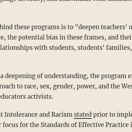
hind these programs is to "deepen teachers' u
, the potential bias in these frames, and the
lationships with students, students' families
proach to race, sex, gender, power, and the We
ducators activists.
st Intolerance and Racism
stated
prior to impl
focus for the Standards of Effective Practice i