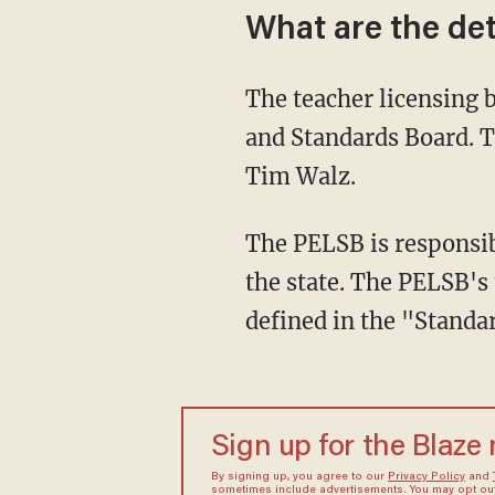
What are the det
The teacher licensing board in Minnesota is called the Professional Educators Licensing
and Standards Board. 
Tim Walz.
The PELSB is responsible for approving and overseeing teacher preparation providers in
the state. The PELSB's 
defined in the "Standar
Sign up for the Blaze
By signing up, you agree to our
Privacy Policy
and
sometimes include advertisements. You may opt out 