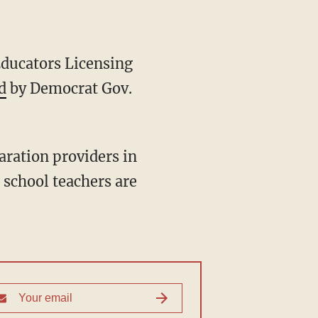
d
by Democrat Gov.
 school teachers are