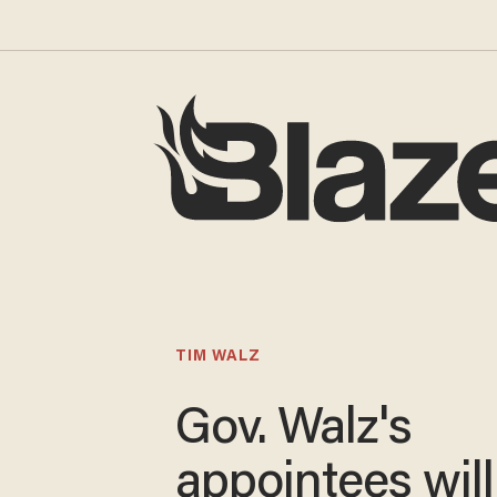
TIM WALZ
Gov. Walz's
appointees will