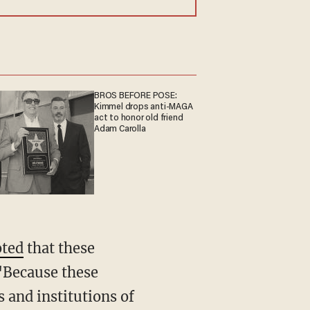
BROS BEFORE POSE:
Kimmel drops anti-MAGA
act to honor old friend
Adam Carolla
oted
that these
 "Because these
s and institutions of