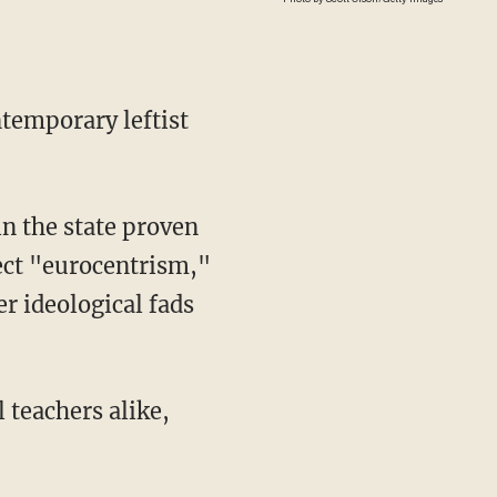
ntemporary leftist
ect "eurocentrism,"
r ideological fads