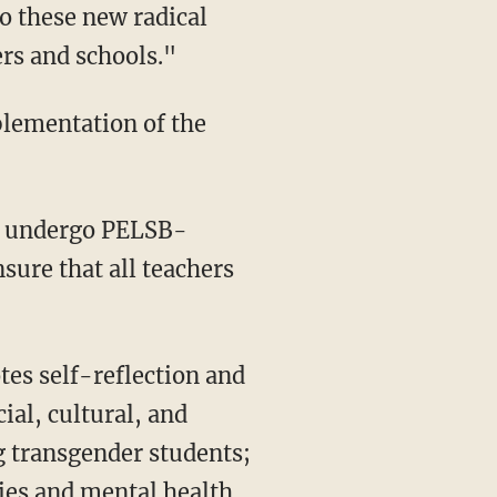
to these new radical
ers and schools."
plementation of the
sure that all teachers
cial, cultural, and
g transgender students;
ties and mental health