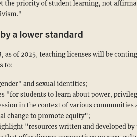
the priority of student learning, not affirma
tivism."
 by a lower standard
s to:
gender" and sexual identities;
s "for students to learn about power, privileg
ession in the context of various communities
cial change to promote equity";
ighlight "resources written and developed by 