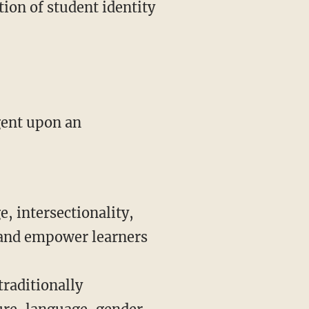
tion of student identity
e, intersectionality,
 and empower learners
traditionally