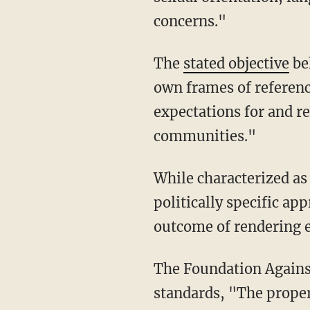
concerns."
The
stated objective
be
own frames of reference
expectations for and re
communities."
While characterized as a deepening of understanding, the program effectively prescribes a
politically specific ap
outcome of rendering e
The Foundation Again
standards, "The proper 