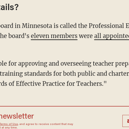
ails?
The board's
eleven members
were
all appointe
training standards for both public and charter
ds of Effective Practice for Teachers."
 newsletter
Terms of Use
, and agree to receive content that may
at any time.