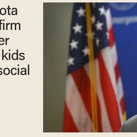
ota
firm
er
 kids
social