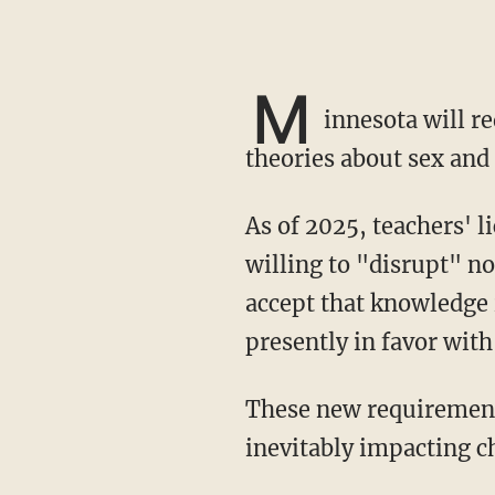
M
innesota will re
theories about sex and 
As of 2025, teachers' licenses will be conferred on those individuals in the state proven
willing to "disrupt" n
accept that knowledge 
presently in favor with 
These new requirements will apply to K-12 public and charter school teachers alike,
inevitably impacting c