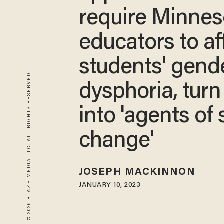
require Minnes
educators to af
students' gend
© 2026 BLAZE MEDIA LLC. ALL RIGHTS RESERVED.
dysphoria, turn
into 'agents of 
change'
JOSEPH MACKINNON
JANUARY 10, 2023