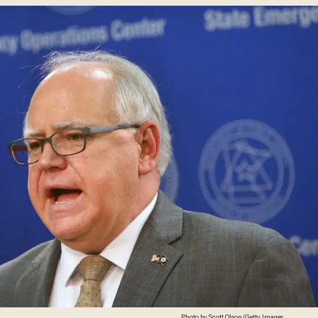
Photo by Scott Olson/Getty Images