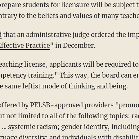
repare students for licensure will be subject 
trary to the beliefs and values of many teach
d
that an administrative judge ordered the im
ffective Practice
" in December.
petency training." This way, the board can en
e same leftist mode of thinking and being.
 not limited to all of the following topics: ra
... systemic racism; gender identity, includin
guage diversity; and individuals with disabili