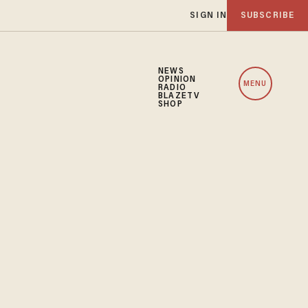
SIGN IN
SUBSCRIBE
NEWS
OPINION
MENU
RADIO
BLAZETV
SHOP