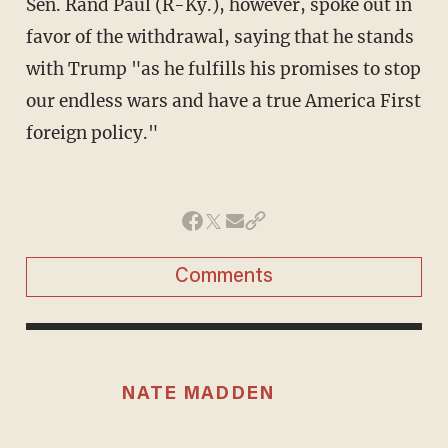
Sen. Rand Paul (R-Ky.), however, spoke out in
favor of the withdrawal, saying that he stands
with Trump "as he fulfills his promises to stop
our endless wars and have a true America First
foreign policy."
Comments
NATE MADDEN