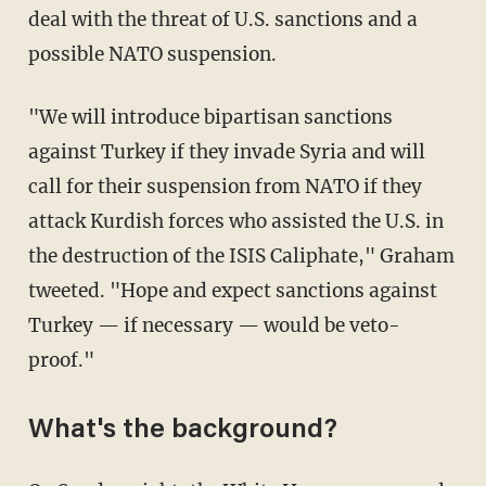
deal with the threat of U.S. sanctions and a
possible NATO suspension.
"We will introduce bipartisan sanctions
against Turkey if they invade Syria and will
call for their suspension from NATO if they
attack Kurdish forces who assisted the U.S. in
the destruction of the ISIS Caliphate," Graham
tweeted. "Hope and expect sanctions against
Turkey — if necessary — would be veto-
proof."
What's the background?