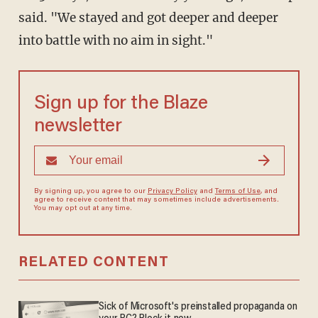
said. "We stayed and got deeper and deeper
into battle with no aim in sight."
Sign up for the Blaze
newsletter
By signing up, you agree to our
Privacy Policy
and
Terms of Use
, and
agree to receive content that may sometimes include advertisements.
You may opt out at any time.
RELATED CONTENT
Sick of Microsoft's preinstalled propaganda on