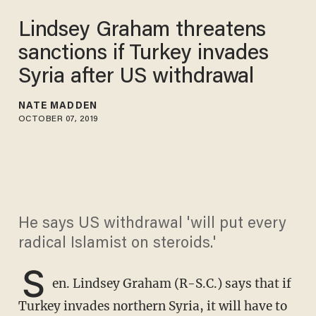
Lindsey Graham threatens
sanctions if Turkey invades
Syria after US withdrawal
NATE MADDEN
OCTOBER 07, 2019
He says US withdrawal 'will put every
radical Islamist on steroids.'
S
en. Lindsey Graham (R-S.C.) says that if
Turkey invades northern Syria, it will have to