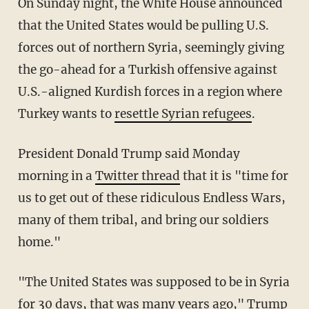
On Sunday night, the White House announced
that the United States would be pulling U.S.
forces out of northern Syria, seemingly giving
the go-ahead for a Turkish offensive against
U.S.-aligned Kurdish forces in a region where
Turkey wants to
resettle Syrian refugees
.
President Donald Trump said Monday
morning in a
Twitter thread
that it is "time for
us to get out of these ridiculous Endless Wars,
many of them tribal, and bring our soldiers
home."
"The United States was supposed to be in Syria
for 30 days, that was many years ago," Trump