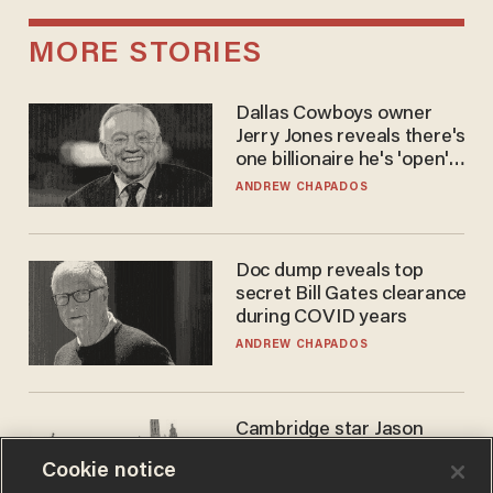
MORE STORIES
Dallas Cowboys owner
Jerry Jones reveals there's
one billionaire he's 'open'
to selling to
ANDREW CHAPADOS
Doc dump reveals top
secret Bill Gates clearance
during COVID years
ANDREW CHAPADOS
Cambridge star Jason
Arday was the perfect DEI
Cookie notice
success story. Is that why