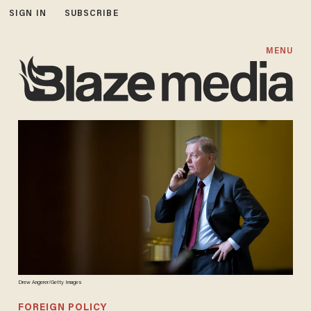
SIGN IN
SUBSCRIBE
MENU
Drew Angerer/Getty Images
FOREIGN POLICY