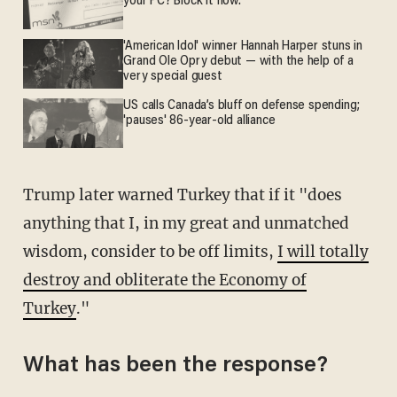
your PC? Block it now.
'American Idol' winner Hannah Harper stuns in
Grand Ole Opry debut — with the help of a
very special guest
US calls Canada’s bluff on defense spending;
'pauses' 86-year-old alliance
Trump later warned Turkey that if it "does
anything that I, in my great and unmatched
wisdom, consider to be off limits,
I will totally
destroy and obliterate the Economy of
Turkey
."
What has been the response?