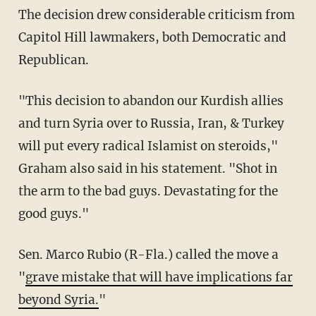
The decision drew considerable criticism from
Capitol Hill lawmakers, both Democratic and
Republican.
"This decision to abandon our Kurdish allies
and turn Syria over to Russia, Iran, & Turkey
will put every radical Islamist on steroids,"
Graham also said in his statement. "Shot in
the arm to the bad guys. Devastating for the
good guys."
Sen. Marco Rubio (R-Fla.) called the move a
"
grave mistake that will have implications far
beyond Syria.
"