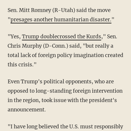
Sen. Mitt Romney (R-Utah) said the move
"
presages another humanitarian disaster.
"
"Yes,
Trump doublecrossed the Kurds
," Sen.
Chris Murphy (D-Conn.) said, "but really a
total lack of foreign policy imagination created
this crisis."
Even Trump's political opponents, who are
opposed to long-standing foreign intervention
in the region, took issue with the president's
announcement.
"I have long believed the U.S. must responsibly