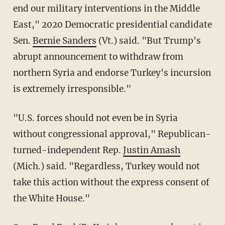
end our military interventions in the Middle
East," 2020 Democratic presidential candidate
Sen.
Bernie Sanders
(Vt.) said. "But Trump's
abrupt announcement to withdraw from
northern Syria and endorse Turkey's incursion
is extremely irresponsible."
"U.S. forces should not even be in Syria
without congressional approval," Republican-
turned-independent Rep.
Justin Amash
(Mich.) said. "Regardless, Turkey would not
take this action without the express consent of
the White House."